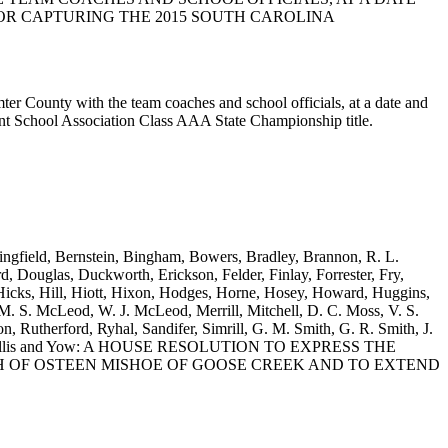
OR CAPTURING THE 2015 SOUTH CAROLINA
ter County with the team coaches and school officials, at a date and
nt School Association Class AAA State Championship title.
ingfield, Bernstein, Bingham, Bowers, Bradley, Brannon, R. L.
 Douglas, Duckworth, Erickson, Felder, Finlay, Forrester, Fry,
icks, Hill, Hiott, Hixon, Hodges, Horne, Hosey, Howard, Huggins,
. S. McLeod, W. J. McLeod, Merrill, Mitchell, D. C. Moss, V. S.
 Rutherford, Ryhal, Sandifer, Simrill, G. M. Smith, G. R. Smith, J.
Williams, Willis and Yow: A HOUSE RESOLUTION TO EXPRESS THE
 OF OSTEEN MISHOE OF GOOSE CREEK AND TO EXTEND