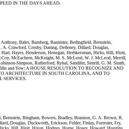
PEED IN THE DAYS AHEAD.
 Anthony, Bales, Bamberg, Bannister, Bedingfield, Bernstein,
 A. Crawford, Crosby, Daning, Delleney, Dillard, Douglas,
, Hart, Hayes, Henderson, Henegan, Herbkersman, Hicks, Hill, Hiott,
 McCoy, McEachern, McKnight, M. S. McLeod, W. J. McLeod, Merrill,
obinson-Simpson, Rutherford, Ryhal, Sandifer, Simrill, G. M. Smith,
, Williams, Willis and Yow: A HOUSE RESOLUTION TO RECOGNIZE AND
TO ARCHITECTURE IN SOUTH CAROLINA, AND TO
 SERVICES.
eld, Bernstein, Bingham, Bowers, Bradley, Brannon, G. A. Brown, R.
rd, Douglas, Duckworth, Erickson, Felder, Finlay, Forrester, Fry,
icks, Hill, Hiott, Hixon, Hodges, Horne, Hosey, Howard, Huggins,