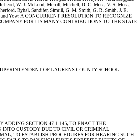
Leod, W. J. McLeod, Merrill, Mitchell, D. C. Moss, V. S. Moss,
ford, Ryhal, Sandifer, Simrill, G. M. Smith, G. R. Smith, J. E.
illiams, Willis and Yow: A CONCURRENT RESOLUTION TO RECOGNIZE
OMPANY FOR ITS MANY CONTRIBUTIONS TO THE STATE
ND, SUPERINTENDENT OF LAURENS COUNTY SCHOOL
, BY ADDING SECTION 47-1-145, TO ENACT THE
N INTO CUSTODY DUE TO CIVIL OR CRIMINAL
IMAL, TO ESTABLISH PROCEDURES FOR HEARING SUCH