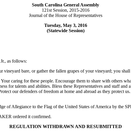
South Carolina General Assembly
121st Session, 2015-2016
Journal of the House of Representatives
Tuesday, May 3, 2016
(Statewide Session)
r., as follows:
ur vineyard bare, or gather the fallen grapes of your vineyard; you shal
our caring for these people. Encourage them to share with others what 
ess for talents and abilities. Bless these Representatives and staff and
 Protect our defenders of freedom at home and abroad as they protect us
edge of Allegiance to the Flag of the United States of America by the
PEAKER ordered it confirmed.
REGULATION WITHDRAWN AND RESUBMITTED