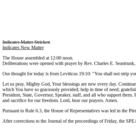
Indicates Matter Stricken
Indicates New Matter
The House assembled at 12:00 noon.
Deliberations were opened with prayer by Rev. Charles E. Seastrunk, J
Our thought for today is from Leviticus 19:10: "You shall not strip yo
Let us pray. Mighty God, Your blessings are new every day. Continue Y
which You have so graciously provided; help in time of need; gratefuln
President, State, Governor, Speaker, staff, and all who support them.
and sacrifice for our freedom. Lord, hear our prayers. Amen.
Pursuant to Rule 6.3, the House of Representatives was led in the Pl
After corrections to the Journal of the proceedings of Friday, the S