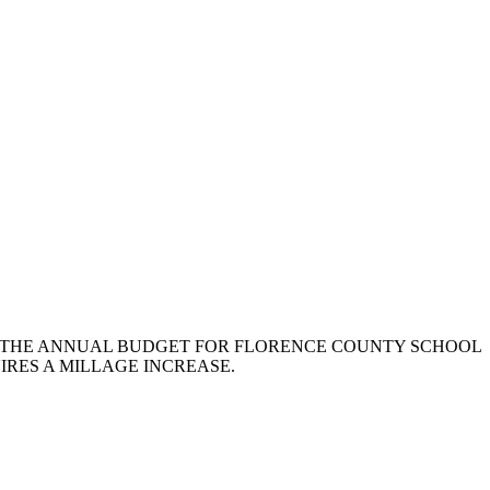
ATING TO THE ANNUAL BUDGET FOR FLORENCE COUNTY SCHOOL
IRES A MILLAGE INCREASE.