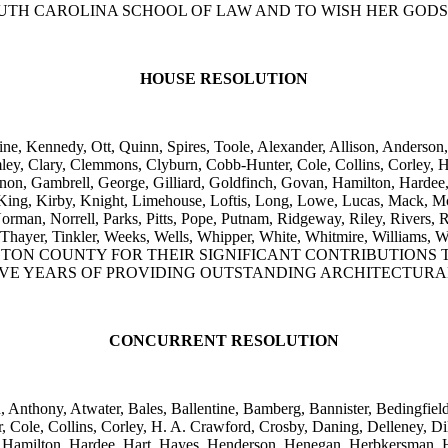
TH CAROLINA SCHOOL OF LAW AND TO WISH HER GODS
HOUSE RESOLUTION
ne, Kennedy, Ott, Quinn, Spires, Toole, Alexander, Allison, Anderson,
y, Clary, Clemmons, Clyburn, Cobb-Hunter, Cole, Collins, Corley, H.
gnon, Gambrell, George, Gilliard, Goldfinch, Govan, Hamilton, Hardee
 King, Kirby, Knight, Limehouse, Loftis, Long, Lowe, Lucas, Mack,
man, Norrell, Parks, Pitts, Pope, Putnam, Ridgeway, Riley, Rivers, R
, Taylor, Thayer, Tinkler, Weeks, Wells, Whipper, White, Whitmire
TON COUNTY FOR THEIR SIGNIFICANT CONTRIBUTIONS 
VE YEARS OF PROVIDING OUTSTANDING ARCHITECTURAL
CONCURRENT RESOLUTION
n, Anthony, Atwater, Bales, Ballentine, Bamberg, Bannister, Bedingfi
le, Collins, Corley, H. A. Crawford, Crosby, Daning, Delleney, Dilla
 Hamilton, Hardee, Hart, Hayes, Henderson, Henegan, Herbkersman, H