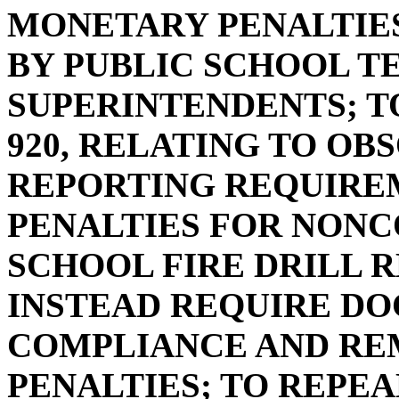
MONETARY PENALTIE
BY PUBLIC SCHOOL T
SUPERINTENDENTS; TO
920, RELATING TO O
REPORTING REQUIRE
PENALTIES FOR NONC
SCHOOL FIRE DRILL R
INSTEAD REQUIRE D
COMPLIANCE AND RE
PENALTIES; TO REPEAL