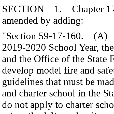
SECTION 1. Chapter 17, T
amended by adding:
"Section 59-17-160. (A) P
2019-2020 School Year, the
and the Office of the State 
develop model fire and safe
guidelines that must be made
and charter school in the St
do not apply to charter scho