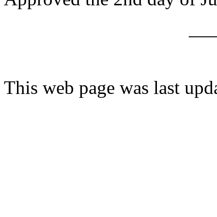
__
This web page was last upd