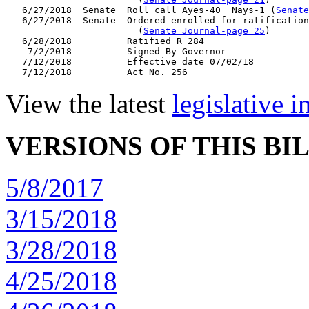
   6/27/2018  Senate  Roll call Ayes-40  Nays-1 (
Senate
   6/27/2018  Senate  Ordered enrolled for ratification
                        (
Senate Journal-page 25
)

   6/28/2018          Ratified R 284

    7/2/2018          Signed By Governor

   7/12/2018          Effective date 07/02/18

View the latest
legislative 
VERSIONS OF THIS BI
5/8/2017
3/15/2018
3/28/2018
4/25/2018