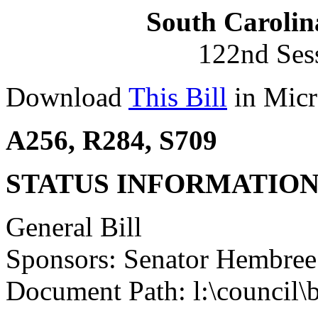
South Carolin
122nd Ses
Download
This Bill
in Micr
A256, R284, S709
STATUS INFORMATIO
General Bill
Sponsors: Senator Hembree
Document Path: l:\council