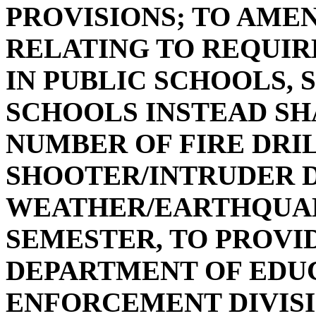
PROVISIONS; TO AMEND
RELATING TO REQUIR
IN PUBLIC SCHOOLS, 
SCHOOLS INSTEAD SH
NUMBER OF FIRE DRIL
SHOOTER/INTRUDER D
WEATHER/EARTHQUAK
SEMESTER, TO PROVI
DEPARTMENT OF EDUC
ENFORCEMENT DIVIS