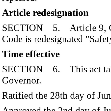
Article redesignation
SECTION 5. Article 9, Cha
Code is redesignated "Safet
Time effective
SECTION 6. This act takes
Governor.
Ratified the 28th day of Ju
Approved the 2nd day of Ju