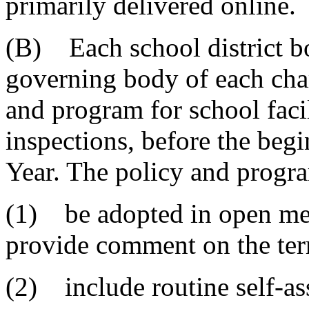
primarily delivered online.
(B) Each school district bo
governing body of each char
and program for school facil
inspections, before the beg
Year. The policy and progr
(1) be adopted in open mee
provide comment on the ter
(2) include routine self-as