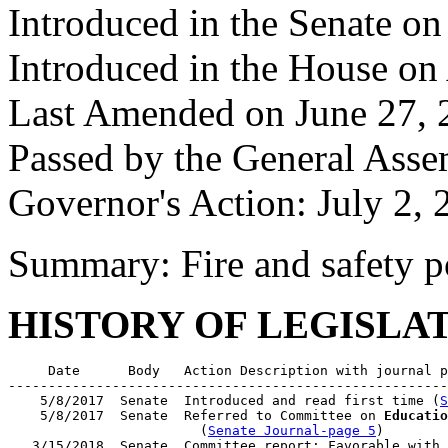
Introduced in the Senate o
Introduced in the House on 
Last Amended on June 27, 
Passed by the General Asse
Governor's Action: July 2, 
Summary: Fire and safety p
HISTORY OF LEGISLA
     Date      Body   Action Description with journal p
-------------------------------------------------------
    5/8/2017  Senate  Introduced and read first time (
S
    5/8/2017  Senate  Referred to Committee on 
Educatio
                        (
Senate Journal-page 5
)

   3/15/2018  Senate  Committee report: Favorable with 