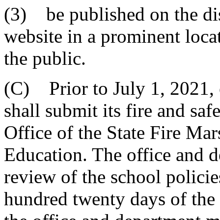
(3) be published on the dist
website in a prominent locat
the public.
(C) Prior to July 1, 2021, e
shall submit its fire and sa
Office of the State Fire Ma
Education. The office and d
review of the school polici
hundred twenty days of the 