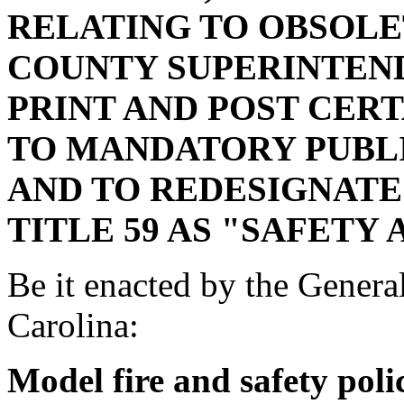
RELATING TO OBSOL
COUNTY SUPERINTEN
PRINT AND POST CER
TO MANDATORY PUBLI
AND TO REDESIGNATE 
TITLE 59 AS "SAFETY 
Be it enacted by the Genera
Carolina:
Model fire and safety pol