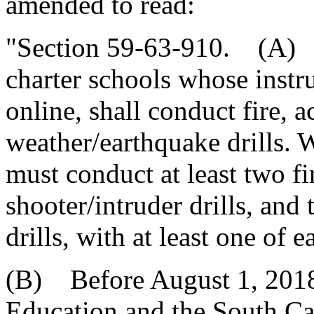
amended to read:
"Section 59-63-910. (A) A
charter schools whose instru
online, shall conduct fire, a
weather/earthquake drills. 
must conduct at least two fir
shooter/intruder drills, an
drills, with at least one of 
(B) Before August 1, 2018,
Education and the South C