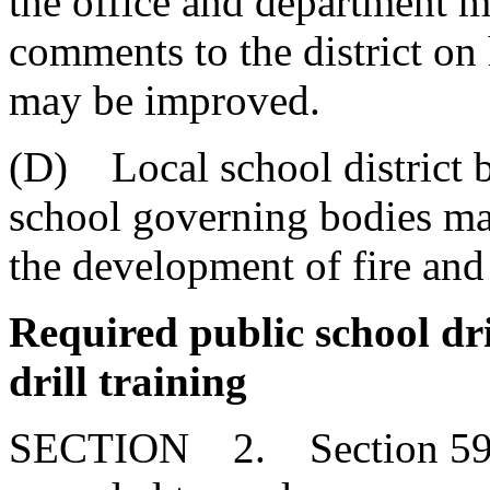
the office and department m
comments to the district on
may be improved.
(D) Local school district b
school governing bodies may
the development of fire and
Required public school dri
drill training
SECTION 2. Section 59-6