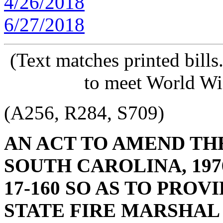
4/26/2018
6/27/2018
(Text matches printed bill
to meet World Wi
(A256, R284, S709)
AN ACT TO AMEND TH
SOUTH CAROLINA, 1976
17-160 SO AS TO PROV
STATE FIRE MARSHAL