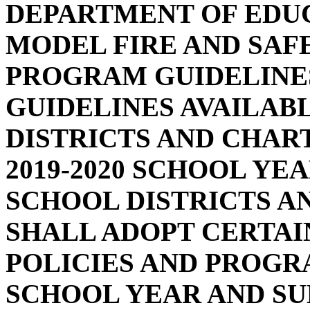
DEPARTMENT OF EDU
MODEL FIRE AND SAF
PROGRAM GUIDELINE
GUIDELINES AVAILAB
DISTRICTS AND CHAR
2019-2020 SCHOOL YE
SCHOOL DISTRICTS A
SHALL ADOPT CERTAI
POLICIES AND PROGRA
SCHOOL YEAR AND SU