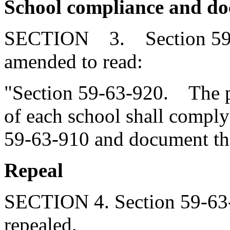
School compliance and d
SECTION 3. Section 59-6
amended to read:
"Section 59-63-920. The pr
of each school shall comply
59-63-910 and document th
Repeal
SECTION 4. Section 59-63-
repealed.