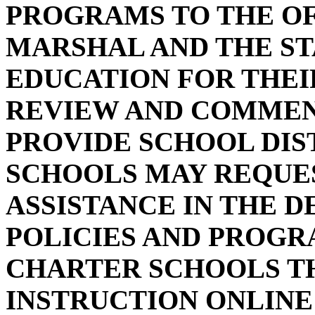
PROGRAMS TO THE OF
MARSHAL AND THE S
EDUCATION FOR THE
REVIEW AND COMMENT 
PROVIDE SCHOOL DIS
SCHOOLS MAY REQUE
ASSISTANCE IN THE 
POLICIES AND PROGR
CHARTER SCHOOLS TH
INSTRUCTION ONLINE