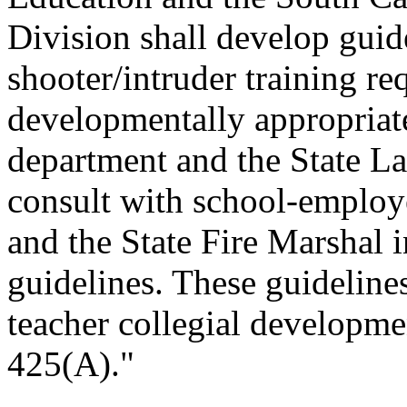
Division shall develop guide
shooter/intruder training req
developmentally appropriate
department and the State L
consult with school-employ
and the State Fire Marshal 
guidelines. These guideline
teacher collegial developme
425(A)."