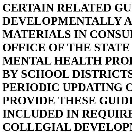
CERTAIN RELATED GU
DEVELOPMENTALLY A
MATERIALS IN CONSU
OFFICE OF THE STAT
MENTAL HEALTH PRO
BY SCHOOL DISTRICTS
PERIODIC UPDATING O
PROVIDE THESE GUID
INCLUDED IN REQUIR
COLLEGIAL DEVELOPM