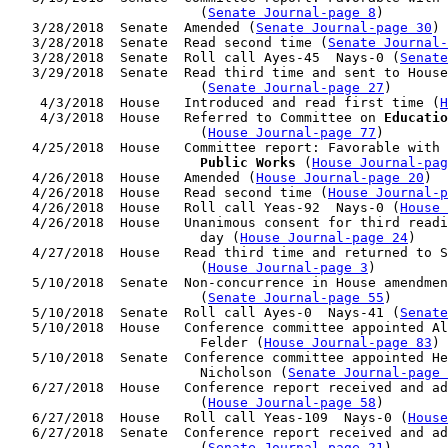
                        (
Senate Journal-page 8
)

   3/28/2018  Senate  Amended (
Senate Journal-page 30
)

   3/28/2018  Senate  Read second time (
Senate Journal
   3/28/2018  Senate  Roll call Ayes-45  Nays-0 (
Senate
   3/29/2018  Senate  Read third time and sent to House
                        (
Senate Journal-page 27
)

    4/3/2018  House   Introduced and read first time (
H
    4/3/2018  House   Referred to Committee on 
Educatio
                        (
House Journal-page 77
)

   4/25/2018  House   Committee report: Favorable with 
                        Public Works
 (
House Journal-pag
   4/26/2018  House   Amended (
House Journal-page 20
)

   4/26/2018  House   Read second time (
House Journal-p
   4/26/2018  House   Roll call Yeas-92  Nays-0 (
House 
   4/26/2018  House   Unanimous consent for third readi
                        day (
House Journal-page 24
)

   4/27/2018  House   Read third time and returned to S
                        (
House Journal-page 3
)

   5/10/2018  Senate  Non-concurrence in House amendmen
                        (
Senate Journal-page 55
)

   5/10/2018  Senate  Roll call Ayes-0  Nays-41 (
Senate
   5/10/2018  House   Conference committee appointed Al
                        Felder (
House Journal-page 83
)

   5/10/2018  Senate  Conference committee appointed He
                        Nicholson (
Senate Journal-page 
   6/27/2018  House   Conference report received and ad
                        (
House Journal-page 58
)

   6/27/2018  House   Roll call Yeas-109  Nays-0 (
House
   6/27/2018  Senate  Conference report received and ad
                        (
Senate Journal-page 21
)
