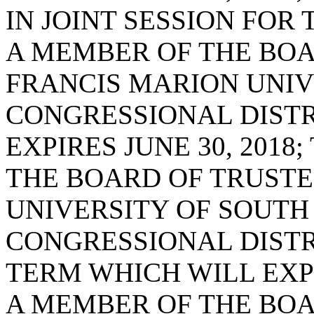
IN JOINT SESSION FOR
A MEMBER OF THE BOA
FRANCIS MARION UNIVE
CONGRESSIONAL DISTR
EXPIRES JUNE 30, 2018
THE BOARD OF TRUSTE
UNIVERSITY OF SOUTH
CONGRESSIONAL DISTRI
TERM WHICH WILL EXPIR
A MEMBER OF THE BOA