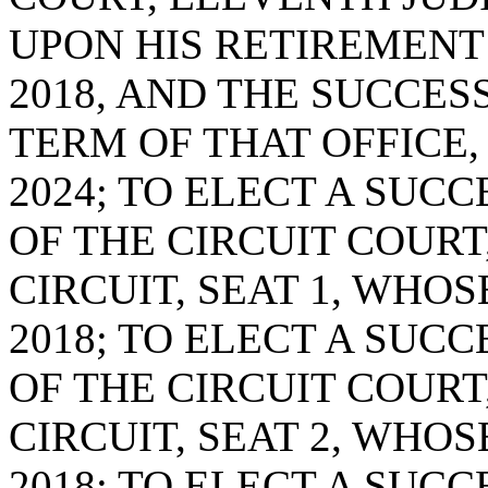
UPON HIS RETIREMENT 
2018, AND THE SUCCES
TERM OF THAT OFFICE,
2024; TO ELECT A SUC
OF THE CIRCUIT COURT
CIRCUIT, SEAT 1, WHOS
2018; TO ELECT A SUC
OF THE CIRCUIT COURT
CIRCUIT, SEAT 2, WHOS
2018; TO ELECT A SUC