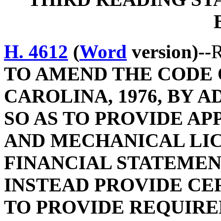
H. 4612
(
Word
version)--
R
TO AMEND THE CODE 
CAROLINA, 1976, BY A
SO AS TO PROVIDE A
AND MECHANICAL LIC
FINANCIAL STATEME
INSTEAD PROVIDE CE
TO PROVIDE REQUIR