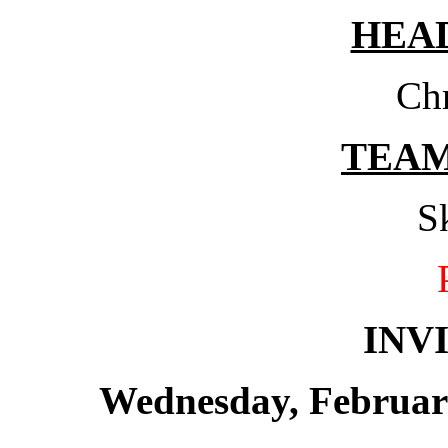
HEA
Chr
TEA
S
INV
Wednesday, February