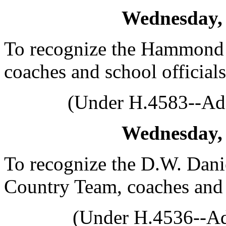
Wednesday, 
To recognize the Hammond 
coaches and school officials
(Under H.4583--Ado
Wednesday, 
To recognize the D.W. Dani
Country Team, coaches and o
(Under H.4536--Ad