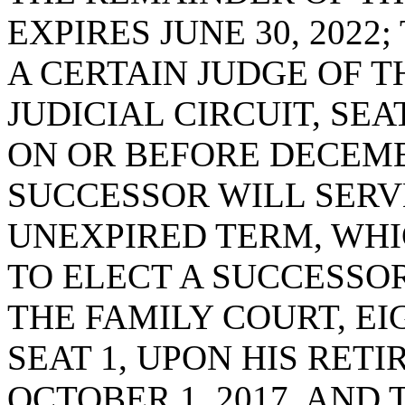
EXPIRES JUNE 30, 2022
A CERTAIN JUDGE OF T
JUDICIAL CIRCUIT, SEA
ON OR BEFORE DECEMBE
SUCCESSOR WILL SERV
UNEXPIRED TERM, WHIC
TO ELECT A SUCCESSOR
THE FAMILY COURT, EI
SEAT 1, UPON HIS RET
OCTOBER 1, 2017, AND