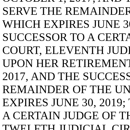
SERVE THE REMAINDER
WHICH EXPIRES JUNE 30
SUCCESSOR TO A CERTA
COURT, ELEVENTH JUDIC
UPON HER RETIREMENT
2017, AND THE SUCCES
REMAINDER OF THE UN
EXPIRES JUNE 30, 2019
A CERTAIN JUDGE OF T
TWELFTH JUDICIAL CIRC