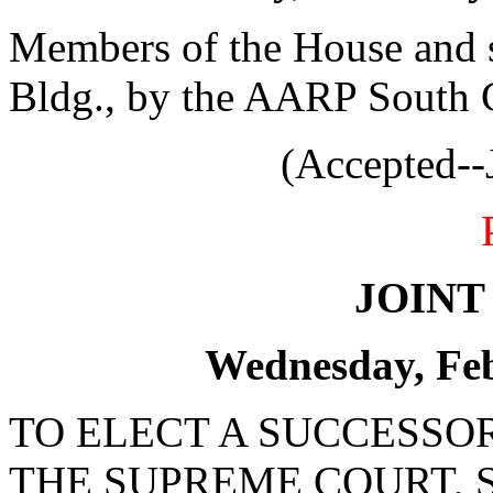
Members of the House and s
Bldg., by the AARP South C
(Accepted--
JOINT
Wednesday, Feb
TO ELECT A SUCCESSOR
THE SUPREME COURT, 