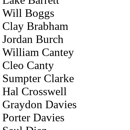
Will Boggs
Clay Brabham
Jordan Burch
William Cantey
Cleo Canty
Sumpter Clarke
Hal Crosswell
Graydon Davies
Porter Davies