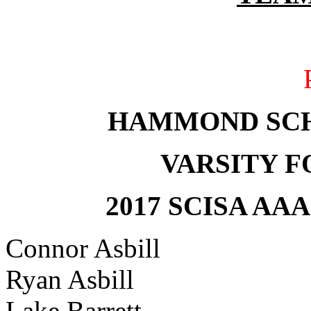
HAMMOND SC
VARSITY 
2017 SCISA AA
Connor Asbill
Ryan Asbill
Lake Barrett