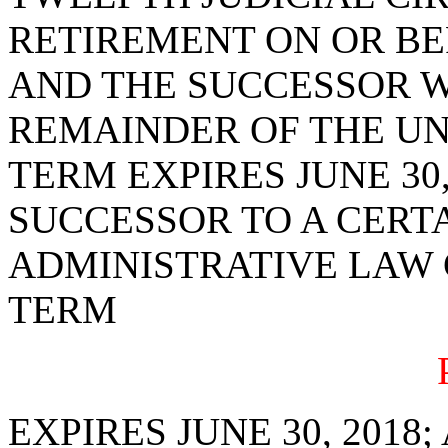
RETIREMENT ON OR BEF
AND THE SUCCESSOR W
REMAINDER OF THE U
TERM EXPIRES JUNE 30,
SUCCESSOR TO A CERTA
ADMINISTRATIVE LAW 
TERM
EXPIRES JUNE 30, 2018