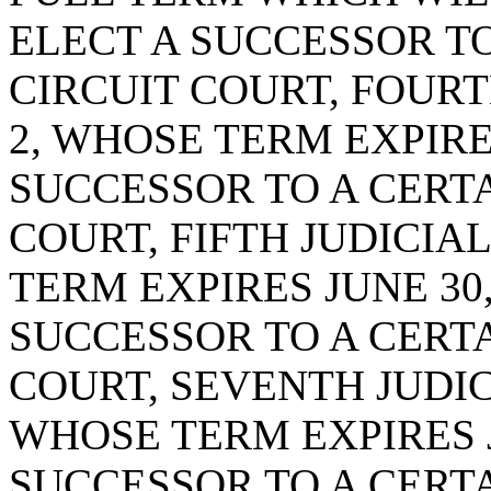
ELECT A SUCCESSOR TO
CIRCUIT COURT, FOURT
2, WHOSE TERM EXPIRES
SUCCESSOR TO A CERTA
COURT, FIFTH JUDICIAL
TERM EXPIRES JUNE 30,
SUCCESSOR TO A CERTA
COURT, SEVENTH JUDICI
WHOSE TERM EXPIRES JU
SUCCESSOR TO A CERTA