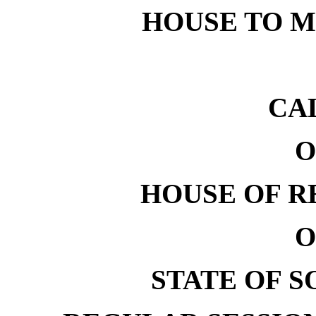
HOUSE TO ME
CA
O
HOUSE OF R
O
STATE OF 