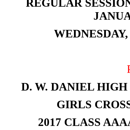
REGULAR SESSION
JANUAR
WEDNESDAY, 
D. W. DANIEL HIG
GIRLS CROS
2017 CLASS AA