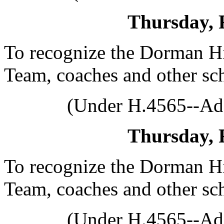
Thursday, 
To recognize the Dorman H
Team, coaches and other sch
(Under H.4565--Ado
Thursday, 
To recognize the Dorman H
Team, coaches and other sch
(Under H.4565--Ado