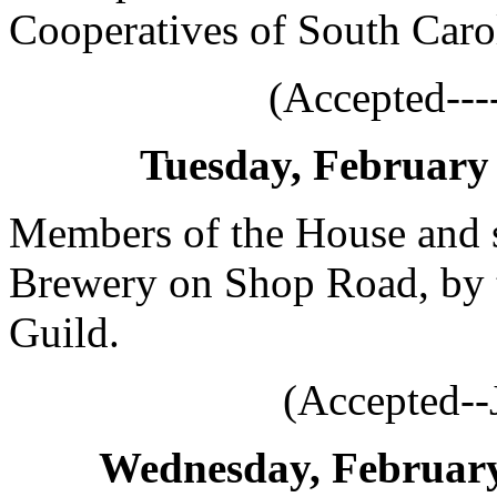
Cooperatives of South Caro
(Accepted---
Tuesday, February 
Members of the House and st
Brewery on Shop Road, by 
Guild.
(Accepted--
Wednesday, February 