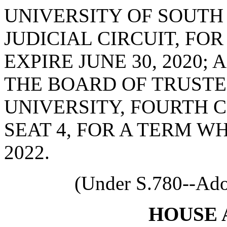
UNIVERSITY OF SOUTH
JUDICIAL CIRCUIT, FO
EXPIRE JUNE 30, 2020;
THE BOARD OF TRUSTE
UNIVERSITY, FOURTH 
SEAT 4, FOR A TERM WH
2022.
(Under S.780--Ado
HOUSE 