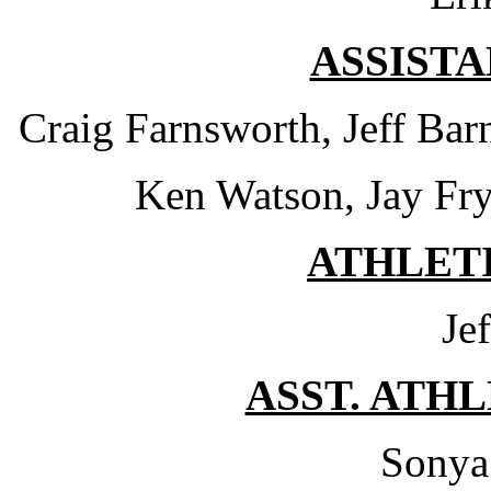
ASSIST
Craig Farnsworth, Jeff Bar
Ken Watson, Jay Fry
ATHLET
Je
ASST. ATH
Sonya