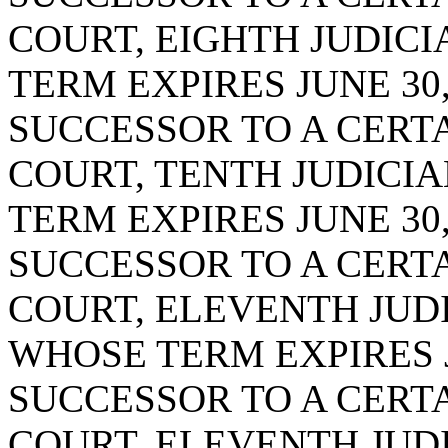
COURT, EIGHTH JUDICIA
TERM EXPIRES JUNE 30,
SUCCESSOR TO A CERTA
COURT, TENTH JUDICIA
TERM EXPIRES JUNE 30,
SUCCESSOR TO A CERTA
COURT, ELEVENTH JUDIC
WHOSE TERM EXPIRES JU
SUCCESSOR TO A CERTA
COURT, ELEVENTH JUDIC