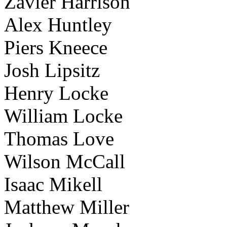
Zavier Harrison
Alex Huntley
Piers Kneece
Josh Lipsitz
Henry Locke
William Locke
Thomas Love
Wilson McCall
Isaac Mikell
Matthew Miller