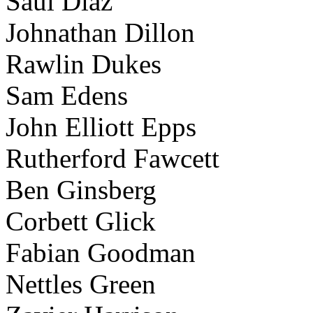
Saul Diaz
Johnathan Dillon
Rawlin Dukes
Sam Edens
John Elliott Epps
Rutherford Fawcett
Ben Ginsberg
Corbett Glick
Fabian Goodman
Nettles Green