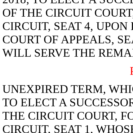
OF THE CIRCUIT COURT
CIRCUIT, SEAT 4, UPON
COURT OF APPEALS, SE
WILL SERVE THE REMA
UNEXPIRED TERM, WHIC
TO ELECT A SUCCESSOR
THE CIRCUIT COURT, F
CIRCUIT, SEAT 1, WHOS