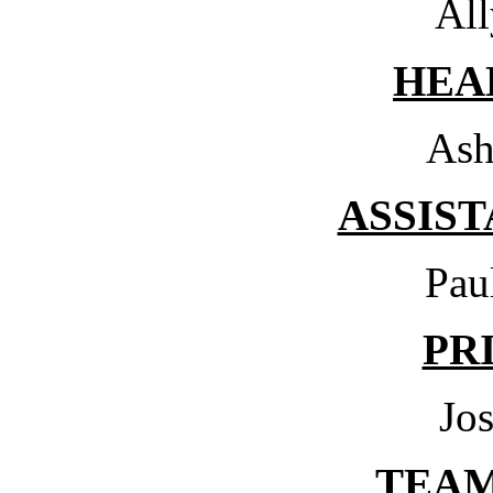
All
HEA
Ash
ASSIS
Pau
PR
Jo
TEA