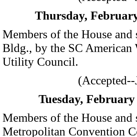
Thursday, February 
Members of the House and s
Bldg., by the SC American 
Utility Council.
(Accepted--
Tuesday, February 
Members of the House and s
Metropolitan Convention Ce