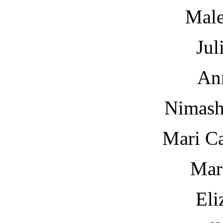
Male
Jul
An
Nimash
Mari Ca
Mar
Eli