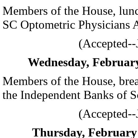
Members of the House, lunc
SC Optometric Physicians A
(Accepted--
Wednesday, February 
Members of the House, brea
the Independent Banks of S
(Accepted--
Thursday, February 