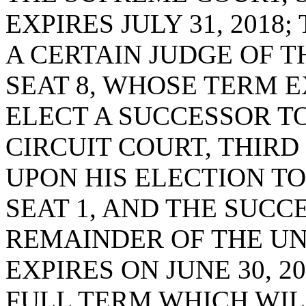
EXPIRES JULY 31, 2018
A CERTAIN JUDGE OF T
SEAT 8, WHOSE TERM EX
ELECT A SUCCESSOR TO
CIRCUIT COURT, THIRD 
UPON HIS ELECTION T
SEAT 1, AND THE SUCC
REMAINDER OF THE UN
EXPIRES ON JUNE 30, 
FULL TERM WHICH WILL 