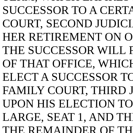
SUCCESSOR TO A CERTA
COURT, SECOND JUDICIA
HER RETIREMENT ON OR
THE SUCCESSOR WILL 
OF THAT OFFICE, WHICH
ELECT A SUCCESSOR TO
FAMILY COURT, THIRD J
UPON HIS ELECTION TO
LARGE, SEAT 1, AND T
THE REMAINDER OF TH