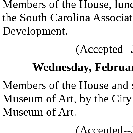
Members of the House, lunc
the South Carolina Associ
Development.
(Accepted--
Wednesday, February
Members of the House and s
Museum of Art, by the Cit
Museum of Art.
(Accepted--