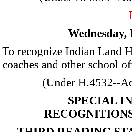
Wednesday, 
To recognize Indian Land H
coaches and other school off
(Under H.4532--Ad
SPECIAL I
RECOGNITION
THIRD READING S