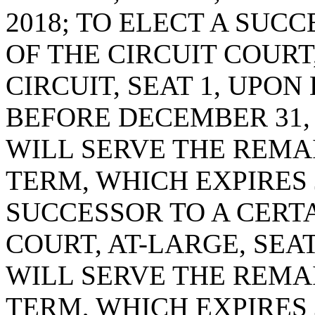
2018; TO ELECT A SUC
OF THE CIRCUIT COURT
CIRCUIT, SEAT 1, UPO
BEFORE DECEMBER 31, 
WILL SERVE THE REMA
TERM, WHICH EXPIRES J
SUCCESSOR TO A CERTA
COURT, AT-LARGE, SEA
WILL SERVE THE REMA
TERM, WHICH EXPIRES J