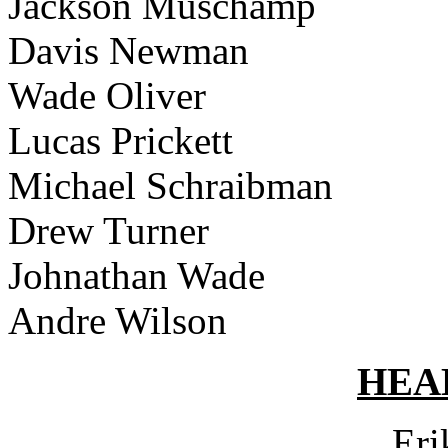
Jackson Muschamp
Davis Newman
Wade Oliver
Lucas Prickett
Michael Schraibman
Drew Turner
Johnathan Wade
Andre Wilson
HEA
Eri