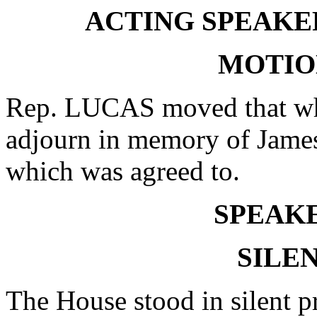
ACTING SPEAKER
MOTIO
Rep. LUCAS moved that whe
adjourn in memory of Jame
which was agreed to.
SPEAKE
SILE
The House stood in silent p