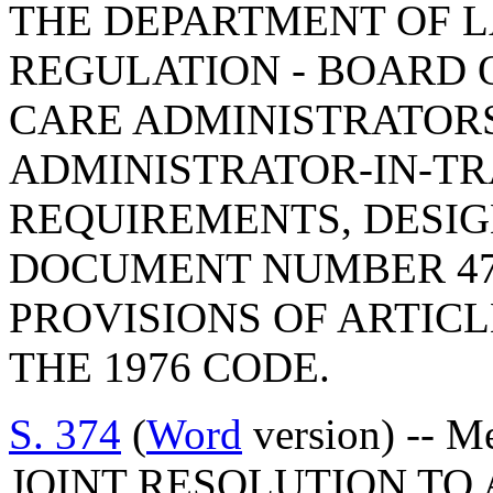
THE DEPARTMENT OF L
REGULATION - BOARD 
CARE ADMINISTRATORS
ADMINISTRATOR-IN-T
REQUIREMENTS, DESIG
DOCUMENT NUMBER 47
PROVISIONS OF ARTICLE
THE 1976 CODE.
S. 374
(
Word
version) -- M
JOINT RESOLUTION TO