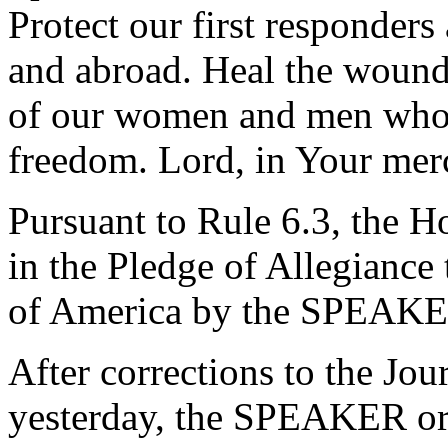
Protect our first responder
and abroad. Heal the wounds
of our women and men who s
freedom. Lord, in Your mer
Pursuant to Rule 6.3, the H
in the Pledge of Allegiance 
of America by the SPEAKE
After corrections to the Jou
yesterday, the SPEAKER ord