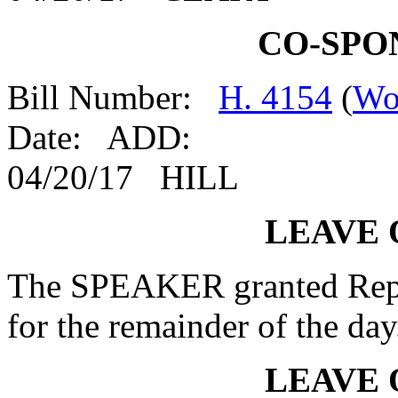
CO-SPO
Bill Number:
H. 4154
(
Wo
Date: ADD:
04/20/17 HILL
LEAVE 
The SPEAKER granted Rep
for the remainder of the day
LEAVE 