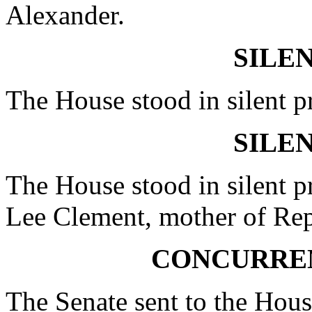
Alexander.
SILE
The House stood in silent p
SILE
The House stood in silent p
Lee Clement, mother of Re
CONCURRE
The Senate sent to the Hous