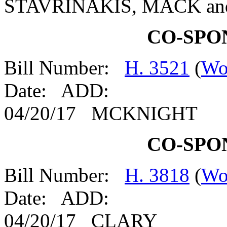
STAVRINAKIS, MACK a
CO-SPO
Bill Number:
H. 3521
(
Wo
Date: ADD:
04/20/17 MCKNIGHT
CO-SPO
Bill Number:
H. 3818
(
Wo
Date: ADD:
04/20/17 CLARY