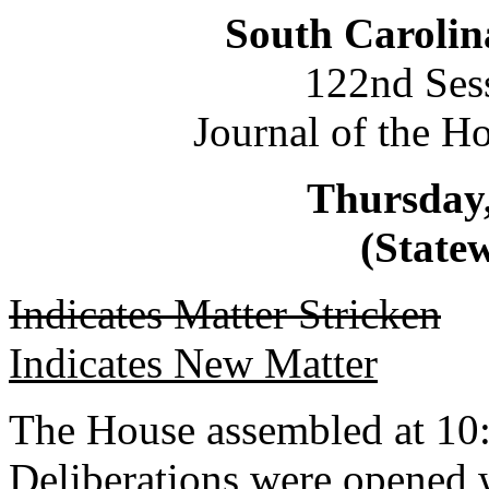
South Carolin
122nd Ses
Journal of the H
Thursday,
(Statew
Indicates Matter Stricken
Indicates New Matter
The House assembled at 10
Deliberations were opened 