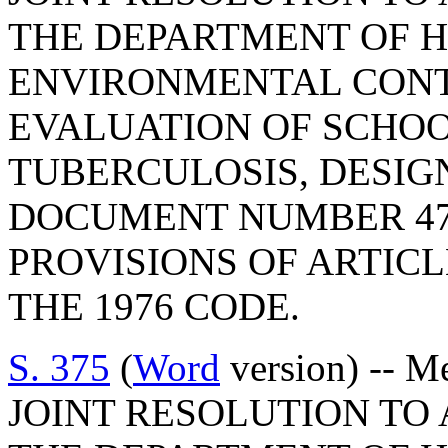
THE DEPARTMENT OF 
ENVIRONMENTAL CONT
EVALUATION OF SCHO
TUBERCULOSIS, DESIG
DOCUMENT NUMBER 47
PROVISIONS OF ARTICLE
THE 1976 CODE.
S. 375
(
Word
version) -- M
JOINT RESOLUTION TO