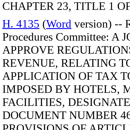
CHAPTER 23, TITLE 1 O
H. 4135
(
Word
version) -- 
Procedures Committee: 
APPROVE REGULATION
REVENUE, RELATING T
APPLICATION OF TAX 
IMPOSED BY HOTELS, 
FACILITIES, DESIGNAT
DOCUMENT NUMBER 46
PROVISIONS OF ARTICLE