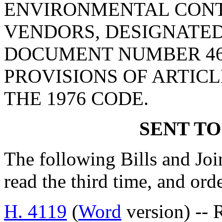
ENVIRONMENTAL CONT
VENDORS, DESIGNATED
DOCUMENT NUMBER 46
PROVISIONS OF ARTICLE
THE 1976 CODE.
SENT TO
The following Bills and Joi
read the third time, and ord
H. 4119
(
Word
version) -- 