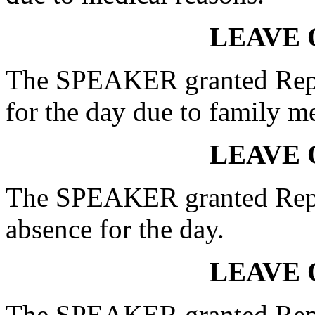
LEAVE 
The SPEAKER granted Rep.
for the day due to family m
LEAVE 
The SPEAKER granted Re
absence for the day.
LEAVE 
The SPEAKER granted Re