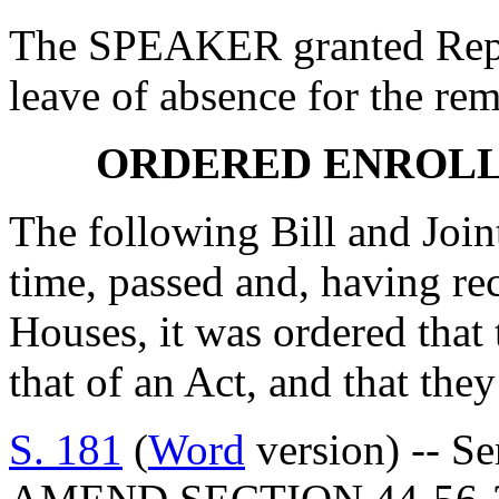
The SPEAKER granted R
leave of absence for the rem
ORDERED ENROLL
The following Bill and Join
time, passed and, having re
Houses, it was ordered that 
that of an Act, and that they
S. 181
(
Word
version) -- S