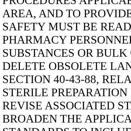
PROCEDURES APPLICA
AREA, AND TO PROVID
SAFETY MUST BE READ
PHARMACY PERSONNE
SUBSTANCES OR BULK 
DELETE OBSOLETE LA
SECTION 40-43-88, RE
STERILE PREPARATION 
REVISE ASSOCIATED S
BROADEN THE APPLICA