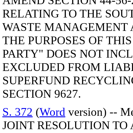
AMEND SECTION 44-56-2
RELATING TO THE SO
WASTE MANAGEMENT AC
THE PURPOSES OF THIS
PARTY" DOES NOT INC
EXCLUDED FROM LIABI
SUPERFUND RECYCLING 
SECTION 9627.
S. 372
(
Word
version) -- M
JOINT RESOLUTION TO