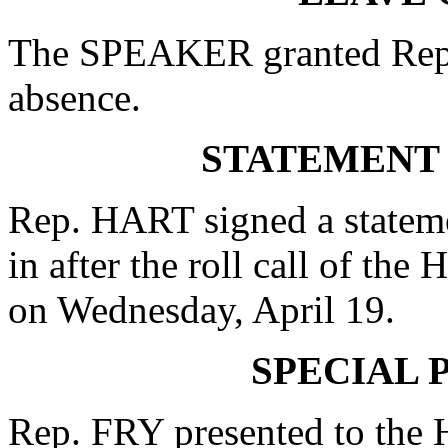
The SPEAKER granted Rep
absence.
STATEMENT
Rep. HART signed a stateme
in after the roll call of th
on Wednesday, April 19.
SPECIAL 
Rep. FRY presented to the 