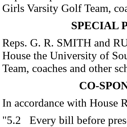
Girls Varsity Golf Team, coa
SPECIAL 
Reps. G. R. SMITH and R
House the University of S
Team, coaches and other sch
CO-SPO
In accordance with House R
"5.2 Every bill before prese