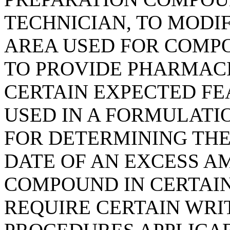
TECHNICIAN, TO MODI
AREA USED FOR COMPO
TO PROVIDE PHARMAC
CERTAIN EXPECTED FE
USED IN A FORMULATI
FOR DETERMINING TH
DATE OF AN EXCESS AM
COMPOUND IN CERTAIN
REQUIRE CERTAIN WRI