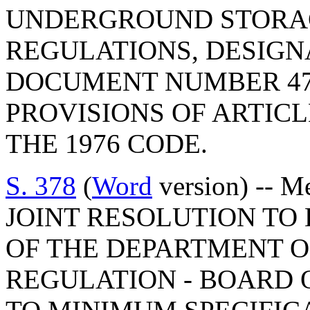
UNDERGROUND STORA
REGULATIONS, DESIGN
DOCUMENT NUMBER 47
PROVISIONS OF ARTICLE
THE 1976 CODE.
S. 378
(
Word
version) -- M
JOINT RESOLUTION TO
OF THE DEPARTMENT O
REGULATION - BOARD 