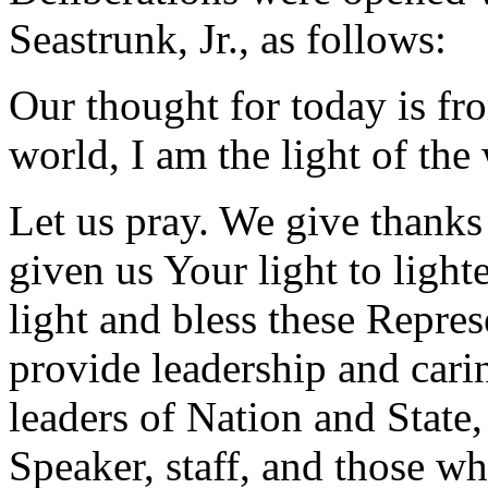
Seastrunk, Jr., as follows:
Our thought for today is fr
world, I am the light of the
Let us pray. We give thanks
given us Your light to light
light and bless these Repres
provide leadership and carin
leaders of Nation and State
Speaker, staff, and those wh