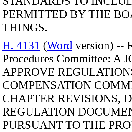
STANDARDS TO INCLUD
PERMITTED BY THE B
THINGS.
H. 4131
(
Word
version) -- 
Procedures Committee: 
APPROVE REGULATIONS
COMPENSATION COMMIS
CHAPTER REVISIONS, 
REGULATION DOCUMEN
PURSUANT TO THE PROV