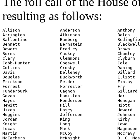
The roll call of the House 
resulting as follows:
Allison                Anderson               Anthony

Arrington              Atkinson               Bales

Ballentine             Bamberg                Bedingfie
Bennett                Bernstein              Blackwell

Bowers                 Bradley                Brown

Burns                  Caskey                 Chumley

Clary                  Clemmons               Clyburn

Cobb-Hunter            Cogswell               Cole

Collins                Crosby                 Daning

Davis                  Delleney               Dillard

Douglas                Duckworth              Elliott

Erickson               Felder                 Finlay

Forrest                Forrester              Fry

Funderburk             Gagnon                 Gilliard

Govan                  Hamilton               Hart

Hayes                  Henderson              Henegan

Hewitt                 Hill                   Hiott

Hixon                  Hosey                  Howard

Huggins                Jefferson              Johnson

Jordan                 King                   Kirby

Knight                 Long                   Lowe

Lucas                  Mack                   Magnuson

Martin                 McCoy                  McCravy

McEachern              McKnight               D. C. Mos