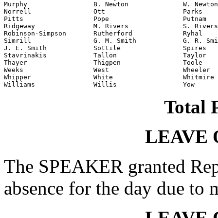
Murphy                 B. Newton              W. Newton

Norrell                Ott                    Parks

Pitts                  Pope                   Putnam

Ridgeway               M. Rivers              S. Rivers

Robinson-Simpson       Rutherford             Ryhal

Simrill                G. M. Smith            G. R. Smi
J. E. Smith            Sottile                Spires

Stavrinakis            Tallon                 Taylor

Thayer                 Thigpen                Toole

Weeks                  West                   Wheeler

Whipper                White                  Whitmire

Williams               Willis                 Yow
Total 
LEAVE 
The SPEAKER granted Re
absence for the day due to 
LEAVE 