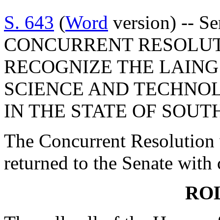
S. 643
(
Word
version) -- S
CONCURRENT RESOLUT
RECOGNIZE THE LAING
SCIENCE AND TECHNOL
IN THE STATE OF SOUT
The Concurrent Resolution 
returned to the Senate with
RO