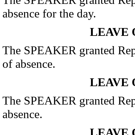
absence for the day.
LEAVE 
The SPEAKER granted Rep
of absence.
LEAVE 
The SPEAKER granted Rep.
absence.
LEAVE 