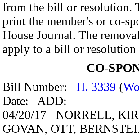
from the bill or resolution.
print the member's or co-spo
House Journal. The removal
apply to a bill or resolutio
CO-SPO
Bill Number:
H. 3339
(
Wo
Date: ADD:
04/20/17 NORRELL, KIR
GOVAN, OTT, BERNSTEIN