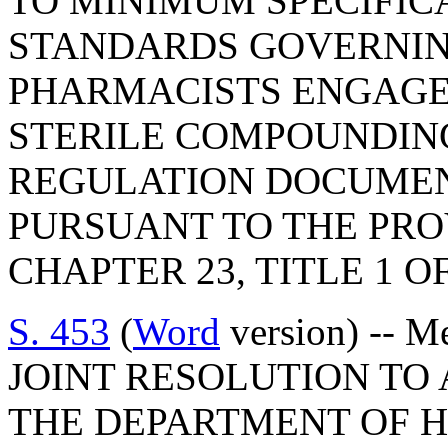
TO MINIMUM SPECIFIC
STANDARDS GOVERNIN
PHARMACISTS ENGAGE
STERILE COMPOUNDING
REGULATION DOCUMEN
PURSUANT TO THE PROV
CHAPTER 23, TITLE 1 O
S. 453
(
Word
version) -- M
JOINT RESOLUTION TO
THE DEPARTMENT OF 