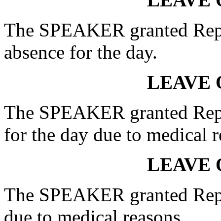
The SPEAKER granted Rep
absence for the day.
LEAVE 
The SPEAKER granted Rep.
for the day due to medical r
LEAVE 
The SPEAKER granted Rep
due to medical reasons.