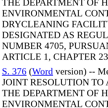
THE DEPARTMENT OF 
ENVIRONMENTAL CONT
DRYCLEANING FACILIT
DESIGNATED AS REGU
NUMBER 4705, PURSUA
ARTICLE 1, CHAPTER 23,
S. 376
(
Word
version) -- M
JOINT RESOLUTION TO
THE DEPARTMENT OF 
ENVIRONMENTAL CONT