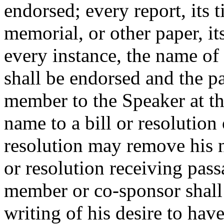
endorsed; every report, its ti
memorial, or other paper, it
every instance, the name o
shall be endorsed and the pa
member to the Speaker at t
name to a bill or resolution 
resolution may remove his n
or resolution receiving pas
member or co-sponsor shall 
writing of his desire to ha