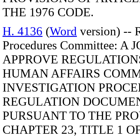
THE 1976 CODE.
H. 4136
(
Word
version) -- 
Procedures Committee: 
APPROVE REGULATION
HUMAN AFFAIRS COMMI
INVESTIGATION PROCE
REGULATION DOCUMEN
PURSUANT TO THE PROV
CHAPTER 23, TITLE 1 O