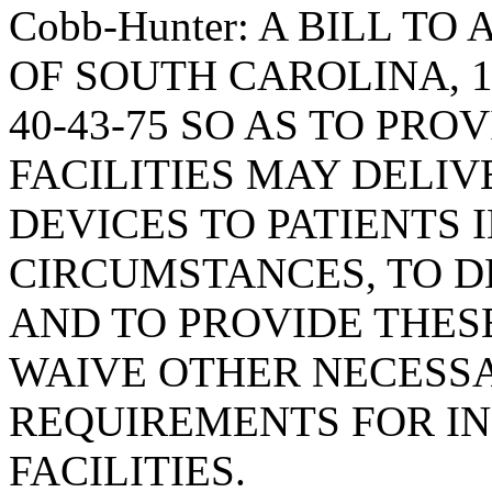
Cobb-Hunter: A BILL T
OF SOUTH CAROLINA, 1
40-43-75 SO AS TO PRO
FACILITIES MAY DELI
DEVICES TO PATIENTS 
CIRCUMSTANCES, TO D
AND TO PROVIDE THES
WAIVE OTHER NECESS
REQUIREMENTS FOR I
FACILITIES.