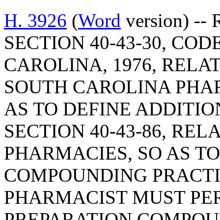
H. 3926
(
Word
version) --
SECTION 40-43-30, CO
CAROLINA, 1976, RELAT
SOUTH CAROLINA PHAR
AS TO DEFINE ADDITI
SECTION 40-43-86, RE
PHARMACIES, SO AS T
COMPOUNDING PRACTIC
PHARMACIST MUST PER
PREPARATION COMPOU