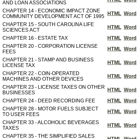
AND LOAN ASSOCIATIONS
CHAPTER 14 - ECONOMIC IMPACT ZONE
HTML
Word
COMMUNITY DEVELOPMENT ACT OF 1995
CHAPTER 15 - SOUTH CAROLINA LIFE
HTML
Word
SCIENCES ACT
CHAPTER 16 - ESTATE TAX
HTML
Word
CHAPTER 20 - CORPORATION LICENSE
HTML
Word
FEES
CHAPTER 21 - STAMP AND BUSINESS
HTML
Word
LICENSE TAX
CHAPTER 22 - COIN-OPERATED
HTML
Word
MACHINES AND OTHER DEVICES
CHAPTER 23 - LICENSE TAXES ON OTHER
HTML
Word
BUSINESSES
CHAPTER 24 - DEED RECORDING FEE
HTML
Word
CHAPTER 28 - MOTOR FUELS SUBJECT
HTML
Word
TO USER FEES
CHAPTER 33 - ALCOHOLIC BEVERAGES
HTML
Word
TAXES
CHAPTER 35 - THE SIMPLIFIED SALES
HTML
Word