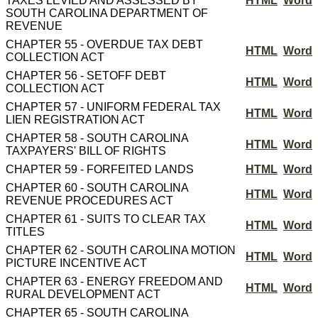
TAXES LEVIED AND ASSESSED BY
HTML
Word
SOUTH CAROLINA DEPARTMENT OF
REVENUE
CHAPTER 55 - OVERDUE TAX DEBT
HTML
Word
COLLECTION ACT
CHAPTER 56 - SETOFF DEBT
HTML
Word
COLLECTION ACT
CHAPTER 57 - UNIFORM FEDERAL TAX
HTML
Word
LIEN REGISTRATION ACT
CHAPTER 58 - SOUTH CAROLINA
HTML
Word
TAXPAYERS' BILL OF RIGHTS
CHAPTER 59 - FORFEITED LANDS
HTML
Word
CHAPTER 60 - SOUTH CAROLINA
HTML
Word
REVENUE PROCEDURES ACT
CHAPTER 61 - SUITS TO CLEAR TAX
HTML
Word
TITLES
CHAPTER 62 - SOUTH CAROLINA MOTION
HTML
Word
PICTURE INCENTIVE ACT
CHAPTER 63 - ENERGY FREEDOM AND
HTML
Word
RURAL DEVELOPMENT ACT
CHAPTER 65 - SOUTH CAROLINA