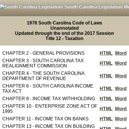
South Carolina Legislature M
1976 South Carolina Code of Laws
Unannotated
Updated through the end of the 2017 Session
Title 12 - Taxation
CHAPTER 2 - GENERAL PROVISIONS
HTML
Word
CHAPTER 3 - SOUTH CAROLINA TAX
HTML
Word
REALIGNMENT COMMISSION
CHAPTER 4 - THE SOUTH CAROLINA
HTML
Word
DEPARTMENT OF REVENUE
CHAPTER 6 - SOUTH CAROLINA INCOME
HTML
Word
TAX ACT
CHAPTER 8 - INCOME TAX WITHHOLDING
HTML
Word
CHAPTER 10 - ENTERPRISE ZONE ACT OF
HTML
Word
1995
CHAPTER 11 - INCOME TAX ON BANKS
HTML
Word
CHAPTER 13 - INCOME TAX ON BUILDING
HTML
Word