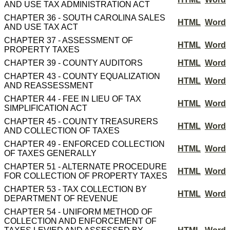
AND USE TAX ADMINISTRATION ACT
CHAPTER 36 - SOUTH CAROLINA SALES
HTML
Word
AND USE TAX ACT
CHAPTER 37 - ASSESSMENT OF
HTML
Word
PROPERTY TAXES
CHAPTER 39 - COUNTY AUDITORS
HTML
Word
CHAPTER 43 - COUNTY EQUALIZATION
HTML
Word
AND REASSESSMENT
CHAPTER 44 - FEE IN LIEU OF TAX
HTML
Word
SIMPLIFICATION ACT
CHAPTER 45 - COUNTY TREASURERS
HTML
Word
AND COLLECTION OF TAXES
CHAPTER 49 - ENFORCED COLLECTION
HTML
Word
OF TAXES GENERALLY
CHAPTER 51 - ALTERNATE PROCEDURE
HTML
Word
FOR COLLECTION OF PROPERTY TAXES
CHAPTER 53 - TAX COLLECTION BY
HTML
Word
DEPARTMENT OF REVENUE
CHAPTER 54 - UNIFORM METHOD OF
COLLECTION AND ENFORCEMENT OF