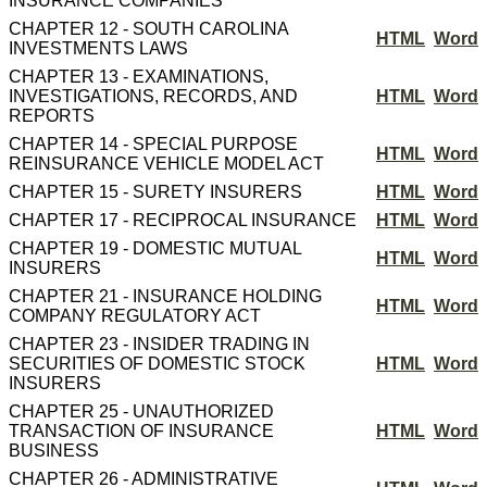
INSURANCE COMPANIES
CHAPTER 12 - SOUTH CAROLINA
HTML
Word
INVESTMENTS LAWS
CHAPTER 13 - EXAMINATIONS,
INVESTIGATIONS, RECORDS, AND
HTML
Word
REPORTS
CHAPTER 14 - SPECIAL PURPOSE
HTML
Word
REINSURANCE VEHICLE MODEL ACT
CHAPTER 15 - SURETY INSURERS
HTML
Word
CHAPTER 17 - RECIPROCAL INSURANCE
HTML
Word
CHAPTER 19 - DOMESTIC MUTUAL
HTML
Word
INSURERS
CHAPTER 21 - INSURANCE HOLDING
HTML
Word
COMPANY REGULATORY ACT
CHAPTER 23 - INSIDER TRADING IN
SECURITIES OF DOMESTIC STOCK
HTML
Word
INSURERS
CHAPTER 25 - UNAUTHORIZED
TRANSACTION OF INSURANCE
HTML
Word
BUSINESS
CHAPTER 26 - ADMINISTRATIVE