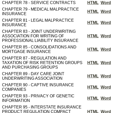
CHAPTER 78 - SERVICE CONTRACTS
HTML
Word
CHAPTER 79 - MEDICAL MALPRACTICE
HTML
Word
INSURANCE
CHAPTER 81 - LEGAL MALPRACTICE
HTML
Word
INSURANCE
CHAPTER 83 - JOINT UNDERWRITING
ASSOCIATION FOR WRITING OF
HTML
Word
PROFESSIONAL LIABILITY INSURANCE
CHAPTER 85 - CONSOLIDATIONS AND
HTML
Word
MORTGAGE INSURANCE
CHAPTER 87 - REGULATION AND
TAXATION OF RISK RETENTION GROUPS
HTML
Word
AND PURCHASING GROUPS
CHAPTER 89 - DAY CARE JOINT
HTML
Word
UNDERWRITING ASSOCIATION
CHAPTER 90 - CAPTIVE INSURANCE
HTML
Word
COMPANIES
CHAPTER 93 - PRIVACY OF GENETIC
HTML
Word
INFORMATION
CHAPTER 95 - INTERSTATE INSURANCE
PRODUCT REGULATION COMPACT
HTML
Word