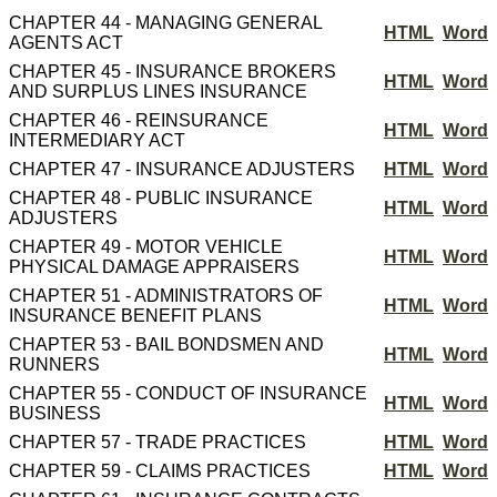
CHAPTER 44 - MANAGING GENERAL
HTML
Word
AGENTS ACT
CHAPTER 45 - INSURANCE BROKERS
HTML
Word
AND SURPLUS LINES INSURANCE
CHAPTER 46 - REINSURANCE
HTML
Word
INTERMEDIARY ACT
CHAPTER 47 - INSURANCE ADJUSTERS
HTML
Word
CHAPTER 48 - PUBLIC INSURANCE
HTML
Word
ADJUSTERS
CHAPTER 49 - MOTOR VEHICLE
HTML
Word
PHYSICAL DAMAGE APPRAISERS
CHAPTER 51 - ADMINISTRATORS OF
HTML
Word
INSURANCE BENEFIT PLANS
CHAPTER 53 - BAIL BONDSMEN AND
HTML
Word
RUNNERS
CHAPTER 55 - CONDUCT OF INSURANCE
HTML
Word
BUSINESS
CHAPTER 57 - TRADE PRACTICES
HTML
Word
CHAPTER 59 - CLAIMS PRACTICES
HTML
Word