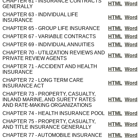
CHAPTER 61 - INSURANCE CONTRACTS
HTML
Word
GENERALLY
CHAPTER 63 - INDIVIDUAL LIFE
HTML
Word
INSURANCE
CHAPTER 65 - GROUP LIFE INSURANCE
HTML
Word
CHAPTER 67 - VARIABLE CONTRACTS
HTML
Word
CHAPTER 69 - INDIVIDUAL ANNUITIES
HTML
Word
CHAPTER 70 - UTILIZATION REVIEWS AND
HTML
Word
PRIVATE REVIEW AGENTS
CHAPTER 71 - ACCIDENT AND HEALTH
HTML
Word
INSURANCE
CHAPTER 72 - LONG TERM CARE
HTML
Word
INSURANCE ACT
CHAPTER 73 - PROPERTY, CASUALTY,
INLAND MARINE, AND SURETY RATES
HTML
Word
AND RATE-MAKING ORGANIZATIONS
CHAPTER 74 - HEALTH INSURANCE POOL
HTML
Word
CHAPTER 75 - PROPERTY, CASUALTY,
HTML
Word
AND TITLE INSURANCE GENERALLY
CHAPTER 77 - AUTOMOBILE INSURANCE
HTML
Word