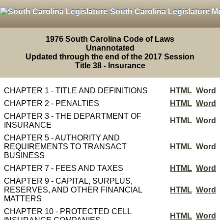
South Carolina Legislature M
1976 South Carolina Code of Laws
Unannotated
Updated through the end of the 2017 Session
Title 38 - Insurance
CHAPTER 1 - TITLE AND DEFINITIONS
HTML
Word
CHAPTER 2 - PENALTIES
HTML
Word
CHAPTER 3 - THE DEPARTMENT OF
HTML
Word
INSURANCE
CHAPTER 5 - AUTHORITY AND
REQUIREMENTS TO TRANSACT
HTML
Word
BUSINESS
CHAPTER 7 - FEES AND TAXES
HTML
Word
CHAPTER 9 - CAPITAL, SURPLUS,
RESERVES, AND OTHER FINANCIAL
HTML
Word
MATTERS
CHAPTER 10 - PROTECTED CELL
HTML
Word