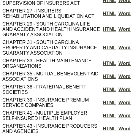
HTML
Word
SUPERVISION OF INSURERS ACT
CHAPTER 27 - INSURERS'
HTML
Word
REHABILITATION AND LIQUIDATION ACT
CHAPTER 29 - SOUTH CAROLINA LIFE
AND ACCIDENT AND HEALTH INSURANCE
HTML
Word
GUARANTY ASSOCIATION
CHAPTER 31 - SOUTH CAROLINA
PROPERTY AND CASUALTY INSURANCE
HTML
Word
GUARANTY ASSOCIATION
CHAPTER 33 - HEALTH MAINTENANCE
HTML
Word
ORGANIZATIONS
CHAPTER 35 - MUTUAL BENEVOLENT AID
HTML
Word
ASSOCIATIONS
CHAPTER 38 - FRATERNAL BENEFIT
HTML
Word
SOCIETIES
CHAPTER 39 - INSURANCE PREMIUM
HTML
Word
SERVICE COMPANIES
CHAPTER 41 - MULTIPLE EMPLOYER
HTML
Word
SELF-INSURED HEALTH PLAN
CHAPTER 43 - INSURANCE PRODUCERS
HTML
Word
AND AGENCIES