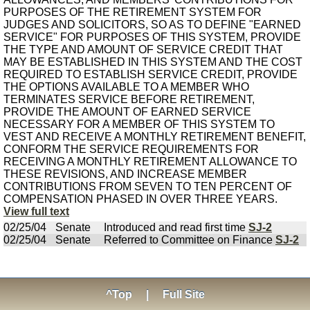
PURPOSES OF THE RETIREMENT SYSTEM FOR
JUDGES AND SOLICITORS, SO AS TO DEFINE "EARNED
SERVICE" FOR PURPOSES OF THIS SYSTEM, PROVIDE
THE TYPE AND AMOUNT OF SERVICE CREDIT THAT
MAY BE ESTABLISHED IN THIS SYSTEM AND THE COST
REQUIRED TO ESTABLISH SERVICE CREDIT, PROVIDE
THE OPTIONS AVAILABLE TO A MEMBER WHO
TERMINATES SERVICE BEFORE RETIREMENT,
PROVIDE THE AMOUNT OF EARNED SERVICE
NECESSARY FOR A MEMBER OF THIS SYSTEM TO
VEST AND RECEIVE A MONTHLY RETIREMENT BENEFIT,
CONFORM THE SERVICE REQUIREMENTS FOR
RECEIVING A MONTHLY RETIREMENT ALLOWANCE TO
THESE REVISIONS, AND INCREASE MEMBER
CONTRIBUTIONS FROM SEVEN TO TEN PERCENT OF
COMPENSATION PHASED IN OVER THREE YEARS.
View full text
02/25/04
Senate
Introduced and read first time
SJ-2
02/25/04
Senate
Referred to Committee on Finance
SJ-2
^Top
|
Full Site