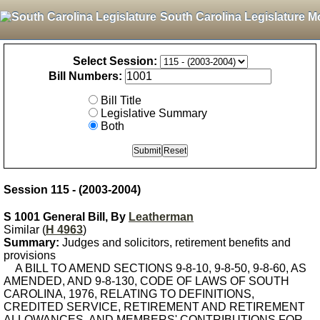
South Carolina Legislature M
Select Session:
Bill Numbers:
Bill Title
Legislative Summary
Both
Session 115 - (2003-2004)
S 1001 General Bill, By
Leatherman
Similar (
H 4963
)
Summary:
Judges and solicitors, retirement benefits and
provisions
A BILL TO AMEND SECTIONS 9-8-10, 9-8-50, 9-8-60, AS
AMENDED, AND 9-8-130, CODE OF LAWS OF SOUTH
CAROLINA, 1976, RELATING TO DEFINITIONS,
CREDITED SERVICE, RETIREMENT AND RETIREMENT
ALLOWANCES, AND MEMBERS' CONTRIBUTIONS FOR