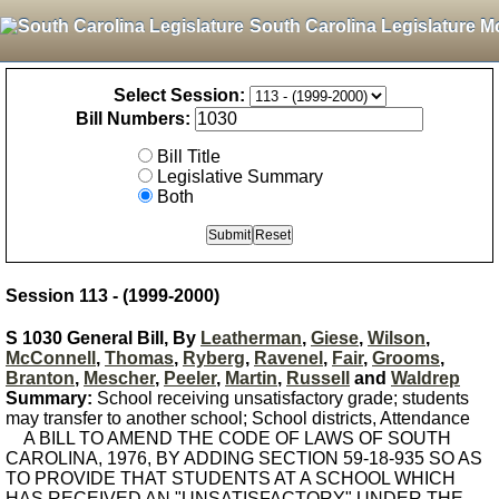
South Carolina Legislature M
Select Session:
Bill Numbers:
Bill Title
Legislative Summary
Both
Session 113 - (1999-2000)
S 1030 General Bill, By
Leatherman
,
Giese
,
Wilson
,
McConnell
,
Thomas
,
Ryberg
,
Ravenel
,
Fair
,
Grooms
,
Branton
,
Mescher
,
Peeler
,
Martin
,
Russell
and
Waldrep
Summary:
School receiving unsatisfactory grade; students
may transfer to another school; School districts, Attendance
A BILL TO AMEND THE CODE OF LAWS OF SOUTH
CAROLINA, 1976, BY ADDING SECTION 59-18-935 SO AS
TO PROVIDE THAT STUDENTS AT A SCHOOL WHICH
HAS RECEIVED AN "UNSATISFACTORY" UNDER THE