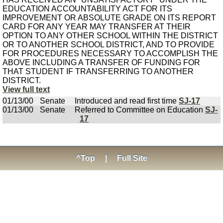
EDUCATION ACCOUNTABILITY ACT FOR ITS
IMPROVEMENT OR ABSOLUTE GRADE ON ITS REPORT
CARD FOR ANY YEAR MAY TRANSFER AT THEIR
OPTION TO ANY OTHER SCHOOL WITHIN THE DISTRICT
OR TO ANOTHER SCHOOL DISTRICT, AND TO PROVIDE
FOR PROCEDURES NECESSARY TO ACCOMPLISH THE
ABOVE INCLUDING A TRANSFER OF FUNDING FOR
THAT STUDENT IF TRANSFERRING TO ANOTHER
DISTRICT.
View full text
01/13/00
Senate
Introduced and read first time
SJ-17
01/13/00
Senate
Referred to Committee on Education
SJ-
17
^Top
|
Full Site