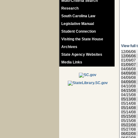
Multi-Criteria Search
Research
South Carolina Law
Legislative Manual
Student Connection
Visiting the State House
View full 
Archives
12/06/06
State Agency Websites
12/06/06
01/09/07
Media Links
01/09/07
04/08/08
04/09/08
04/09/08
04/09/08
04/10/08
04/15/08
04/15/08
05/13/08
05/14/08
05/14/08
05/14/08
05/15/08
05/15/08
05/22/08
05/27/08
06/02/08