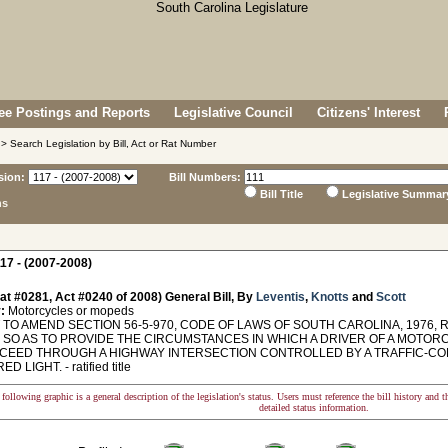
e Postings and Reports
Legislative Council
Citizens' Interest
> Search Legislation by Bill, Act or Rat Number
sion:
Bill Numbers:
Bill Title
Legislative Summar
ns
17 - (2007-2008)
at #0281, Act #0240 of 2008) General Bill, By
Leventis
,
Knotts
and
Scott
:
Motorcycles or mopeds
TO AMEND SECTION 56-5-970, CODE OF LAWS OF SOUTH CAROLINA, 1976, 
, SO AS TO PROVIDE THE CIRCUMSTANCES IN WHICH A DRIVER OF A MOTOR
CEED THROUGH A HIGHWAY INTERSECTION CONTROLLED BY A TRAFFIC-CONT
 LIGHT. - ratified title
following graphic is a general description of the legislation's status. Users must reference the bill history and 
detailed status information.