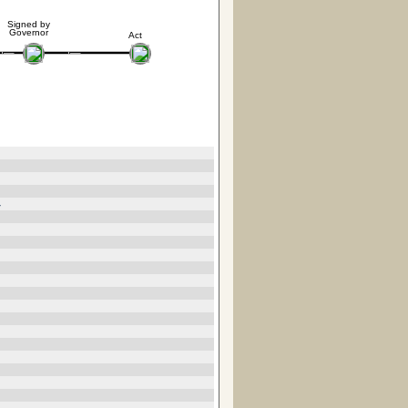
Signed by
Governor
Act
4