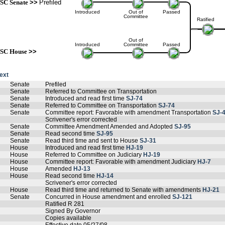
SC Senate
>>
Prefiled
Introduced
Out of
Passed
Committee
Ratified
Out of
Introduced
Committee
Passed
SC House
>>
text
Senate
Prefiled
Senate
Referred to Committee on Transportation
Senate
Introduced and read first time
SJ-74
Senate
Referred to Committee on Transportation
SJ-74
Senate
Committee report: Favorable with amendment Transportation
SJ-
Scrivener's error corrected
Senate
Committee Amendment Amended and Adopted
SJ-95
Senate
Read second time
SJ-95
Senate
Read third time and sent to House
SJ-31
House
Introduced and read first time
HJ-19
House
Referred to Committee on Judiciary
HJ-19
House
Committee report: Favorable with amendment Judiciary
HJ-7
House
Amended
HJ-13
House
Read second time
HJ-14
Scrivener's error corrected
House
Read third time and returned to Senate with amendments
HJ-21
Senate
Concurred in House amendment and enrolled
SJ-121
Ratified R 281
Signed By Governor
Copies available