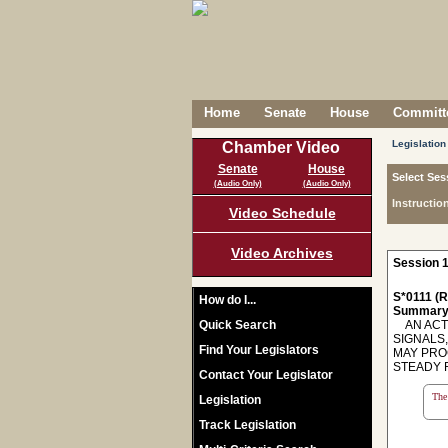
Home
Senate
House
Committe
Legislation
Chamber Video
Senate
House
Select Ses
(Audio Only)
(Audio Only)
Instructio
Video Schedule
Video Archives
Session 1
S*0111 (R
How do I...
Summary
Quick Search
AN ACT 
SIGNALS
Find Your Legislators
MAY PRO
STEADY RED
Contact Your Legislator
The 
Legislation
Track Legislation