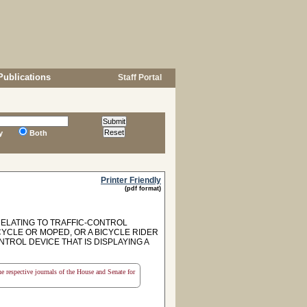
Publications
Staff Portal
y
Both
Printer Friendly
(pdf format)
RELATING TO TRAFFIC-CONTROL
CYCLE OR MOPED, OR A BICYCLE RIDER
ROL DEVICE THAT IS DISPLAYING A
the respective journals of the House and Senate for