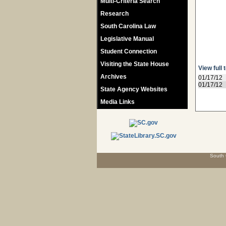
Multi-Criteria Search
Research
South Carolina Law
Legislative Manual
Student Connection
Visiting the State House
View full 
Archives
01/17/12
01/17/12
State Agency Websites
Media Links
South 