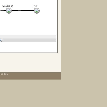
Governor
Act
2
)
C 29201