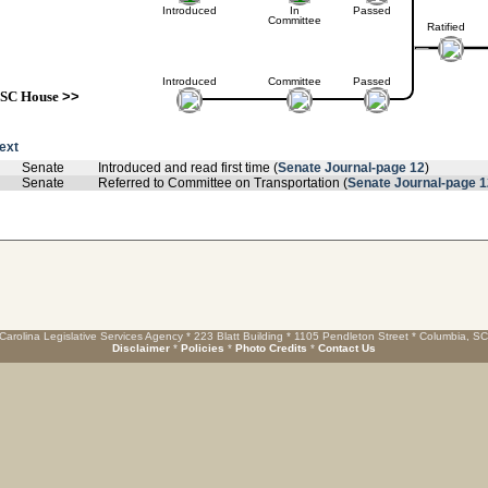
Introduced
In
Passed
Committee
Ratified
Introduced
Committee
Passed
SC House
>>
text
Senate
Introduced and read first time (
Senate Journal-page 12
)
Senate
Referred to Committee on Transportation (
Senate Journal-page 1
Carolina Legislative Services Agency * 223 Blatt Building * 1105 Pendleton Street * Columbia, S
Disclaimer
*
Policies
*
Photo Credits
*
Contact Us