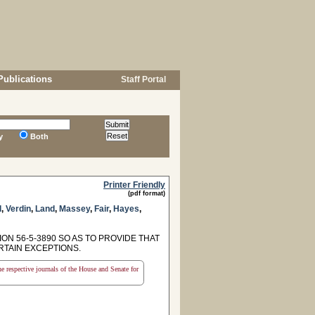
Publications
Staff Portal
y
Both
Printer Friendly
(pdf format)
l
,
Verdin
,
Land
,
Massey
,
Fair
,
Hayes
,
ON 56-5-3890 SO AS TO PROVIDE THAT
RTAIN EXCEPTIONS.
the respective journals of the House and Senate for