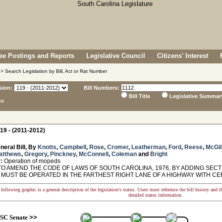
e Postings and Reports
Legislative Council
Citizens' Interest
> Search Legislation by Bill, Act or Rat Number
sion:
Bill Numbers:
Bill Title
Legislative Summar
ns
19 - (2011-2012)
neral Bill, By
Knotts
,
Campbell
,
Rose
,
Cromer
,
Leatherman
,
Ford
,
Reese
,
McGil
atthews
,
Gregory
,
Pinckney
,
McConnell
,
Coleman
and
Bright
:
Operation of mopeds
O AMEND THE CODE OF LAWS OF SOUTH CAROLINA, 1976, BY ADDING SECTI
 MUST BE OPERATED IN THE FARTHEST RIGHT LANE OF A HIGHWAY WITH CE
following graphic is a general description of the legislation's status. Users must reference the bill history and 
detailed status information.
SC Senate
>>