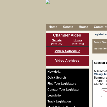
Home
Senate
House
Committe
Legislation
Chamber Video
Senate
House
Select Ses
(Audio Only)
(Audio Only)
Instructio
Video Schedule
Video Archives
Session 1
S 1112 Ge
How do I...
Cleary
,
M
Quick Search
Summary
A BILL T
Find Your Legislators
A MOPED
Contact Your Legislator
The 
Legislation
Track Legislation