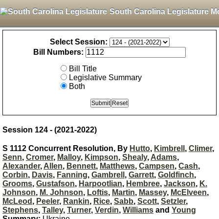
South Carolina Legislature M
Select Session:
Bill Numbers:
Bill Title
Legislative Summary
Both
Session 124 - (2021-2022)
S 1112 Concurrent Resolution, By
Hutto
,
Kimbrell
,
Climer
,
Senn
,
Cromer
,
Malloy
,
Kimpson
,
Shealy
,
Adams
,
Alexander
,
Allen
,
Bennett
,
Matthews
,
Campsen
,
Cash
,
Corbin
,
Davis
,
Fanning
,
Gambrell
,
Garrett
,
Goldfinch
,
Grooms
,
Gustafson
,
Harpootlian
,
Hembree
,
Jackson
,
K.
Johnson
,
M. Johnson
,
Loftis
,
Martin
,
Massey
,
McElveen
,
McLeod
,
Peeler
,
Rankin
,
Rice
,
Sabb
,
Scott
,
Setzler
,
Stephens
,
Talley
,
Turner
,
Verdin
,
Williams
and
Young
Summary:
Ukraine