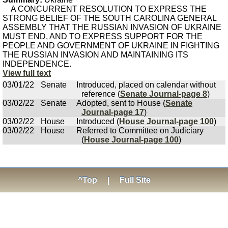
A CONCURRENT RESOLUTION TO EXPRESS THE
STRONG BELIEF OF THE SOUTH CAROLINA GENERAL
ASSEMBLY THAT THE RUSSIAN INVASION OF UKRAINE
MUST END, AND TO EXPRESS SUPPORT FOR THE
PEOPLE AND GOVERNMENT OF UKRAINE IN FIGHTING
THE RUSSIAN INVASION AND MAINTAINING ITS
INDEPENDENCE.
View full text
03/01/22
Senate
Introduced, placed on calendar without
reference (
Senate Journal-page 8
)
03/02/22
Senate
Adopted, sent to House (
Senate
Journal-page 17
)
03/02/22
House
Introduced (
House Journal-page 100
)
03/02/22
House
Referred to Committee on Judiciary
(
House Journal-page 100
)
^Top
|
Full Site