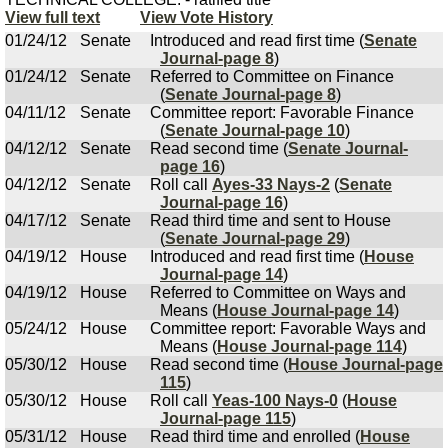
View full text
View Vote History
01/24/12
Senate
Introduced and read first time (
Senate
Journal-page 8
)
01/24/12
Senate
Referred to Committee on Finance
(
Senate Journal-page 8
)
04/11/12
Senate
Committee report: Favorable Finance
(
Senate Journal-page 10
)
04/12/12
Senate
Read second time (
Senate Journal-
page 16
)
04/12/12
Senate
Roll call
Ayes-33 Nays-2
(
Senate
Journal-page 16
)
04/17/12
Senate
Read third time and sent to House
(
Senate Journal-page 29
)
04/19/12
House
Introduced and read first time (
House
Journal-page 14
)
04/19/12
House
Referred to Committee on Ways and
Means (
House Journal-page 14
)
05/24/12
House
Committee report: Favorable Ways and
Means (
House Journal-page 114
)
05/30/12
House
Read second time (
House Journal-page
115
)
05/30/12
House
Roll call
Yeas-100 Nays-0
(
House
Journal-page 115
)
05/31/12
House
Read third time and enrolled (
House