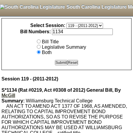
South Carolina Legislature M
Select Session:
Bill Numbers:
Bill Title
Legislative Summary
Both
Session 119 - (2011-2012)
S*1134 (Rat #0219, Act #0308 of 2012) General Bill, By
McGill
Summary:
Williamsburg Technical College
AN ACT TO AMEND ACT 1377 OF 1968, AS AMENDED,
RELATING TO CAPITAL IMPROVEMENT BOND
AUTHORIZATIONS, SO AS TO REVISE THE PURPOSE
FOR WHICH CAPITAL IMPROVEMENT BOND
AUTHORIZATIONS MAY BE USED AT WILLIAMSBURG
TECHNICAL COLLEGE. - ratified title