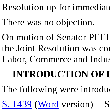
Resolution up for immediate
There was no objection.
On motion of Senator PEEL
the Joint Resolution was c
Labor, Commerce and Indus
INTRODUCTION OF 
The following were introdu
S. 1439
(
Word
version) -- 