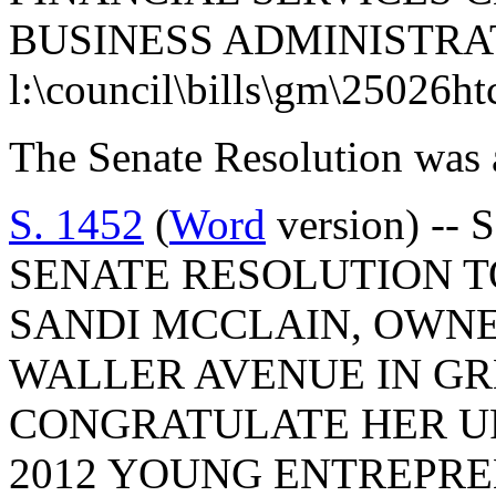
BUSINESS ADMINISTRA
l:\council\bills\gm\25026h
The Senate Resolution was 
S. 1452
(
Word
version) -- 
SENATE RESOLUTION 
SANDI MCCLAIN, OWNE
WALLER AVENUE IN G
CONGRATULATE HER U
2012 YOUNG ENTREPRE