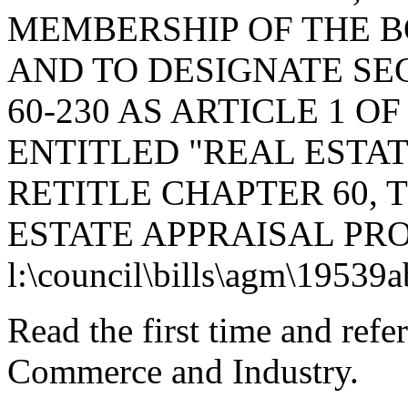
MEMBERSHIP OF THE 
AND TO DESIGNATE SEC
60-230 AS ARTICLE 1 OF
ENTITLED "REAL ESTAT
RETITLE CHAPTER 60, T
ESTATE APPRAISAL PRO
l:\council\bills\agm\19539
Read the first time and ref
Commerce and Industry.