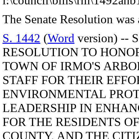
l:\council\bills\rm\1492ah
The Senate Resolution was 
S. 1442
(
Word
version) --
RESOLUTION TO HONO
TOWN OF IRMO'S ARB
STAFF FOR THEIR EFFO
ENVIRONMENTAL PROT
LEADERSHIP IN ENHAN
FOR THE RESIDENTS O
COUNTY, AND THE CIT