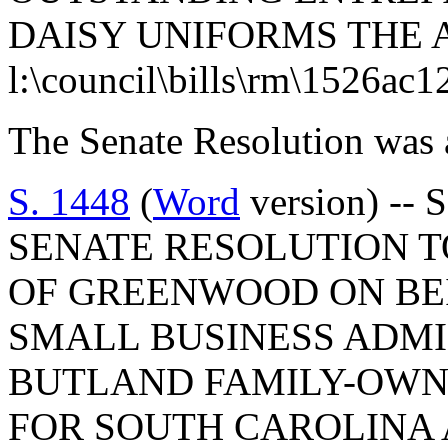
DAISY UNIFORMS THE 
l:\council\bills\rm\1526ac1
The Senate Resolution was 
S. 1448
(
Word
version) -- 
SENATE RESOLUTION T
OF GREENWOOD ON BE
SMALL BUSINESS ADMI
BUTLAND FAMILY-OWNE
FOR SOUTH CAROLINA