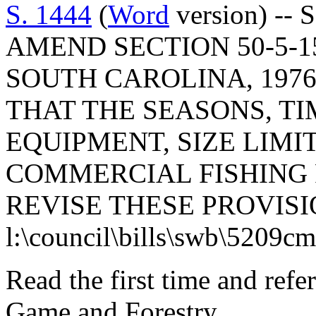
S. 1444
(
Word
version) -- 
AMEND SECTION 50-5-1
SOUTH CAROLINA, 1976
THAT THE SEASONS, TI
EQUIPMENT, SIZE LIMIT
COMMERCIAL FISHING 
REVISE THESE PROVISI
l:\council\bills\swb\5209c
Read the first time and refe
Game and Forestry.