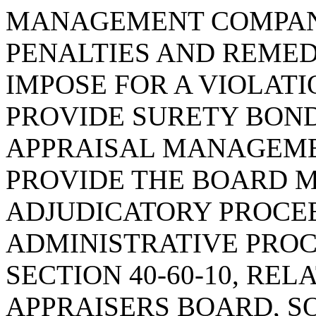
MANAGEMENT COMPANY
PENALTIES AND REMED
IMPOSE FOR A VIOLATI
PROVIDE SURETY BON
APPRAISAL MANAGEME
PROVIDE THE BOARD 
ADJUDICATORY PROCE
ADMINISTRATIVE PROC
SECTION 40-60-10, REL
APPRAISERS BOARD, SO