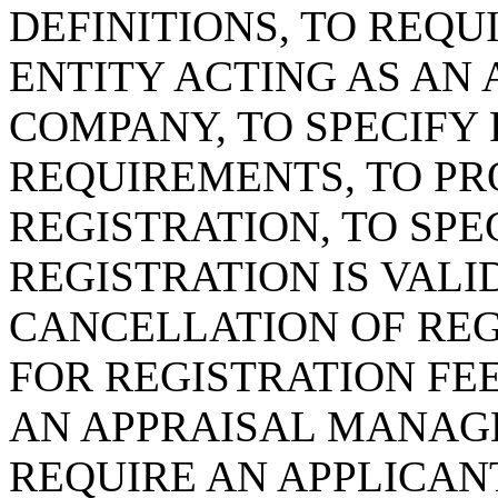
DEFINITIONS, TO REQU
ENTITY ACTING AS A
COMPANY, TO SPECIFY
REQUIREMENTS, TO P
REGISTRATION, TO SPE
REGISTRATION IS VAL
CANCELLATION OF REG
FOR REGISTRATION FEE
AN APPRAISAL MANAG
REQUIRE AN APPLICAN