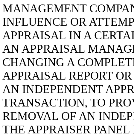
MANAGEMENT COMPAN
INFLUENCE OR ATTEMP
APPRAISAL IN A CERTA
AN APPRAISAL MANA
CHANGING A COMPLETE
APPRAISAL REPORT OR
AN INDEPENDENT APPR
TRANSACTION, TO PRO
REMOVAL OF AN INDE
THE APPRAISER PANEL