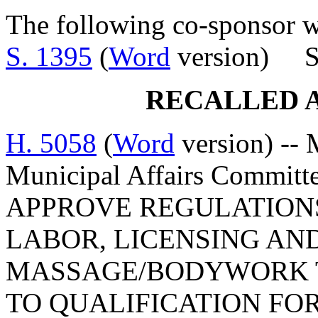
The following co-sponsor wa
S. 1395
(
Word
version) Se
RECALLED 
H. 5058
(
Word
version) -- 
Municipal Affairs Commi
APPROVE REGULATION
LABOR, LICENSING AN
MASSAGE/BODYWORK T
TO QUALIFICATION FO