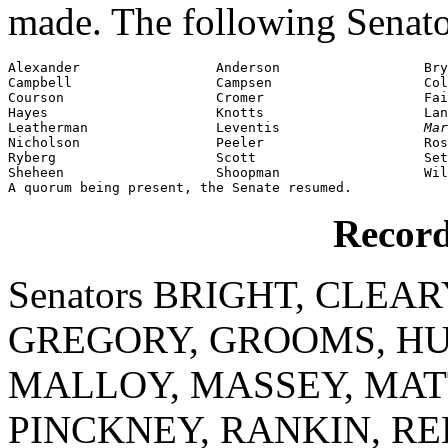
made. The following Senato
Alexander                 Anderson                  Bry
Campbell                  Campsen                   Col
Courson                   Cromer                    Fai
Hayes                     Knotts                    Lan
Leatherman                Leventis                  
Mar
Nicholson                 Peeler                    Ros
Ryberg                    Scott                     Set
Sheheen                   Shoopman                  Wil
A quorum being present, the Senate resumed.
Record
Senators BRIGHT, CLEAR
GREGORY, GROOMS, HU
MALLOY, MASSEY, MATT
PINCKNEY, RANKIN, RE