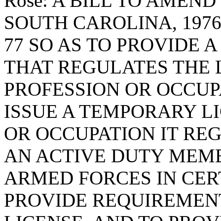
Rose: A BILL TO AMEN
SOUTH CAROLINA, 1976
77 SO AS TO PROVIDE 
THAT REGULATES THE 
PROFESSION OR OCCUP
ISSUE A TEMPORARY L
OR OCCUPATION IT RE
AN ACTIVE DUTY MEMB
ARMED FORCES IN CER
PROVIDE REQUIREMENT