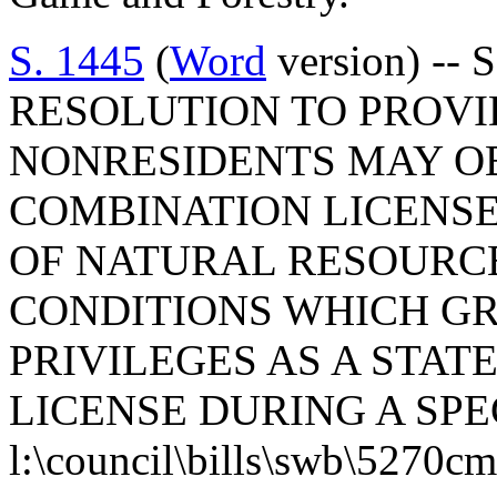
S. 1445
(
Word
version) -- 
RESOLUTION TO PROVI
NONRESIDENTS MAY OB
COMBINATION LICENS
OF NATURAL RESOURC
CONDITIONS WHICH G
PRIVILEGES AS A STA
LICENSE DURING A SPE
l:\council\bills\swb\5270c