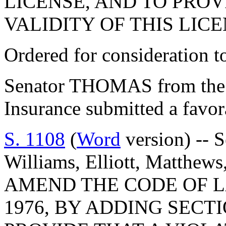
LICENSE, AND TO PROV
VALIDITY OF THIS LICE
Ordered for consideration 
Senator THOMAS from the
Insurance submitted a favo
S. 1108
(
Word
version) -- S
Williams, Elliott, Matthew
AMEND THE CODE OF L
1976, BY ADDING SECTI