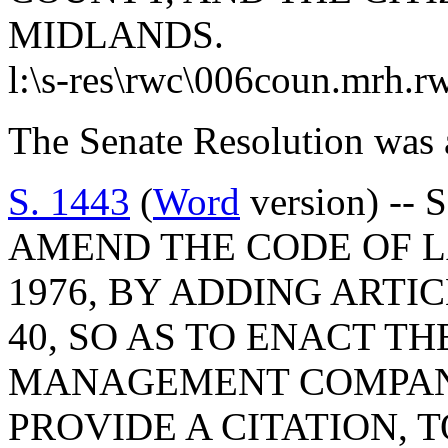
MIDLANDS.
l:\s-res\rwc\006coun.mrh.r
The Senate Resolution was 
S. 1443
(
Word
version) -- 
AMEND THE CODE OF L
1976, BY ADDING ARTIC
40, SO AS TO ENACT TH
MANAGEMENT COMPANY
PROVIDE A CITATION, 