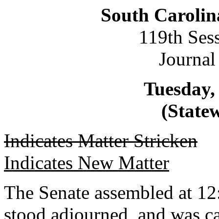
South Carolin
119th Ses
Journal
Tuesday, 
(Statew
Indicates Matter Stricken
Indicates New Matter
The Senate assembled at 12
stood adjourned, and was ca