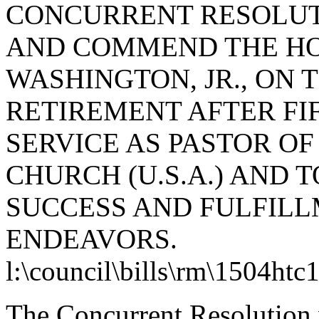
CONCURRENT RESOLUT
AND COMMEND THE H
WASHINGTON, JR., ON 
RETIREMENT AFTER FI
SERVICE AS PASTOR O
CHURCH (U.S.A.) AND 
SUCCESS AND FULFILL
ENDEAVORS.
l:\council\bills\rm\1504htc
The Concurrent Resolution 