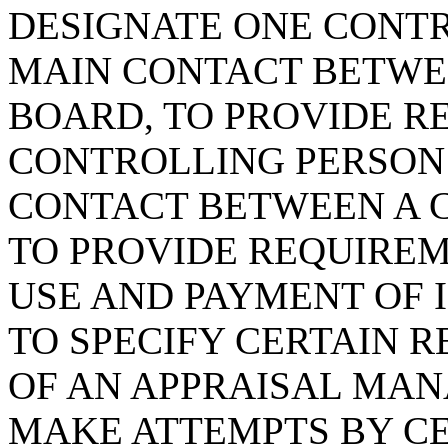
DESIGNATE ONE CONTR
MAIN CONTACT BETWE
BOARD, TO PROVIDE R
CONTROLLING PERSON 
CONTACT BETWEEN A 
TO PROVIDE REQUIREM
USE AND PAYMENT OF 
TO SPECIFY CERTAIN 
OF AN APPRAISAL MA
MAKE ATTEMPTS BY CE