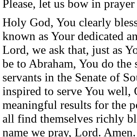
Please, let us bow in prayer
Holy God, You clearly bles
known as Your dedicated an
Lord, we ask that, just as Y
be to Abraham, You do the s
servants in the Senate of S
inspired to serve You well
meaningful results for the 
all find themselves richly 
name we pray, Lord. Amen.