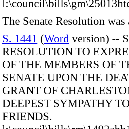
l:\council\bills\gm\25013h
The Senate Resolution was 
S. 1441
(
Word
version) --
RESOLUTION TO EXPR
OF THE MEMBERS OF T
SENATE UPON THE DEA
GRANT OF CHARLESTO
DEEPEST SYMPATHY TO
FRIENDS.