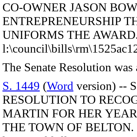
CO-OWNER JASON BOW
ENTREPRENEURSHIP T
UNIFORMS THE AWARD
l:\council\bills\rm\1525ac1
The Senate Resolution was 
S. 1449
(
Word
version) -- 
RESOLUTION TO RECO
MARTIN FOR HER YEAR
THE TOWN OF BELTON.