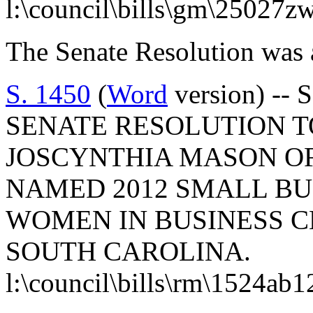
l:\council\bills\gm\25027z
The Senate Resolution was 
S. 1450
(
Word
version) -- 
SENATE RESOLUTION 
JOSCYNTHIA MASON O
NAMED 2012 SMALL BU
WOMEN IN BUSINESS C
SOUTH CAROLINA.
l:\council\bills\rm\1524ab1