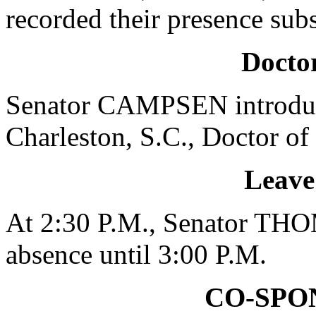
recorded their presence subs
Doctor
Senator CAMPSEN introduc
Charleston, S.C., Doctor of
Leave
At 2:30 P.M., Senator THO
absence until 3:00 P.M.
CO-SPO