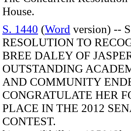
House.
S. 1440
(
Word
version) --
RESOLUTION TO RECO
BREE DALEY OF JASPE
OUTSTANDING ACADEM
AND COMMUNITY ENDE
CONGRATULATE HER FO
PLACE IN THE 2012 SE
CONTEST.