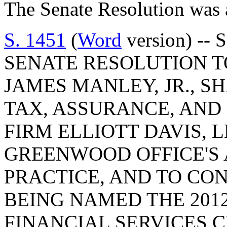
The Senate Resolution was 
S. 1451
(
Word
version) -- 
SENATE RESOLUTION 
JAMES MANLEY, JR., 
TAX, ASSURANCE, AND
FIRM ELLIOTT DAVIS, 
GREENWOOD OFFICE'S
PRACTICE, AND TO CO
BEING NAMED THE 201
FINANCIAL SERVICES 