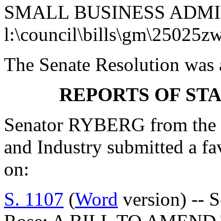
SMALL BUSINESS ADMI
l:\council\bills\gm\25025z
The Senate Resolution was 
REPORTS OF ST
Senator RYBERG from the
and Industry submitted a f
on:
S. 1107
(
Word
version) -- 