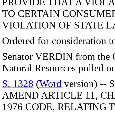
PROVIDE THAT A VIOL
TO CERTAIN CONSUMER
VIOLATION OF STATE L
Ordered for consideration 
Senator VERDIN from the C
Natural Resources polled ou
S. 1328
(
Word
version) -- 
AMEND ARTICLE 11, CHA
1976 CODE, RELATING 