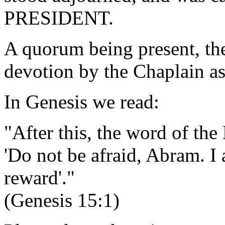
PRESIDENT.
A quorum being present, th
devotion by the Chaplain as
In Genesis we read:
"After this, the word of th
'Do not be afraid, Abram. I
reward'."
(Genesis 15:1)