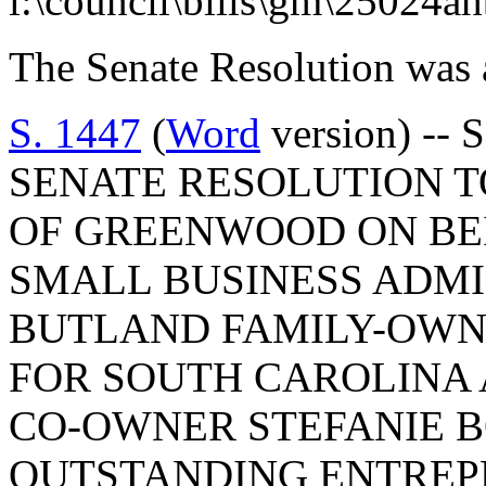
l:\council\bills\gm\25024a
The Senate Resolution was 
S. 1447
(
Word
version) -- 
SENATE RESOLUTION T
OF GREENWOOD ON BE
SMALL BUSINESS ADMI
BUTLAND FAMILY-OWNE
FOR SOUTH CAROLINA
CO-OWNER STEFANIE 
OUTSTANDING ENTREP