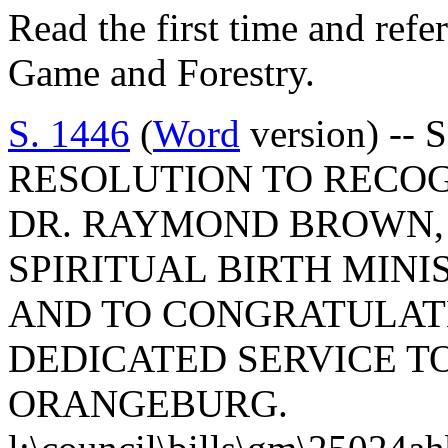
Read the first time and refe
Game and Forestry.
S. 1446
(
Word
version) -- 
RESOLUTION TO RECOG
DR. RAYMOND BROWN,
SPIRITUAL BIRTH MINI
AND TO CONGRATULATE
DEDICATED SERVICE T
ORANGEBURG.