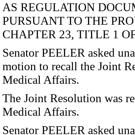
AS REGULATION DOCU
PURSUANT TO THE PROV
CHAPTER 23, TITLE 1 O
Senator PEELER asked una
motion to recall the Joint 
Medical Affairs.
The Joint Resolution was r
Medical Affairs.
Senator PEELER asked unani