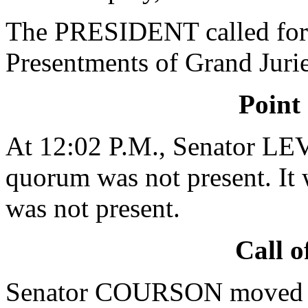
The PRESIDENT called for 
Presentments of Grand Jurie
Point
At 12:02 P.M., Senator LE
quorum was not present. It 
was not present.
Call o
Senator COURSON moved tha