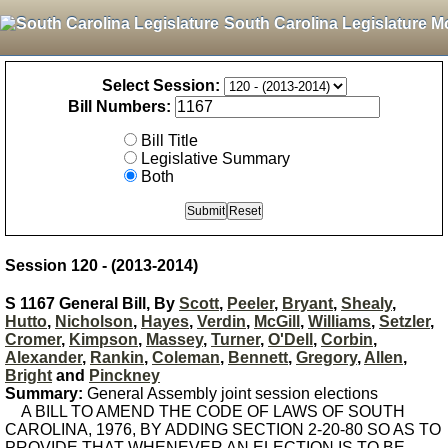
South Carolina Legislature M
Select Session:
Bill Numbers:
Bill Title
Legislative Summary
Both
Session 120 - (2013-2014)
S 1167 General Bill, By
Scott
,
Peeler
,
Bryant
,
Shealy
,
Hutto
,
Nicholson
,
Hayes
,
Verdin
,
McGill
,
Williams
,
Setzler
,
Cromer
,
Kimpson
,
Massey
,
Turner
,
O'Dell
,
Corbin
,
Alexander
,
Rankin
,
Coleman
,
Bennett
,
Gregory
,
Allen
,
Bright
and
Pinckney
Summary:
General Assembly joint session elections
A BILL TO AMEND THE CODE OF LAWS OF SOUTH
CAROLINA, 1976, BY ADDING SECTION 2-20-80 SO AS TO
PROVIDE THAT WHENEVER AN ELECTION IS TO BE