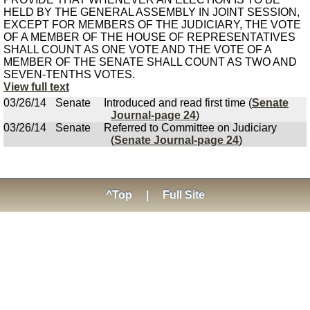
HELD BY THE GENERAL ASSEMBLY IN JOINT SESSION,
EXCEPT FOR MEMBERS OF THE JUDICIARY, THE VOTE
OF A MEMBER OF THE HOUSE OF REPRESENTATIVES
SHALL COUNT AS ONE VOTE AND THE VOTE OF A
MEMBER OF THE SENATE SHALL COUNT AS TWO AND
SEVEN-TENTHS VOTES.
View full text
03/26/14
Senate
Introduced and read first time (
Senate
Journal-page 24
)
03/26/14
Senate
Referred to Committee on Judiciary
(
Senate Journal-page 24
)
^Top
|
Full Site