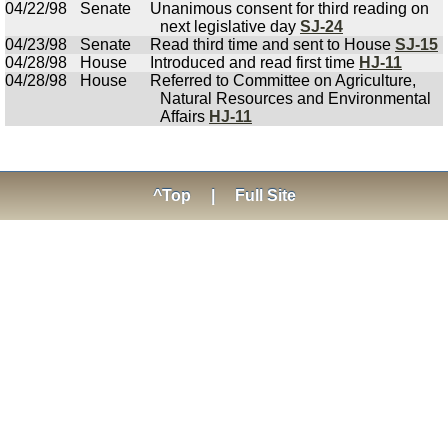
04/22/98
Senate
Unanimous consent for third reading on
next legislative day
SJ-24
04/23/98
Senate
Read third time and sent to House
SJ-15
04/28/98
House
Introduced and read first time
HJ-11
04/28/98
House
Referred to Committee on Agriculture,
Natural Resources and Environmental
Affairs
HJ-11
^Top
|
Full Site