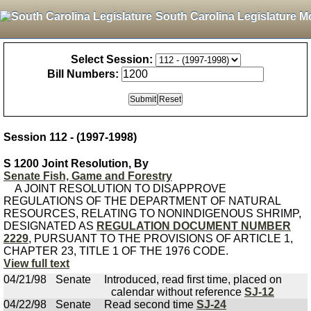
South Carolina Legislature M
Select Session:
Bill Numbers:
Session 112 - (1997-1998)
S 1200 Joint Resolution, By
Senate Fish, Game and Forestry
A JOINT RESOLUTION TO DISAPPROVE
REGULATIONS OF THE DEPARTMENT OF NATURAL
RESOURCES, RELATING TO NONINDIGENOUS SHRIMP,
DESIGNATED AS
REGULATION DOCUMENT NUMBER
2229
, PURSUANT TO THE PROVISIONS OF ARTICLE 1,
CHAPTER 23, TITLE 1 OF THE 1976 CODE.
View full text
04/21/98
Senate
Introduced, read first time, placed on
calendar without reference
SJ-12
04/22/98
Senate
Read second time
SJ-24