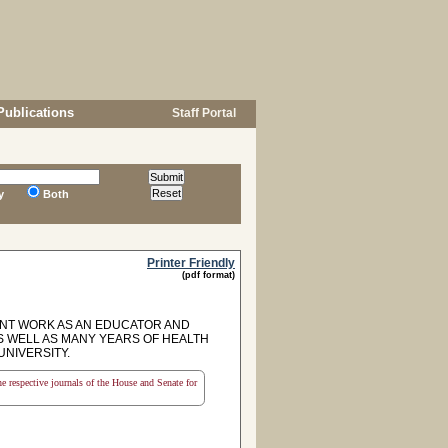
Publications
Staff Portal
y
Both
Printer Friendly
(pdf format)
NT WORK AS AN EDUCATOR AND
S WELL AS MANY YEARS OF HEALTH
UNIVERSITY.
the respective journals of the House and Senate for