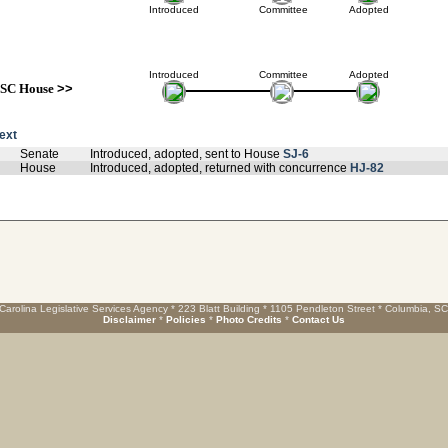
Introduced
Committee
Adopted
Introduced
Committee
Adopted
SC House
>>
text
Senate
Introduced, adopted, sent to House
SJ-6
House
Introduced, adopted, returned with concurrence
HJ-82
Carolina Legislative Services Agency * 223 Blatt Building * 1105 Pendleton Street * Columbia, S
Disclaimer
*
Policies
*
Photo Credits
*
Contact Us