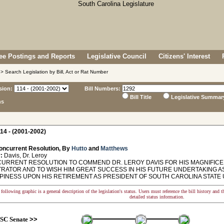
e Postings and Reports
Legislative Council
Citizens' Interest
> Search Legislation by Bill, Act or Rat Number
sion:
Bill Numbers:
Bill Title
Legislative Summar
ns
14 - (2001-2002)
oncurrent Resolution, By
Hutto
and
Matthews
:
Davis, Dr. Leroy
RRENT RESOLUTION TO COMMEND DR. LEROY DAVIS FOR HIS MAGNIFICE
TRATOR AND TO WISH HIM GREAT SUCCESS IN HIS FUTURE UNDERTAKING A
PINESS UPON HIS RETIREMENT AS PRESIDENT OF SOUTH CAROLINA STATE 
following graphic is a general description of the legislation's status. Users must reference the bill history and 
detailed status information.
SC Senate
>>