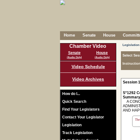
Home
Senate
House
Committe
Legislation
Chamber Video
Senate
House
Select Ses
(Audio Only)
(Audio Only)
Instructio
Video Schedule
Video Archives
Session 1
S*1292 C
How do I...
Summary
Quick Search
A CONCU
ADMINIS
Find Your Legislators
AND HAP
Contact Your Legislator
The 
Legislation
Track Legislation