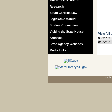
Multi-Criteria Search
Research
South Carolina Law
Legislative Manual
Student Connection
Visiting the State House
View full 
Archives
05/21/02
05/22/02
State Agency Websites
Media Links
South 