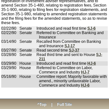
registration of investment adviser representatives, and to
amend Section 35-1-480, relating to registration fees, Section
35-1-900, relating to filing fees for registration statements, and
Section 35-1-980, relating to amended registration statements
and the filing fees for the amended statements, so as to revise
these fees.
02/22/90
Senate
Introduced and read first time
SJ-6
02/22/90
Senate
Referred to Committee on Banking and
Insurance
03/14/90
Senate
Recalled from Committee on Banking
and Insurance
SJ-17
03/27/90
Senate
Read second time
SJ-37
03/28/90
Senate
Read third time and sent to House
SJ-
211
03/29/90
House
Introduced and read first time
HJ-6
03/29/90
House
Referred to Committee on Labor,
Commerce and Industry
HJ-7
05/16/90
House
Committee report: Majority favorable with
amend., minority unfavorable Labor,
Commerce and Industry
HJ-6
^Top
|
Full Site