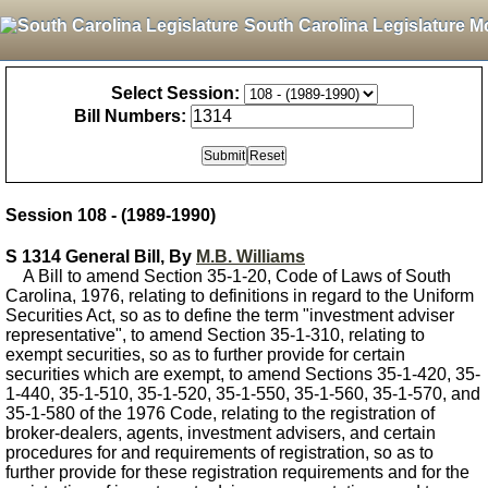
South Carolina Legislature M
Select Session:
Bill Numbers:
Session 108 - (1989-1990)
S 1314 General Bill, By
M.B. Williams
A Bill to amend Section 35-1-20, Code of Laws of South
Carolina, 1976, relating to definitions in regard to the Uniform
Securities Act, so as to define the term "investment adviser
representative", to amend Section 35-1-310, relating to
exempt securities, so as to further provide for certain
securities which are exempt, to amend Sections 35-1-420, 35-
1-440, 35-1-510, 35-1-520, 35-1-550, 35-1-560, 35-1-570, and
35-1-580 of the 1976 Code, relating to the registration of
broker-dealers, agents, investment advisers, and certain
procedures for and requirements of registration, so as to
further provide for these registration requirements and for the