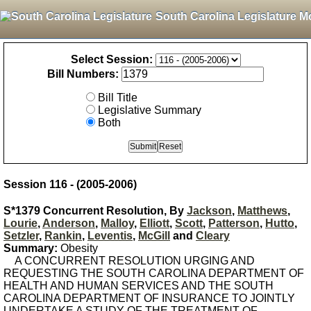
South Carolina Legislature M
Select Session:
Bill Numbers:
Bill Title
Legislative Summary
Both
Session 116 - (2005-2006)
S*1379 Concurrent Resolution, By
Jackson
,
Matthews
,
Lourie
,
Anderson
,
Malloy
,
Elliott
,
Scott
,
Patterson
,
Hutto
,
Setzler
,
Rankin
,
Leventis
,
McGill
and
Cleary
Summary:
Obesity
A CONCURRENT RESOLUTION URGING AND
REQUESTING THE SOUTH CAROLINA DEPARTMENT OF
HEALTH AND HUMAN SERVICES AND THE SOUTH
CAROLINA DEPARTMENT OF INSURANCE TO JOINTLY
UNDERTAKE A STUDY OF THE TREATMENT OF