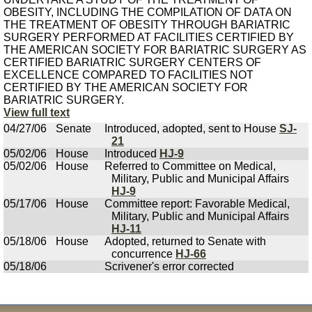
OBESITY, INCLUDING THE COMPILATION OF DATA ON
THE TREATMENT OF OBESITY THROUGH BARIATRIC
SURGERY PERFORMED AT FACILITIES CERTIFIED BY
THE AMERICAN SOCIETY FOR BARIATRIC SURGERY AS
CERTIFIED BARIATRIC SURGERY CENTERS OF
EXCELLENCE COMPARED TO FACILITIES NOT
CERTIFIED BY THE AMERICAN SOCIETY FOR
BARIATRIC SURGERY.
View full text
04/27/06
Senate
Introduced, adopted, sent to House
SJ-
21
05/02/06
House
Introduced
HJ-9
05/02/06
House
Referred to Committee on Medical,
Military, Public and Municipal Affairs
HJ-9
05/17/06
House
Committee report: Favorable Medical,
Military, Public and Municipal Affairs
HJ-11
05/18/06
House
Adopted, returned to Senate with
concurrence
HJ-66
05/18/06
Scrivener's error corrected