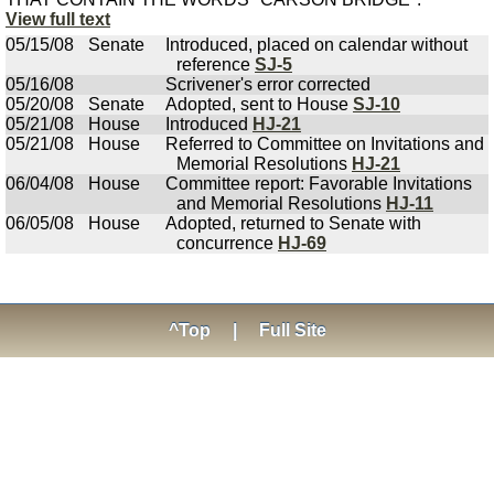
View full text
05/15/08
Senate
Introduced, placed on calendar without
reference
SJ-5
05/16/08
Scrivener's error corrected
05/20/08
Senate
Adopted, sent to House
SJ-10
05/21/08
House
Introduced
HJ-21
05/21/08
House
Referred to Committee on Invitations and
Memorial Resolutions
HJ-21
06/04/08
House
Committee report: Favorable Invitations
and Memorial Resolutions
HJ-11
06/05/08
House
Adopted, returned to Senate with
concurrence
HJ-69
^Top
|
Full Site