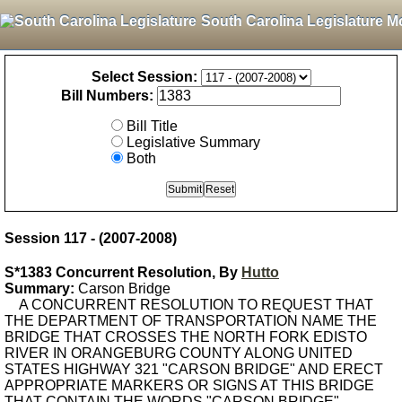
South Carolina Legislature M
Select Session:
Bill Numbers:
Bill Title
Legislative Summary
Both
Session 117 - (2007-2008)
S*1383 Concurrent Resolution, By
Hutto
Summary:
Carson Bridge
A CONCURRENT RESOLUTION TO REQUEST THAT
THE DEPARTMENT OF TRANSPORTATION NAME THE
BRIDGE THAT CROSSES THE NORTH FORK EDISTO
RIVER IN ORANGEBURG COUNTY ALONG UNITED
STATES HIGHWAY 321 "CARSON BRIDGE" AND ERECT
APPROPRIATE MARKERS OR SIGNS AT THIS BRIDGE
THAT CONTAIN THE WORDS "CARSON BRIDGE".