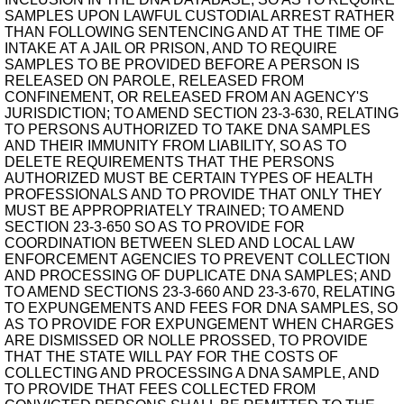
SAMPLES UPON LAWFUL CUSTODIAL ARREST RATHER
THAN FOLLOWING SENTENCING AND AT THE TIME OF
INTAKE AT A JAIL OR PRISON, AND TO REQUIRE
SAMPLES TO BE PROVIDED BEFORE A PERSON IS
RELEASED ON PAROLE, RELEASED FROM
CONFINEMENT, OR RELEASED FROM AN AGENCY'S
JURISDICTION; TO AMEND SECTION 23-3-630, RELATING
TO PERSONS AUTHORIZED TO TAKE DNA SAMPLES
AND THEIR IMMUNITY FROM LIABILITY, SO AS TO
DELETE REQUIREMENTS THAT THE PERSONS
AUTHORIZED MUST BE CERTAIN TYPES OF HEALTH
PROFESSIONALS AND TO PROVIDE THAT ONLY THEY
MUST BE APPROPRIATELY TRAINED; TO AMEND
SECTION 23-3-650 SO AS TO PROVIDE FOR
COORDINATION BETWEEN SLED AND LOCAL LAW
ENFORCEMENT AGENCIES TO PREVENT COLLECTION
AND PROCESSING OF DUPLICATE DNA SAMPLES; AND
TO AMEND SECTIONS 23-3-660 AND 23-3-670, RELATING
TO EXPUNGEMENTS AND FEES FOR DNA SAMPLES, SO
AS TO PROVIDE FOR EXPUNGEMENT WHEN CHARGES
ARE DISMISSED OR NOLLE PROSSED, TO PROVIDE
THAT THE STATE WILL PAY FOR THE COSTS OF
COLLECTING AND PROCESSING A DNA SAMPLE, AND
TO PROVIDE THAT FEES COLLECTED FROM