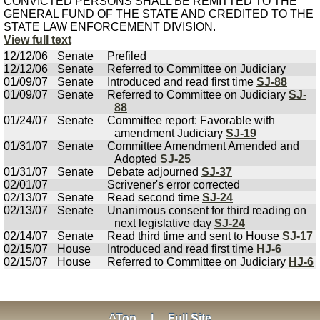
CONVICTED PERSONS SHALL BE REMITTED TO THE
GENERAL FUND OF THE STATE AND CREDITED TO THE
STATE LAW ENFORCEMENT DIVISION.
View full text
12/12/06
Senate
Prefiled
12/12/06
Senate
Referred to Committee on Judiciary
01/09/07
Senate
Introduced and read first time
SJ-88
01/09/07
Senate
Referred to Committee on Judiciary
SJ-
88
01/24/07
Senate
Committee report: Favorable with
amendment Judiciary
SJ-19
01/31/07
Senate
Committee Amendment Amended and
Adopted
SJ-25
01/31/07
Senate
Debate adjourned
SJ-37
02/01/07
Scrivener's error corrected
02/13/07
Senate
Read second time
SJ-24
02/13/07
Senate
Unanimous consent for third reading on
next legislative day
SJ-24
02/14/07
Senate
Read third time and sent to House
SJ-17
02/15/07
House
Introduced and read first time
HJ-6
02/15/07
House
Referred to Committee on Judiciary
HJ-6
^Top
|
Full Site