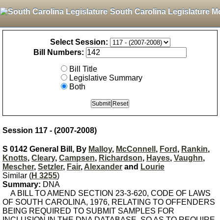
South Carolina Legislature M
Select Session:
Bill Numbers:
Bill Title
Legislative Summary
Both
Session 117 - (2007-2008)
S 0142 General Bill, By
Malloy
,
McConnell
,
Ford
,
Rankin
,
Knotts
,
Cleary
,
Campsen
,
Richardson
,
Hayes
,
Vaughn
,
Mescher
,
Setzler
,
Fair
,
Alexander
and
Lourie
Similar (
H 3255
)
Summary:
DNA
A BILL TO AMEND SECTION 23-3-620, CODE OF LAWS
OF SOUTH CAROLINA, 1976, RELATING TO OFFENDERS
BEING REQUIRED TO SUBMIT SAMPLES FOR
INCLUSION IN THE DNA DATABASE, SO AS TO REQUIRE