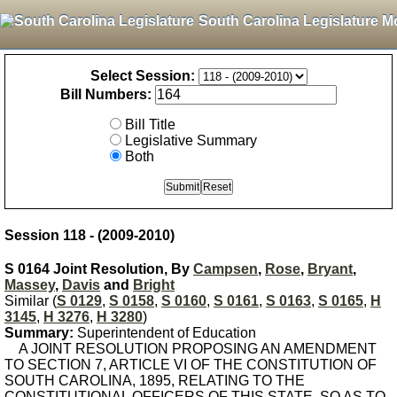
South Carolina Legislature M
Select Session:
Bill Numbers:
Bill Title
Legislative Summary
Both
Session 118 - (2009-2010)
S 0164 Joint Resolution, By
Campsen
,
Rose
,
Bryant
,
Massey
,
Davis
and
Bright
Similar (
S 0129
,
S 0158
,
S 0160
,
S 0161
,
S 0163
,
S 0165
,
H
3145
,
H 3276
,
H 3280
)
Summary:
Superintendent of Education
A JOINT RESOLUTION PROPOSING AN AMENDMENT
TO SECTION 7, ARTICLE VI OF THE CONSTITUTION OF
SOUTH CAROLINA, 1895, RELATING TO THE
CONSTITUTIONAL OFFICERS OF THIS STATE, SO AS TO