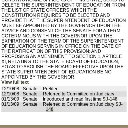
DELETE THE SUPERINTENDENT OF EDUCATION FROM
THE LIST OF STATE OFFICERS WHICH THE
CONSTITUTION REQUIRES TO BE ELECTED AND
PROVIDE THAT THE SUPERINTENDENT OF EDUCATION
MUST BE APPOINTED BY THE GOVERNOR UPON THE
ADVICE AND CONSENT OF THE SENATE FOR A TERM
COTERMINOUS WITH THE GOVERNOR UPON THE
EXPIRATION OF THE TERM OF THE SUPERINTENDENT
OF EDUCATION SERVING IN OFFICE ON THE DATE OF
THE RATIFICATION OF THIS PROVISION; AND
PROPOSING AN AMENDMENT TO SECTION 1, ARTICLE
XI, RELATING TO THE STATE BOARD OF EDUCATION,
SO AS TO ABOLISH THE BOARD EFFECTIVE UPON THE
STATE SUPERINTENDENT OF EDUCATION BEING
APPOINTED BY THE GOVERNOR.
View full text
12/10/08
Senate
Prefiled
12/10/08
Senate
Referred to Committee on Judiciary
01/13/09
Senate
Introduced and read first time
SJ-148
01/13/09
Senate
Referred to Committee on Judiciary
SJ-
148