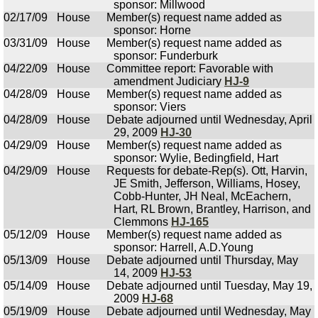
sponsor: Millwood
02/17/09
House
Member(s) request name added as
sponsor: Horne
03/31/09
House
Member(s) request name added as
sponsor: Funderburk
04/22/09
House
Committee report: Favorable with
amendment Judiciary
HJ-9
04/28/09
House
Member(s) request name added as
sponsor: Viers
04/28/09
House
Debate adjourned until Wednesday, April
29, 2009
HJ-30
04/29/09
House
Member(s) request name added as
sponsor: Wylie, Bedingfield, Hart
04/29/09
House
Requests for debate-Rep(s). Ott, Harvin,
JE Smith, Jefferson, Williams, Hosey,
Cobb-Hunter, JH Neal, McEachern,
Hart, RL Brown, Brantley, Harrison, and
Clemmons
HJ-165
05/12/09
House
Member(s) request name added as
sponsor: Harrell, A.D.Young
05/13/09
House
Debate adjourned until Thursday, May
14, 2009
HJ-53
05/14/09
House
Debate adjourned until Tuesday, May 19,
2009
HJ-68
05/19/09
House
Debate adjourned until Wednesday, May