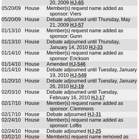
20, 2009
HJ-65
05/20/09
House
Member(s) request name added as
sponsor: Viers
05/20/09
House
Debate adjourned until Thursday, May
21, 2009
HJ-57
01/13/10
House
Member(s) request name added as
sponsor: Gunn
01/13/10
House
Debate adjourned until Thursday,
January 14, 2010
HJ-33
01/14/10
House
Member(s) request name added as
sponsor: Erickson
01/14/10
House
Amended
HJ-546
01/14/10
House
Debate adjourned until Tuesday, January
19, 2010
HJ-549
01/20/10
House
Debate adjourned until Tuesday, January
26, 2010
HJ-19
02/03/10
House
Debate adjourned until Tuesday,
February 16, 2010
HJ-17
02/17/10
House
Member(s) request name added as
sponsor: Clemmons
02/17/10
House
Debate adjourned
HJ-31
02/24/10
House
Member(s) request name added as
sponsor: Loftis
02/24/10
House
Debate adjourned
HJ-25
03/02/10
House
Member(s) request name removed as