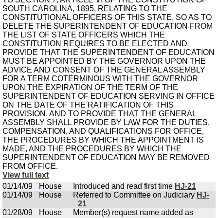
SOUTH CAROLINA, 1895, RELATING TO THE
CONSTITUTIONAL OFFICERS OF THIS STATE, SO AS TO
DELETE THE SUPERINTENDENT OF EDUCATION FROM
THE LIST OF STATE OFFICERS WHICH THE
CONSTITUTION REQUIRES TO BE ELECTED AND
PROVIDE THAT THE SUPERINTENDENT OF EDUCATION
MUST BE APPOINTED BY THE GOVERNOR UPON THE
ADVICE AND CONSENT OF THE GENERAL ASSEMBLY
FOR A TERM COTERMINOUS WITH THE GOVERNOR
UPON THE EXPIRATION OF THE TERM OF THE
SUPERINTENDENT OF EDUCATION SERVING IN OFFICE
ON THE DATE OF THE RATIFICATION OF THIS
PROVISION, AND TO PROVIDE THAT THE GENERAL
ASSEMBLY SHALL PROVIDE BY LAW FOR THE DUTIES,
COMPENSATION, AND QUALIFICATIONS FOR OFFICE,
THE PROCEDURES BY WHICH THE APPOINTMENT IS
MADE, AND THE PROCEDURES BY WHICH THE
SUPERINTENDENT OF EDUCATION MAY BE REMOVED
FROM OFFICE.
View full text
01/14/09
House
Introduced and read first time
HJ-21
01/14/09
House
Referred to Committee on Judiciary
HJ-
21
01/28/09
House
Member(s) request name added as