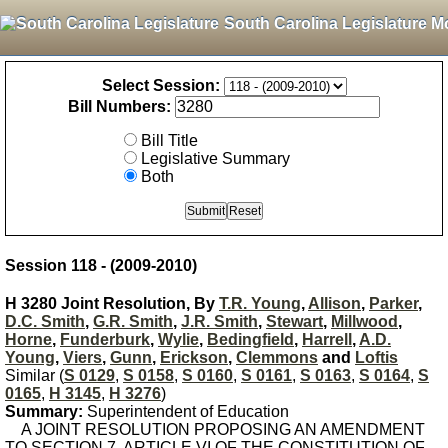
South Carolina Legislature M
Select Session:
Bill Numbers:
Bill Title
Legislative Summary
Both
Session 118 - (2009-2010)
H 3280 Joint Resolution, By
T.R. Young
,
Allison
,
Parker
,
D.C. Smith
,
G.R. Smith
,
J.R. Smith
,
Stewart
,
Millwood
,
Horne
,
Funderburk
,
Wylie
,
Bedingfield
,
Harrell
,
A.D.
Young
,
Viers
,
Gunn
,
Erickson
,
Clemmons
and
Loftis
Similar (
S 0129
,
S 0158
,
S 0160
,
S 0161
,
S 0163
,
S 0164
,
S
0165
,
H 3145
,
H 3276
)
Summary:
Superintendent of Education
A JOINT RESOLUTION PROPOSING AN AMENDMENT
TO SECTION 7, ARTICLE VI OF THE CONSTITUTION OF