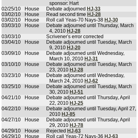
sponsor: Hart
02/25/10
House
Debate adjourned
HJ-33
03/02/10
House
Read second time
HJ-28
03/02/10
House
Roll call Yeas-70 Nays-38
HJ-30
03/03/10
House
Debate adjourned until Thursday, March
4, 2010
HJ-28
03/03/10
Scrivener's error corrected
03/04/10
House
Debate adjourned until Tuesday, March
9, 2010
HJ-20
03/09/10
House
Debate adjourned until Wednesday,
March 10, 2010
HJ-31
03/10/10
House
Debate adjourned until Tuesday, March
23, 2010
HJ-28
03/23/10
House
Debate adjourned until Wednesday,
March 24, 2010
HJ-62
03/25/10
House
Debate adjourned until Tuesday, March
30, 2010
HJ-51
04/21/10
House
Debate adjourned until Thursday, April
22, 2010
HJ-25
04/22/10
House
Debate adjourned until Tuesday, April 27,
2010
HJ-85
04/27/10
House
Debate adjourned until Thursday, April
29, 2010
HJ-78
04/29/10
House
Rejected
HJ-63
04/29/10
House
Roll call Yeas-72 Nays-36
HJ-63