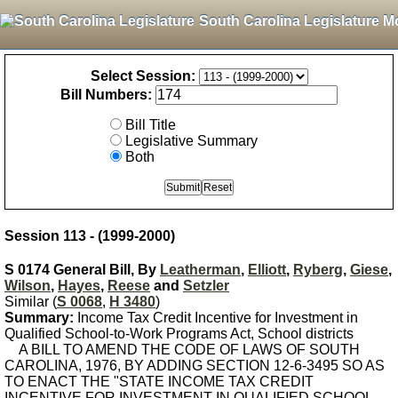
South Carolina Legislature M
Select Session:
Bill Numbers:
Bill Title
Legislative Summary
Both
Session 113 - (1999-2000)
S 0174 General Bill, By
Leatherman
,
Elliott
,
Ryberg
,
Giese
,
Wilson
,
Hayes
,
Reese
and
Setzler
Similar (
S 0068
,
H 3480
)
Summary:
Income Tax Credit Incentive for Investment in
Qualified School-to-Work Programs Act, School districts
A BILL TO AMEND THE CODE OF LAWS OF SOUTH
CAROLINA, 1976, BY ADDING SECTION 12-6-3495 SO AS
TO ENACT THE "STATE INCOME TAX CREDIT
INCENTIVE FOR INVESTMENT IN QUALIFIED SCHOOL-