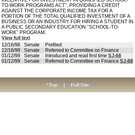
TO-WORK PROGRAMS ACT", PROVIDING A CREDIT
AGAINST THE CORPORATE INCOME TAX FOR A
PORTION OF THE TOTAL QUALIFIED INVESTMENT OF A
BUSINESS OR AN INDUSTRY FOR HIRING A STUDENT IN
A PUBLIC SECONDARY EDUCATION "SCHOOL-TO-
WORK" PROGRAM.
View full text
12/16/98
Senate
Prefiled
12/16/98
Senate
Referred to Committee on Finance
01/12/99
Senate
Introduced and read first time
SJ-68
01/12/99
Senate
Referred to Committee on Finance
SJ-68
^Top
|
Full Site