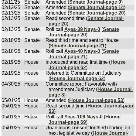
02/11/25
Senate
Amended (
Senate Journal-page 9
)
02/12/25
Senate
Amended (
Senate Journal-page 14
)
02/13/25
Senate
Amended (
Senate Journal-page 20
)
02/13/25
Senate
Read second time (
Senate Journal-
page 20
)
02/13/25
Senate
Roll call
Ayes-39 Nays-0
(
Senate
Journal-page 20
)
02/18/25
Senate
Read third time and sent to House
(
Senate Journal-page 21
)
02/18/25
Senate
Roll call
Ayes-40 Nays-0
(
Senate
Journal-page 21
)
02/19/25
House
Introduced and read first time (
House
Journal-page 62
)
02/19/25
House
Referred to Committee on Judiciary
(
House Journal-page 62
)
04/30/25
House
Committee report: Favorable with
amendment Judiciary (
House Journal-
page 8
)
05/01/25
House
Amended (
House Journal-page 53
)
05/01/25
House
Read second time (
House Journal-page
53
)
05/01/25
House
Roll call
Yeas-106 Nays-0
(
House
Journal-page 69
)
05/01/25
House
Unanimous consent for third reading on
next legislative day (
House Journal-