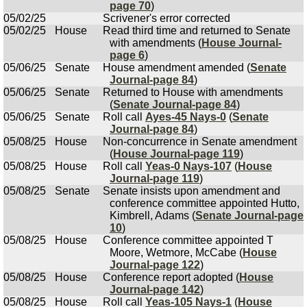
page 70
)
05/02/25
Scrivener's error corrected
05/02/25
House
Read third time and returned to Senate
with amendments (
House Journal-
page 6
)
05/06/25
Senate
House amendment amended (
Senate
Journal-page 84
)
05/06/25
Senate
Returned to House with amendments
(
Senate Journal-page 84
)
05/06/25
Senate
Roll call
Ayes-45 Nays-0
(
Senate
Journal-page 84
)
05/08/25
House
Non-concurrence in Senate amendment
(
House Journal-page 119
)
05/08/25
House
Roll call
Yeas-0 Nays-107
(
House
Journal-page 119
)
05/08/25
Senate
Senate insists upon amendment and
conference committee appointed Hutto,
Kimbrell, Adams (
Senate Journal-page
10
)
05/08/25
House
Conference committee appointed T
Moore, Wetmore, McCabe (
House
Journal-page 122
)
05/08/25
House
Conference report adopted (
House
Journal-page 142
)
05/08/25
House
Roll call
Yeas-105 Nays-1
(
House