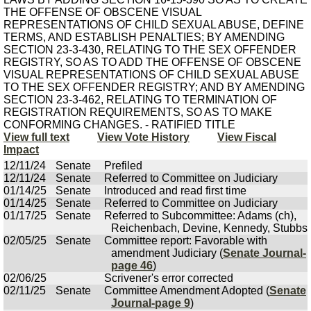
THE OFFENSE OF OBSCENE VISUAL
REPRESENTATIONS OF CHILD SEXUAL ABUSE, DEFINE
TERMS, AND ESTABLISH PENALTIES; BY AMENDING
SECTION 23-3-430, RELATING TO THE SEX OFFENDER
REGISTRY, SO AS TO ADD THE OFFENSE OF OBSCENE
VISUAL REPRESENTATIONS OF CHILD SEXUAL ABUSE
TO THE SEX OFFENDER REGISTRY; AND BY AMENDING
SECTION 23-3-462, RELATING TO TERMINATION OF
REGISTRATION REQUIREMENTS, SO AS TO MAKE
CONFORMING CHANGES. - RATIFIED TITLE
View full text
View Vote History
View Fiscal
Impact
12/11/24
Senate
Prefiled
12/11/24
Senate
Referred to Committee on Judiciary
01/14/25
Senate
Introduced and read first time
01/14/25
Senate
Referred to Committee on Judiciary
01/17/25
Senate
Referred to Subcommittee: Adams (ch),
Reichenbach, Devine, Kennedy, Stubbs
02/05/25
Senate
Committee report: Favorable with
amendment Judiciary (
Senate Journal-
page 46
)
02/06/25
Scrivener's error corrected
02/11/25
Senate
Committee Amendment Adopted (
Senate
Journal-page 9
)