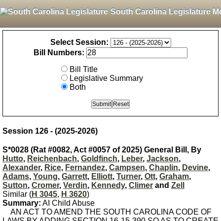
South Carolina Legislature M
Select Session:
Bill Numbers:
Bill Title
Legislative Summary
Both
Session 126 - (2025-2026)
S*0028 (Rat #0082, Act #0057 of 2025) General Bill, By
Hutto
,
Reichenbach
,
Goldfinch
,
Leber
,
Jackson
,
Alexander
,
Rice
,
Fernandez
,
Campsen
,
Chaplin
,
Devine
,
Adams
,
Young
,
Garrett
,
Elliott
,
Turner
,
Ott
,
Graham
,
Sutton
,
Cromer
,
Verdin
,
Kennedy
,
Climer
and
Zell
Similar (
H 3045
,
H 3620
)
Summary:
AI Child Abuse
AN ACT TO AMEND THE SOUTH CAROLINA CODE OF
LAWS BY ADDING SECTION 16-15-390 SO AS TO CREATE