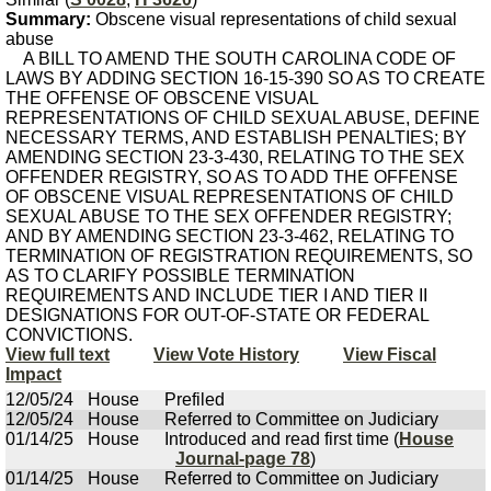
Summary:
Obscene visual representations of child sexual
abuse
A BILL TO AMEND THE SOUTH CAROLINA CODE OF
LAWS BY ADDING SECTION 16-15-390 SO AS TO CREATE
THE OFFENSE OF OBSCENE VISUAL
REPRESENTATIONS OF CHILD SEXUAL ABUSE, DEFINE
NECESSARY TERMS, AND ESTABLISH PENALTIES; BY
AMENDING SECTION 23-3-430, RELATING TO THE SEX
OFFENDER REGISTRY, SO AS TO ADD THE OFFENSE
OF OBSCENE VISUAL REPRESENTATIONS OF CHILD
SEXUAL ABUSE TO THE SEX OFFENDER REGISTRY;
AND BY AMENDING SECTION 23-3-462, RELATING TO
TERMINATION OF REGISTRATION REQUIREMENTS, SO
AS TO CLARIFY POSSIBLE TERMINATION
REQUIREMENTS AND INCLUDE TIER I AND TIER II
DESIGNATIONS FOR OUT-OF-STATE OR FEDERAL
CONVICTIONS.
View full text
View Vote History
View Fiscal
Impact
12/05/24
House
Prefiled
12/05/24
House
Referred to Committee on Judiciary
01/14/25
House
Introduced and read first time (
House
Journal-page 78
)
01/14/25
House
Referred to Committee on Judiciary