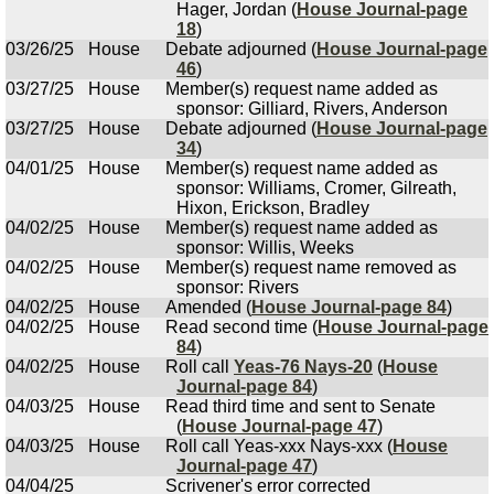
Hager, Jordan (
House Journal-page
18
)
03/26/25
House
Debate adjourned (
House Journal-page
46
)
03/27/25
House
Member(s) request name added as
sponsor: Gilliard, Rivers, Anderson
03/27/25
House
Debate adjourned (
House Journal-page
34
)
04/01/25
House
Member(s) request name added as
sponsor: Williams, Cromer, Gilreath,
Hixon, Erickson, Bradley
04/02/25
House
Member(s) request name added as
sponsor: Willis, Weeks
04/02/25
House
Member(s) request name removed as
sponsor: Rivers
04/02/25
House
Amended (
House Journal-page 84
)
04/02/25
House
Read second time (
House Journal-page
84
)
04/02/25
House
Roll call
Yeas-76 Nays-20
(
House
Journal-page 84
)
04/03/25
House
Read third time and sent to Senate
(
House Journal-page 47
)
04/03/25
House
Roll call Yeas-xxx Nays-xxx (
House
Journal-page 47
)
04/04/25
Scrivener's error corrected