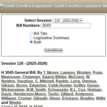
South Carolina Legislature M
Select Session:
Bill Numbers:
Bill Title
Legislative Summary
Both
Session 126 - (2025-2026)
H 3045 General Bill, By
T. Moore
,
Lawson
,
Wooten
,
Pope
,
Magnuson
,
Chapman
,
Spann-Wilder
,
McCravy
,
W.
Newton
,
Vaughan
,
C. Mitchell
,
Rankin
,
Long
,
Oremus
,
Gibson
,
Burns
,
Edgerton
,
Cobb-Hunter
,
Guffey
,
Govan
,
Wickensimer
,
M.M. Smith
,
Schuessler
,
B.L. Cox
,
Holman
,
Davis
,
Henderson-Myers
,
Taylor
,
Gilliard
,
Anderson
,
Williams
,
Cromer
,
Gilreath
,
Hixon
,
Erickson
,
Bradley
,
Willis
and
Weeks
Similar (
S 0028
,
H 3620
)