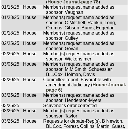
(
House Journal-page 78
)
01/16/25
House
Member(s) request name added as
sponsor: Vaughan
01/28/25
House
Member(s) request name added as
sponsor: C.Mitchell, Rankin, Long,
Oremus, Gibson, Burns, Edgerton
02/18/25
House
Member(s) request name added as
sponsor: Guffey
02/25/25
House
Member(s) request name added as
sponsor: Govan
02/26/25
House
Member(s) request name added as
sponsor: Wickensimer
03/05/25
House
Member(s) request name added as
sponsor: M.M.Smith, Schuessler,
B.L.Cox, Holman, Davis
03/20/25
House
Committee report: Favorable with
amendment Judiciary (
House Journal-
page 6
)
03/25/25
House
Member(s) request name added as
sponsor: Henderson-Myers
03/25/25
Scrivener's error corrected
03/26/25
House
Member(s) request name added as
sponsor: Taylor
03/26/25
House
Requests for debate-Rep(s). B Newton,
BL Cox, Forrest, Collins, Martin, Guest,