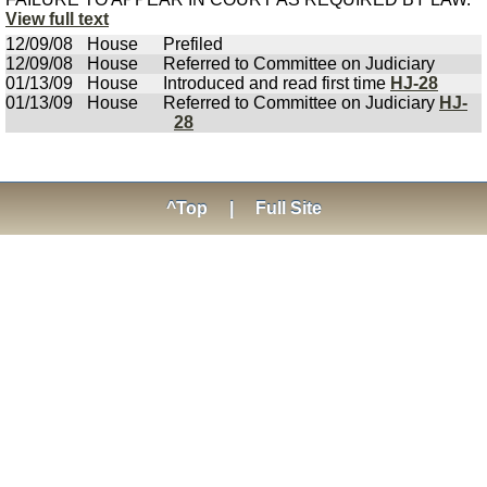
View full text
12/09/08
House
Prefiled
12/09/08
House
Referred to Committee on Judiciary
01/13/09
House
Introduced and read first time
HJ-28
01/13/09
House
Referred to Committee on Judiciary
HJ-
28
^Top
|
Full Site