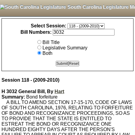
South Carolina Legislature M
Select Session:
Bill Numbers:
Bill Title
Legislative Summary
Both
Session 118 - (2009-2010)
H 3032 General Bill, By
Hart
Summary:
Bond forfeiture
A BILL TO AMEND SECTION 17-15-170, CODE OF LAWS
OF SOUTH CAROLINA, 1976, RELATING TO FORFEITURE
OF BOND AND RECOGNIZANCE PROCEEDINGS, SO AS
TO PROVIDE THAT THE STATE IS ENTITLED TO
ESTREAT THE BOND OR RECOGNIZANCE ONE
HUNDRED EIGHTY DAYS AFTER THE PERSON'S
FAILURE TO APPEAR IN COURT AS REQUIRED BY LAW.