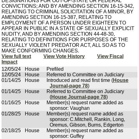
DESIGNATIONS FOR OUT-OF-STATE OR FEDERAL
CONVICTIONS; AND BY AMENDING SECTION 16-15-342,
RELATING TO CRIMINAL SOLICITATION OF A MINOR, BY
AMENDING SECTION 16-15-387, RELATING TO
EMPLOYMENT OF A PERSON UNDER EIGHTEEN TO
APPEAR IN PUBLIC IN A STATE OF SEXUALLY EXPLICIT
NUDITY, AND BY AMENDING SECTION 44-48-30,
RELATING TO DEFINITIONS FOR PURPOSES OF THE
SEXUALLY VIOLENT PREDATOR ACT, ALL SO AS TO
MAKE CONFORMING CHANGES.
View full text
View Vote History
View Fiscal
Impact
12/05/24
House
Prefiled
12/05/24
House
Referred to Committee on Judiciary
01/14/25
House
Introduced and read first time (
House
Journal-page 78
)
01/14/25
House
Referred to Committee on Judiciary
(
House Journal-page 78
)
01/16/25
House
Member(s) request name added as
sponsor: Vaughan
01/28/25
House
Member(s) request name added as
sponsor: C.Mitchell, Rankin, Long,
Oremus, Gibson, Burns, Edgerton
02/18/25
House
Member(s) request name added as
sponsor: Guffey