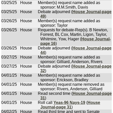
03/25/25
House
Member(s) request name added as
sponsor: M.M.Smith, Davis
03/25/25
House
Debate adjourned (
House Journal-page
49
)
03/26/25
House
Member(s) request name added as
sponsor: Taylor
03/26/25
House
Requests for debate-Rep(s). B Newton,
Forrest, BL Cox, Martin, Ligon, Taylor,
Whitmire, Yow, Hager (
House Journal-
page 16
)
03/26/25
House
Debate adjourned (
House Journal-page
44
)
03/27/25
House
Member(s) request name added as
sponsor: Gilliard, Anderson, Rivers
03/27/25
House
Debate adjourned (
House Journal-page
32
)
04/01/25
House
Member(s) request name added as
sponsor: Erickson, Bradley
04/01/25
House
Member(s) request name removed as
sponsor: Rivers, Anderson, Gilliard
04/01/25
House
Read second time (
House Journal-page
31
)
04/01/25
House
Roll call
Yeas-96 Nays-19
(
House
Journal-page 31
)
04/02/25
House
Read third time and sent to Senate