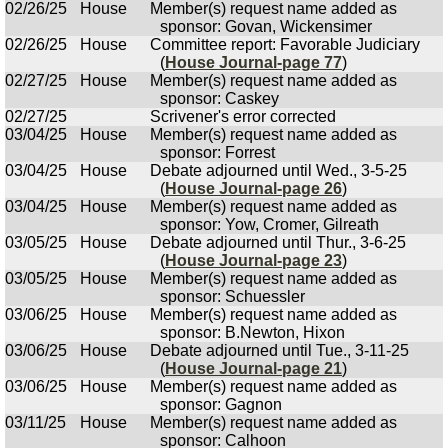
02/26/25
House
Member(s) request name added as
sponsor: Govan, Wickensimer
02/26/25
House
Committee report: Favorable Judiciary
(
House Journal-page 77
)
02/27/25
House
Member(s) request name added as
sponsor: Caskey
02/27/25
Scrivener's error corrected
03/04/25
House
Member(s) request name added as
sponsor: Forrest
03/04/25
House
Debate adjourned until Wed., 3-5-25
(
House Journal-page 26
)
03/04/25
House
Member(s) request name added as
sponsor: Yow, Cromer, Gilreath
03/05/25
House
Debate adjourned until Thur., 3-6-25
(
House Journal-page 23
)
03/05/25
House
Member(s) request name added as
sponsor: Schuessler
03/06/25
House
Member(s) request name added as
sponsor: B.Newton, Hixon
03/06/25
House
Debate adjourned until Tue., 3-11-25
(
House Journal-page 21
)
03/06/25
House
Member(s) request name added as
sponsor: Gagnon
03/11/25
House
Member(s) request name added as
sponsor: Calhoon