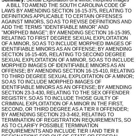
A BILL TO AMEND THE SOUTH CAROLINA CODE OF
LAWS BY AMENDING SECTION 16-15-375, RELATING TO
DEFINITIONS APPLICABLE TO CERTAIN OFFENSES
AGAINST MINORS, SO AS TO REVISE DEFINITIONS AND
ADD THE TERMS "IDENTIFIABLE MINOR" AND
"MORPHED IMAGE"; BY AMENDING SECTION 16-15-395,
RELATING TO FIRST DEGREE SEXUAL EXPLOITATION
OF A MINOR, SO AS TO INCLUDE MORPHED IMAGES OF
IDENTIFIABLE MINORS AS AN OFFENSE; BY AMENDING
SECTION 16-15-405, RELATING TO SECOND DEGREE
SEXUAL EXPLOITATION OF A MINOR, SO AS TO INCLUDE
MORPHED IMAGES OF IDENTIFIABLE MINORS AS AN
OFFENSE; BY AMENDING SECTION 16-15-410, RELATING
TO THIRD DEGREE SEXUAL EXPLOITATION OF A MINOR;
SO AS TO INCLUDE MORPHED IMAGES OF
IDENTIFIABLE MINORS AS AN OFFENSE; BY AMENDING
SECTION 23-3-430, RELATING TO THE SEX OFFENDER
REGISTRY, SO AS TO INCLUDE THOSE GUILTY OF
CRIMINAL EXPLOITATION OF A MINOR IN THE FIRST,
SECOND, OR THIRD DEGREE AS A TIER II OFFENDER;
BY AMENDING SECTION 23-3-462, RELATING TO
TERMINATION OF REGISTRATION REQUIREMENTS, SO
AS TO CLARIFY POSSIBLE TERMINATION
REQUIREMENTS AND INCLUDE TIER I AND TIER II