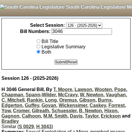
South Carolina Legislature M
Select Session:
Bill Numbers:
Bill Title
Legislative Summary
Both
Session 126 - (2025-2026)
H 3046 General Bill, By
T. Moore
,
Lawson
,
Wooten
,
Pope
,
Chapman
,
Spann-Wilder
,
McCravy
,
W. Newton
,
Vaughan
,
C. Mitchell
,
Rankin
,
Long
,
Oremus
,
Gibson
,
Burns
,
Edgerton
,
Guffey
,
Govan
,
Wickensimer
,
Caskey
,
Forrest
,
Yow
,
Cromer
,
Gilreath
,
Schuessler
,
B. Newton
,
Hixon
,
Gagnon
,
Calhoon
,
M.M. Smith
,
Davis
,
Taylor
,
Erickson
and
Bradley
Similar (
S 0029
,
H 3043
)
Summary:
Sexual Exploitation of a Minor, morphed images