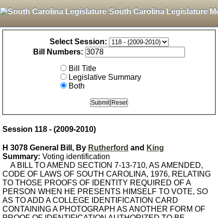
South Carolina Legislature M
Select Session:
Bill Numbers:
Bill Title
Legislative Summary
Both
Session 118 - (2009-2010)
H 3078 General Bill, By
Rutherford
and
King
Summary:
Voting identification
A BILL TO AMEND SECTION 7-13-710, AS AMENDED,
CODE OF LAWS OF SOUTH CAROLINA, 1976, RELATING
TO THOSE PROOFS OF IDENTITY REQUIRED OF A
PERSON WHEN HE PRESENTS HIMSELF TO VOTE, SO
AS TO ADD A COLLEGE IDENTIFICATION CARD
CONTAINING A PHOTOGRAPH AS ANOTHER FORM OF
PROOF OF IDENTIFICATION AUTHORIZED TO BE