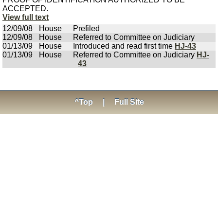
ACCEPTED.
View full text
12/09/08
House
Prefiled
12/09/08
House
Referred to Committee on Judiciary
01/13/09
House
Introduced and read first time
HJ-43
01/13/09
House
Referred to Committee on Judiciary
HJ-
43
^Top
|
Full Site