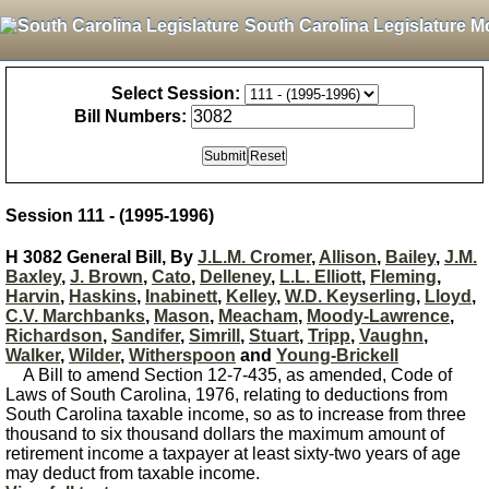
South Carolina Legislature M
Select Session:
Bill Numbers:
Session 111 - (1995-1996)
H 3082 General Bill, By
J.L.M. Cromer
,
Allison
,
Bailey
,
J.M.
Baxley
,
J. Brown
,
Cato
,
Delleney
,
L.L. Elliott
,
Fleming
,
Harvin
,
Haskins
,
Inabinett
,
Kelley
,
W.D. Keyserling
,
Lloyd
,
C.V. Marchbanks
,
Mason
,
Meacham
,
Moody-Lawrence
,
Richardson
,
Sandifer
,
Simrill
,
Stuart
,
Tripp
,
Vaughn
,
Walker
,
Wilder
,
Witherspoon
and
Young-Brickell
A Bill to amend Section 12-7-435, as amended, Code of
Laws of South Carolina, 1976, relating to deductions from
South Carolina taxable income, so as to increase from three
thousand to six thousand dollars the maximum amount of
retirement income a taxpayer at least sixty-two years of age
may deduct from taxable income.