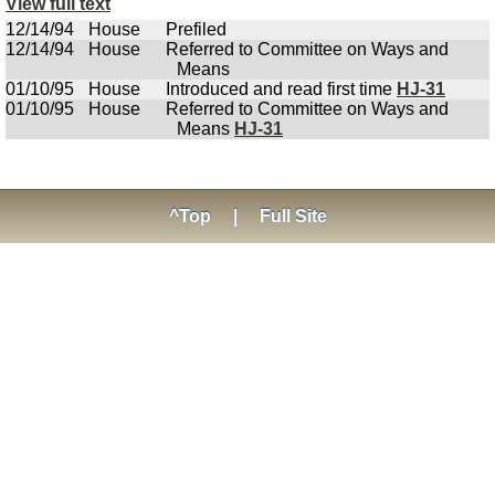
View full text
12/14/94
House
Prefiled
12/14/94
House
Referred to Committee on Ways and
Means
01/10/95
House
Introduced and read first time
HJ-31
01/10/95
House
Referred to Committee on Ways and
Means
HJ-31
^Top
|
Full Site