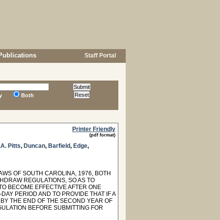
Publications
Staff Portal
y
Both
Printer Friendly
(pdf format)
A. Pitts
,
Duncan
,
Barfield
,
Edge
,
LAWS OF SOUTH CAROLINA, 1976, BOTH
HDRAW REGULATIONS, SO AS TO
TO BECOME EFFECTIVE AFTER ONE
Y PERIOD AND TO PROVIDE THAT IF A
BY THE END OF THE SECOND YEAR OF
GULATION BEFORE SUBMITTING FOR