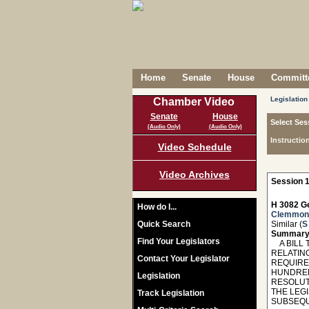
Home
Senate
House
Committe
Legislation
Chamber Video
Senate
House
Select Ses
(Audio Only)
(Audio Only)
Instructio
Video Schedule
Video Archives
Session 1
H 3082 Ge
How do I...
Clemmon
Quick Search
Similar (
S
Summary
Find Your Legislators
A BILL T
RELATIN
Contact Your Legislator
REQUIRE
HUNDRED
Legislation
RESOLUT
THE LEG
Track Legislation
SUBSEQU