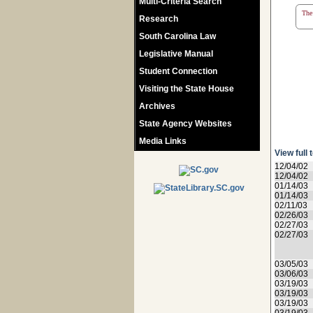
Multi-Criteria Search
The 
Research
South Carolina Law
Legislative Manual
Student Connection
Visiting the State House
Archives
State Agency Websites
Media Links
View full 
12/04/02
12/04/02
01/14/03
01/14/03
02/11/03
02/26/03
02/27/03
02/27/03
03/05/03
03/06/03
03/19/03
03/19/03
03/19/03