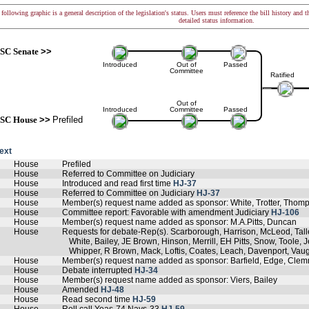
following graphic is a general description of the legislation's status. Users must reference the bill history and 
detailed status information.
SC Senate
>>
Introduced
Out of
Passed
Committee
Ratified
Out of
Introduced
Committee
Passed
SC House
>>
Prefiled
text
House
Prefiled
House
Referred to Committee on Judiciary
House
Introduced and read first time
HJ-37
House
Referred to Committee on Judiciary
HJ-37
House
Member(s) request name added as sponsor: White, Trotter, Thom
House
Committee report: Favorable with amendment Judiciary
HJ-106
House
Member(s) request name added as sponsor: M.A.Pitts, Duncan
House
Requests for debate-Rep(s). Scarborough, Harrison, McLeod, Tal
White, Bailey, JE Brown, Hinson, Merrill, EH Pitts, Snow, Toole,
Whipper, R Brown, Mack, Loftis, Coates, Leach, Davenport, Va
House
Member(s) request name added as sponsor: Barfield, Edge, Cle
House
Debate interrupted
HJ-34
House
Member(s) request name added as sponsor: Viers, Bailey
House
Amended
HJ-48
House
Read second time
HJ-59