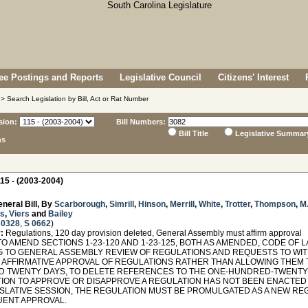
e Postings and Reports
Legislative Council
Citizens' Interest
> Search Legislation by Bill, Act or Rat Number
sion:
Bill Numbers:
Bill Title
Legislative Summar
ns
15 - (2003-2004)
neral Bill, By
Scarborough
,
Simrill
,
Hinson
,
Merrill
,
White
,
Trotter
,
Thompson
,
M.
s
,
Viers
and
Bailey
 0328
,
S 0662
)
:
Regulations, 120 day provision deleted, General Assembly must affirm approval
O AMEND SECTIONS 1-23-120 AND 1-23-125, BOTH AS AMENDED, CODE OF 
G TO GENERAL ASSEMBLY REVIEW OF REGULATIONS AND REQUESTS TO WIT
 AFFIRMATIVE APPROVAL OF REGULATIONS RATHER THAN ALLOWING THEM 
 TWENTY DAYS, TO DELETE REFERENCES TO THE ONE-HUNDRED-TWENTY-DA
ION TO APPROVE OR DISAPPROVE A REGULATION HAS NOT BEEN ENACTED 
ISLATIVE SESSION, THE REGULATION MUST BE PROMULGATED AS A NEW RE
ENT APPROVAL.