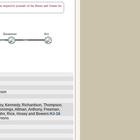
the respective journals of the House and Senate for
Governor
Act
pson
ley, Kennedy, Richardson, Thompson,
 Jennings, Altman, Anthony, Freeman,
ughn, Rice, Hosey and Bowers
HJ-16
mmons