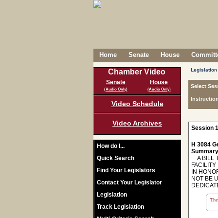
Home
Senate
House
Committe
Legislation
Chamber Video
Senate
House
Select Ses
(Audio Only)
(Audio Only)
Instructio
Video Schedule
Video Archives
Session 1
H 3084 Ge
How do I...
Summary
Quick Search
A BILL T
FACILITY
Find Your Legislators
IN HONO
NOT BE 
Contact Your Legislator
DEDICATE
Legislation
The 
Track Legislation