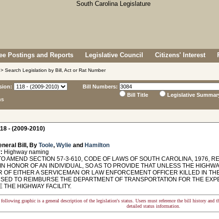
e Postings and Reports
Legislative Council
Citizens' Interest
> Search Legislation by Bill, Act or Rat Number
sion:
Bill Numbers:
Bill Title
Legislative Summar
ns
18 - (2009-2010)
neral Bill, By
Toole
,
Wylie
and
Hamilton
:
Highway naming
O AMEND SECTION 57-3-610, CODE OF LAWS OF SOUTH CAROLINA, 1976, R
 IN HONOR OF AN INDIVIDUAL, SO AS TO PROVIDE THAT UNLESS THE HIGHW
R OF EITHER A SERVICEMAN OR LAW ENFORCEMENT OFFICER KILLED IN THE
USED TO REIMBURSE THE DEPARTMENT OF TRANSPORTATION FOR THE EXPE
 THE HIGHWAY FACILITY.
following graphic is a general description of the legislation's status. Users must reference the bill history and 
detailed status information.