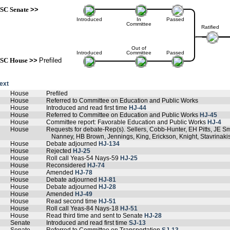
SC Senate
>>
Introduced
In
Passed
Committee
Ratified
Out of
Introduced
Committee
Passed
SC House
>>
Prefiled
text
House
Prefiled
House
Referred to Committee on Education and Public Works
House
Introduced and read first time
HJ-44
House
Referred to Committee on Education and Public Works
HJ-45
House
Committee report: Favorable Education and Public Works
HJ-4
House
Requests for debate-Rep(s). Sellers, Cobb-Hunter, EH Pitts, JE Sm
Nanney, HB Brown, Jennings, King, Erickson, Knight, Stavrina
House
Debate adjourned
HJ-134
House
Rejected
HJ-25
House
Roll call Yeas-54 Nays-59
HJ-25
House
Reconsidered
HJ-74
House
Amended
HJ-78
House
Debate adjourned
HJ-81
House
Debate adjourned
HJ-28
House
Amended
HJ-49
House
Read second time
HJ-51
House
Roll call Yeas-84 Nays-18
HJ-51
House
Read third time and sent to Senate
HJ-28
Senate
Introduced and read first time
SJ-13