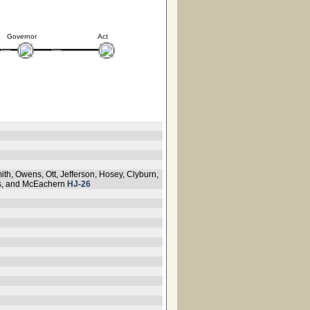
Governor
Act
ith, Owens, Ott, Jefferson, Hosey, Clyburn,
kis, and McEachern
HJ-26