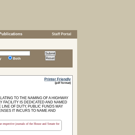
Publications
Staff Portal
y
Both
Printer Friendly
(pdf format)
ELATING TO THE NAMING OF A HIGHWAY
AY FACILITY IS DEDICATED AND NAMED
 LINE OF DUTY, PUBLIC FUNDS MAY
NSES IT INCURS TO NAME AND
the respective journals of the House and Senate for