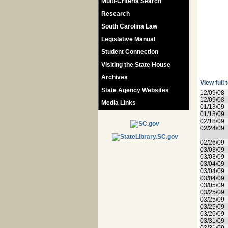
Multi-Criteria Search
Research
South Carolina Law
Legislative Manual
Student Connection
Visiting the State House
Archives
View full 
State Agency Websites
12/09/08
12/09/08
Media Links
01/13/09
01/13/09
02/18/09
02/24/09
02/26/09
03/03/09
03/03/09
03/04/09
03/04/09
03/04/09
03/05/09
03/25/09
03/25/09
03/25/09
03/26/09
03/31/09