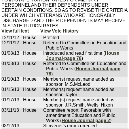
PERSONNEL AND THEIR DEPENDENTS UNDER
CERTAIN CONDITIONS, SO AS TO REVISE THE CRITERIA
UNDER WHICH VETERANS WHO ARE HONORABLY
DISCHARGED AND THEIR DEPENDENTS MAY RECEIVE
IN-STATE TUITION RATES.
View full text
View Vote History
12/11/12
House
Prefiled
12/11/12
House
Referred to Committee on Education and
Public Works
01/08/13
House
Introduced and read first time (
House
Journal-page 78
)
01/08/13
House
Referred to Committee on Education and
Public Works (
House Journal-page
78
)
01/10/13
House
Member(s) request name added as
sponsor: M.S.McLeod
01/15/13
House
Member(s) request name added as
sponsor: Taylor
01/17/13
House
Member(s) request name added as
sponsor: J.R.Smith, Wells, Hixon
03/11/13
House
Committee report: Favorable with
amendment Education and Public
Works (
House Journal-page 2
)
03/12/13
Scrivener's error corrected