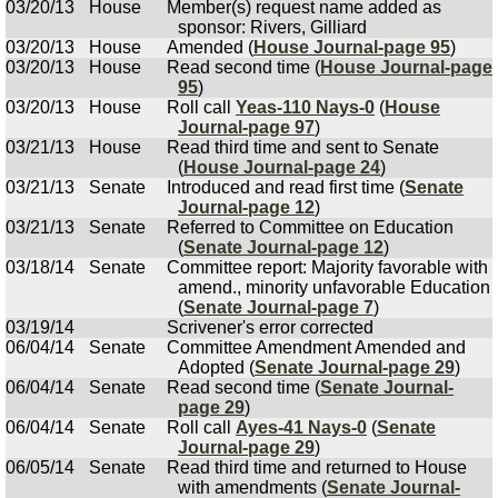
03/20/13
House
Member(s) request name added as
sponsor: Rivers, Gilliard
03/20/13
House
Amended (
House Journal-page 95
)
03/20/13
House
Read second time (
House Journal-page
95
)
03/20/13
House
Roll call
Yeas-110 Nays-0
(
House
Journal-page 97
)
03/21/13
House
Read third time and sent to Senate
(
House Journal-page 24
)
03/21/13
Senate
Introduced and read first time (
Senate
Journal-page 12
)
03/21/13
Senate
Referred to Committee on Education
(
Senate Journal-page 12
)
03/18/14
Senate
Committee report: Majority favorable with
amend., minority unfavorable Education
(
Senate Journal-page 7
)
03/19/14
Scrivener's error corrected
06/04/14
Senate
Committee Amendment Amended and
Adopted (
Senate Journal-page 29
)
06/04/14
Senate
Read second time (
Senate Journal-
page 29
)
06/04/14
Senate
Roll call
Ayes-41 Nays-0
(
Senate
Journal-page 29
)
06/05/14
Senate
Read third time and returned to House
with amendments (
Senate Journal-