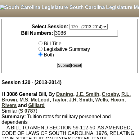
South Carolina Legislature M
Select Session:
Bill Numbers:
Bill Title
Legislative Summary
Both
Session 120 - (2013-2014)
H 3086 General Bill, By
Daning
,
J.E. Smith
,
Crosby
,
R.L.
Brown
,
M.S. McLeod
,
Taylor
,
J.R. Smith
,
Wells
,
Hixon
,
Rivers
and
Gilliard
Similar (
S 0787
)
Summary:
Tuition rates for military personnel and
dependents
A BILL TO AMEND SECTION 59-112-50, AS AMENDED,
CODE OF LAWS OF SOUTH CAROLINA, 1976, RELATING
TO IN-STATE TUITION RATES FOR MILITARY