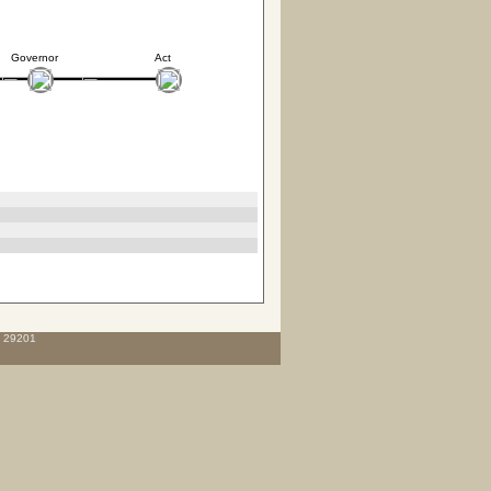
Governor
Act
C 29201