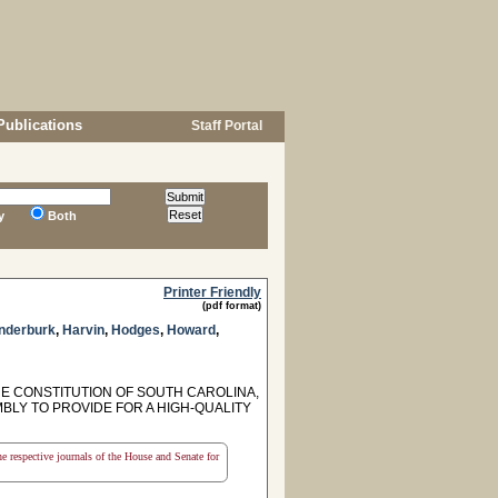
Publications
Staff Portal
y
Both
Printer Friendly
(pdf format)
nderburk
,
Harvin
,
Hodges
,
Howard
,
HE CONSTITUTION OF SOUTH CAROLINA,
BLY TO PROVIDE FOR A HIGH-QUALITY
the respective journals of the House and Senate for