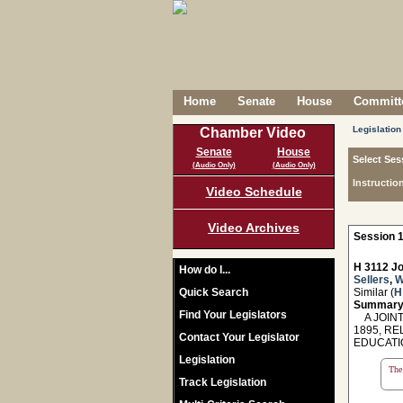
Home
Senate
House
Committe
Legislation
Chamber Video
Senate
House
Select Ses
(Audio Only)
(Audio Only)
Instructio
Video Schedule
Video Archives
Session 1
H 3112 Jo
How do I...
Sellers
,
W
Quick Search
Similar (
H
Summary
Find Your Legislators
A JOINT
1895, R
Contact Your Legislator
EDUCATI
Legislation
The 
Track Legislation