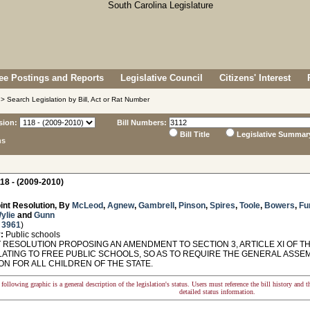
e Postings and Reports
Legislative Council
Citizens' Interest
> Search Legislation by Bill, Act or Rat Number
sion:
Bill Numbers:
Bill Title
Legislative Summar
ns
18 - (2009-2010)
int Resolution, By
McLeod
,
Agnew
,
Gambrell
,
Pinson
,
Spires
,
Toole
,
Bowers
,
Fu
ylie
and
Gunn
 3961
)
:
Public schools
 RESOLUTION PROPOSING AN AMENDMENT TO SECTION 3, ARTICLE XI OF T
ELATING TO FREE PUBLIC SCHOOLS, SO AS TO REQUIRE THE GENERAL ASSEM
ON FOR ALL CHILDREN OF THE STATE.
following graphic is a general description of the legislation's status. Users must reference the bill history and 
detailed status information.