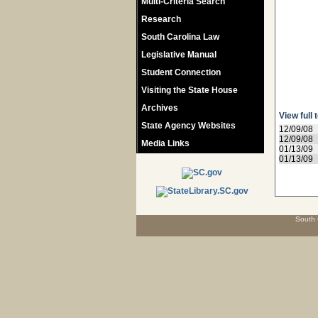
Multi-Criteria Search
Research
South Carolina Law
Legislative Manual
Student Connection
Visiting the State House
Archives
View full 
State Agency Websites
12/09/08
12/09/08
Media Links
01/13/09
01/13/09
South 