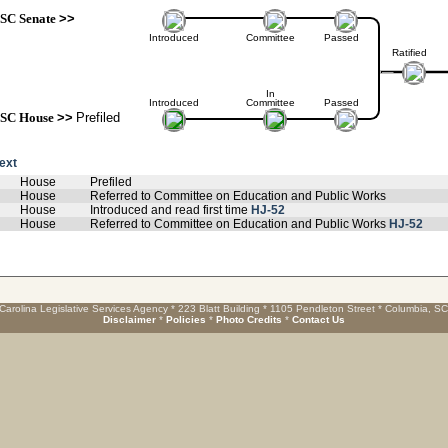
SC Senate
>>
Introduced
Committee
Passed
Ratified
In
Introduced
Committee
Passed
SC House
>>
Prefiled
text
House
Prefiled
House
Referred to Committee on Education and Public Works
House
Introduced and read first time
HJ-52
House
Referred to Committee on Education and Public Works
HJ-52
Carolina Legislative Services Agency * 223 Blatt Building * 1105 Pendleton Street * Columbia, S
Disclaimer
*
Policies
*
Photo Credits
*
Contact Us