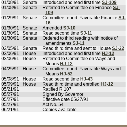
01/08/91
Senate
Introduced and read first time
SJ-109
01/08/91
Senate
Referred to Committee on Finance
SJ-
109
01/29/91
Senate
Committee report: Favorable Finance
SJ-
16
01/30/91
Senate
Amended
SJ-10
01/30/91
Senate
Read second time
SJ-11
01/30/91
Senate
Ordered to third reading with notice of
amendments
SJ-11
02/05/91
Senate
Read third time and sent to House
SJ-22
02/06/91
House
Introduced and read first time
HJ-12
02/06/91
House
Referred to Committee on Ways and
Means
HJ-12
04/25/91
House
Committee report: Favorable Ways and
Means
HJ-52
05/08/91
House
Read second time
HJ-43
05/09/91
House
Read third time and enrolled
HJ-12
05/21/91
Ratified R 107
05/27/91
Signed By Governor
05/27/91
Effective date 05/27/91
05/27/91
Act No. 54
06/21/91
Copies available