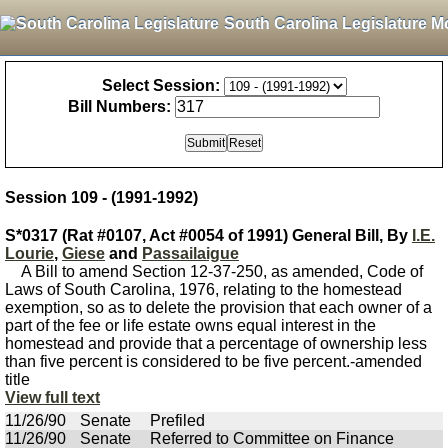
South Carolina Legislature M
Select Session:
Bill Numbers:
Session 109 - (1991-1992)
S*0317 (Rat #0107, Act #0054 of 1991) General Bill, By
I.E.
Lourie
,
Giese
and
Passailaigue
A Bill to amend Section 12-37-250, as amended, Code of
Laws of South Carolina, 1976, relating to the homestead
exemption, so as to delete the provision that each owner of a
part of the fee or life estate owns equal interest in the
homestead and provide that a percentage of ownership less
than five percent is considered to be five percent.-amended
title
View full text
11/26/90
Senate
Prefiled
11/26/90
Senate
Referred to Committee on Finance