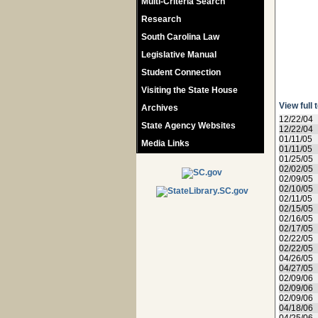
Multi-Criteria Search
Research
South Carolina Law
Legislative Manual
Student Connection
Visiting the State House
View full 
Archives
12/22/04
State Agency Websites
12/22/04
01/11/05
Media Links
01/11/05
01/25/05
02/02/05
02/09/05
02/10/05
02/11/05
02/15/05
02/16/05
02/17/05
02/22/05
02/22/05
04/26/05
04/27/05
02/09/06
02/09/06
02/09/06
04/18/06