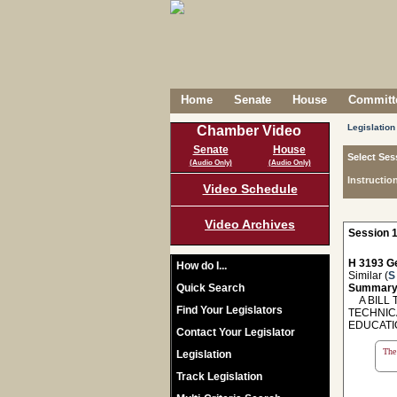
Home
Senate
House
Committe
Legislation
Chamber Video
Senate
House
Select Ses
(Audio Only)
(Audio Only)
Instructio
Video Schedule
Video Archives
Session 1
H 3193 Ge
How do I...
Similar (
S
Quick Search
Summary
A BILL T
Find Your Legislators
TECHNIC
EDUCATI
Contact Your Legislator
The 
Legislation
Track Legislation