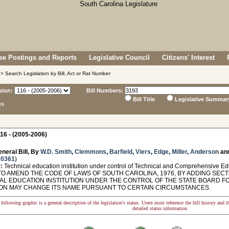
e Postings and Reports
Legislative Council
Citizens' Interest
> Search Legislation by Bill, Act or Rat Number
sion:
Bill Numbers:
Bill Title
Legislative Summar
ns
16 - (2005-2006)
neral Bill, By
W.D. Smith
,
Clemmons
,
Barfield
,
Viers
,
Edge
,
Miller
,
Anderson
an
 0361
)
:
Technical education institution under control of Technical and Comprehensive E
O AMEND THE CODE OF LAWS OF SOUTH CAROLINA, 1976, BY ADDING SECTIO
AL EDUCATION INSTITUTION UNDER THE CONTROL OF THE STATE BOARD 
ON MAY CHANGE ITS NAME PURSUANT TO CERTAIN CIRCUMSTANCES.
following graphic is a general description of the legislation's status. Users must reference the bill history and 
detailed status information.