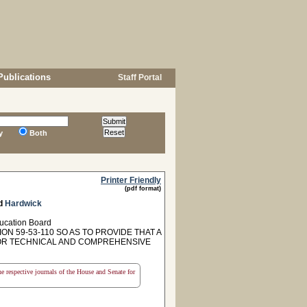
Publications
Staff Portal
y
Both
Printer Friendly
(pdf format)
d
Hardwick
ducation Board
N 59-53-110 SO AS TO PROVIDE THAT A
FOR TECHNICAL AND COMPREHENSIVE
the respective journals of the House and Senate for