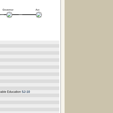
Governor
Act
orable Education
SJ-10