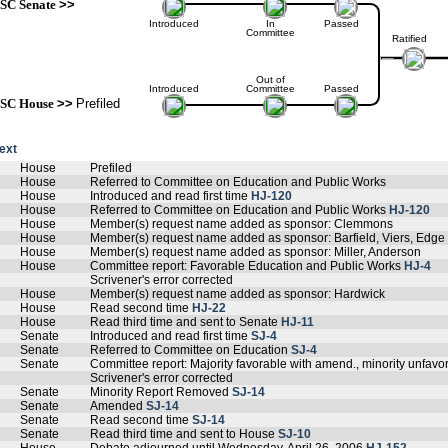
SC Senate
>>
Introduced
In
Passed
Committee
Ratified
Out of
Introduced
Committee
Passed
SC House
>>
Prefiled
text
House
Prefiled
House
Referred to Committee on Education and Public Works
House
Introduced and read first time
HJ-120
House
Referred to Committee on Education and Public Works
HJ-120
House
Member(s) request name added as sponsor: Clemmons
House
Member(s) request name added as sponsor: Barfield, Viers, Edge
House
Member(s) request name added as sponsor: Miller, Anderson
House
Committee report: Favorable Education and Public Works
HJ-4
Scrivener's error corrected
House
Member(s) request name added as sponsor: Hardwick
House
Read second time
HJ-22
House
Read third time and sent to Senate
HJ-11
Senate
Introduced and read first time
SJ-4
Senate
Referred to Committee on Education
SJ-4
Senate
Committee report: Majority favorable with amend., minority unfav
Scrivener's error corrected
Senate
Minority Report Removed
SJ-14
Senate
Amended
SJ-14
Senate
Read second time
SJ-14
Senate
Read third time and sent to House
SJ-10