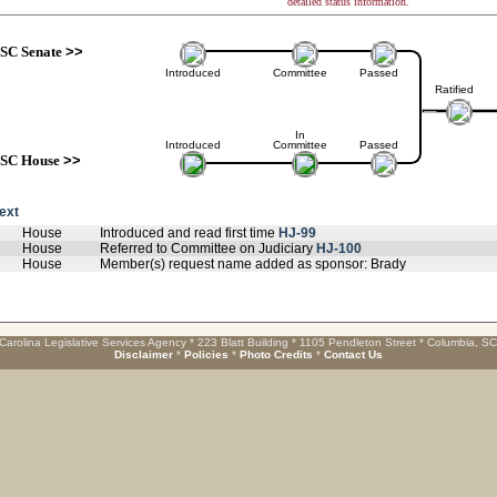
detailed status information.
SC Senate
>>
Introduced
Committee
Passed
Ratified
In
Introduced
Committee
Passed
SC House
>>
text
House
Introduced and read first time
HJ-99
House
Referred to Committee on Judiciary
HJ-100
House
Member(s) request name added as sponsor: Brady
Carolina Legislative Services Agency * 223 Blatt Building * 1105 Pendleton Street * Columbia, S
Disclaimer
*
Policies
*
Photo Credits
*
Contact Us