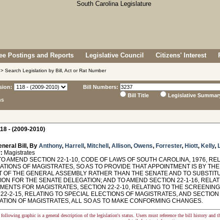
e Postings and Reports
Legislative Council
Citizens' Interest
> Search Legislation by Bill, Act or Rat Number
sion:
Bill Numbers:
Bill Title
Legislative Summar
ns
18 - (2009-2010)
neral Bill, By
Anthony
,
Harrell
,
Mitchell
,
Allison
,
Owens
,
Forrester
,
Hiott
,
Kelly
,
:
Magistrates
O AMEND SECTION 22-1-10, CODE OF LAWS OF SOUTH CAROLINA, 1976, RE
CATIONS OF MAGISTRATES, SO AS TO PROVIDE THAT APPOINTMENT IS BY T
 OF THE GENERAL ASSEMBLY RATHER THAN THE SENATE AND TO SUBSTITU
ON FOR THE SENATE DELEGATION; AND TO AMEND SECTION 22-1-16, RELAT
MENTS FOR MAGISTRATES, SECTION 22-2-10, RELATING TO THE SCREENIN
22-2-15, RELATING TO SPECIAL ELECTIONS OF MAGISTRATES, AND SECTION
ATION OF MAGISTRATES, ALL SO AS TO MAKE CONFORMING CHANGES.
following graphic is a general description of the legislation's status. Users must reference the bill history and 