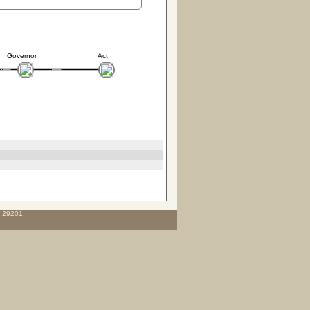
Governor
Act
C 29201