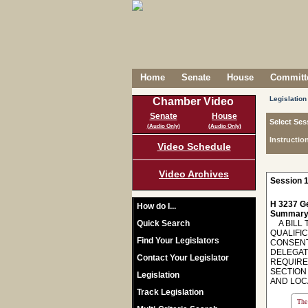
Home
Senate
House
Committe
Legislation
Chamber Video
Senate
House
Select Ses
(Audio Only)
(Audio Only)
Instructio
Video Schedule
Video Archives
Session 1
H 3237 Ge
How do I...
Summary
Quick Search
A BILL T
QUALIFI
Find Your Legislators
CONSENT
DELEGATI
Contact Your Legislator
REQUIRE
SECTION 
Legislation
AND LOC
Track Legislation
The 