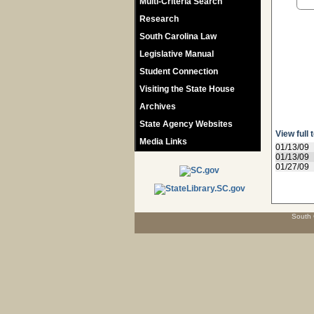
Multi-Criteria Search
Research
South Carolina Law
Legislative Manual
Student Connection
Visiting the State House
Archives
State Agency Websites
View full 
Media Links
01/13/09
01/13/09
01/27/09
South 