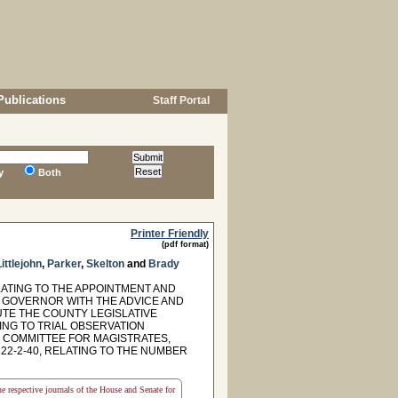
Publications
Staff Portal
y
Both
Printer Friendly
(pdf format)
Littlejohn
,
Parker
,
Skelton
and
Brady
LATING TO THE APPOINTMENT AND
HE GOVERNOR WITH THE ADVICE AND
TE THE COUNTY LEGISLATIVE
ING TO TRIAL OBSERVATION
G COMMITTEE FOR MAGISTRATES,
 22-2-40, RELATING TO THE NUMBER
the respective journals of the House and Senate for