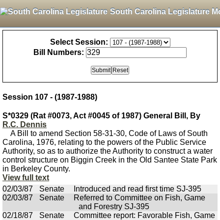
South Carolina Legislature M
Select Session:
Bill Numbers:
Session 107 - (1987-1988)
S*0329 (Rat #0073, Act #0045 of 1987) General Bill, By
R.C. Dennis
A Bill to amend Section 58-31-30, Code of Laws of South
Carolina, 1976, relating to the powers of the Public Service
Authority, so as to authorize the Authority to construct a water
control structure on Biggin Creek in the Old Santee State Park
in Berkeley County.
View full text
02/03/87
Senate
Introduced and read first time SJ-395
02/03/87
Senate
Referred to Committee on Fish, Game
and Forestry SJ-395
02/18/87
Senate
Committee report: Favorable Fish, Game