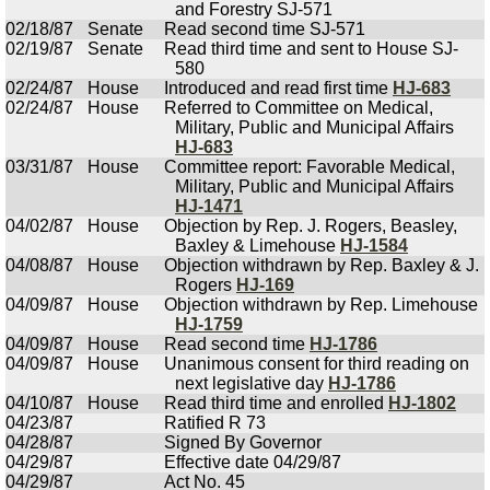
and Forestry SJ-571
02/18/87
Senate
Read second time SJ-571
02/19/87
Senate
Read third time and sent to House SJ-
580
02/24/87
House
Introduced and read first time
HJ-683
02/24/87
House
Referred to Committee on Medical,
Military, Public and Municipal Affairs
HJ-683
03/31/87
House
Committee report: Favorable Medical,
Military, Public and Municipal Affairs
HJ-1471
04/02/87
House
Objection by Rep. J. Rogers, Beasley,
Baxley & Limehouse
HJ-1584
04/08/87
House
Objection withdrawn by Rep. Baxley & J.
Rogers
HJ-169
04/09/87
House
Objection withdrawn by Rep. Limehouse
HJ-1759
04/09/87
House
Read second time
HJ-1786
04/09/87
House
Unanimous consent for third reading on
next legislative day
HJ-1786
04/10/87
House
Read third time and enrolled
HJ-1802
04/23/87
Ratified R 73
04/28/87
Signed By Governor
04/29/87
Effective date 04/29/87
04/29/87
Act No. 45