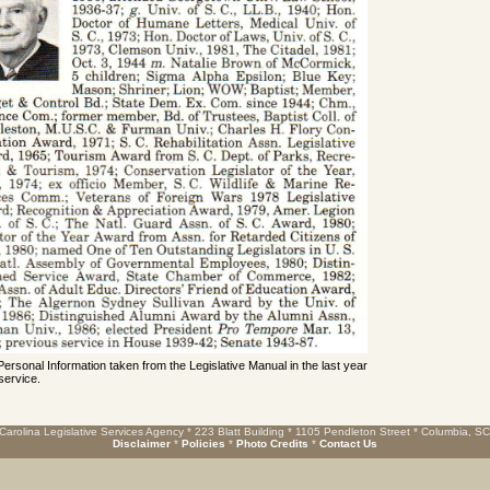
 Personal Information taken from the Legislative Manual in the last year
service.
Carolina Legislative Services Agency * 223 Blatt Building * 1105 Pendleton Street * Columbia, S
Disclaimer
*
Policies
*
Photo Credits
*
Contact Us