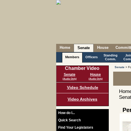
Home
House
Committ
Senate
Standing
Joi
Members
Officers
Comm.
Com
Senate
> Fo
Chamber Video
Senate
House
(Audio Only)
(Audio Only)
Video Schedule
Home
Senat
Video Archives
Pe
How do I...
Quick Search
Find Your Legislators