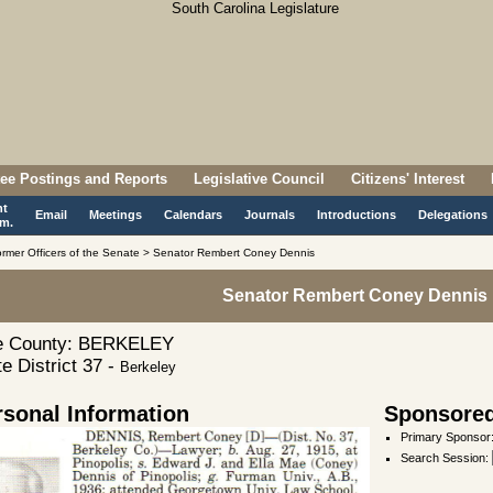
ee Postings and Reports
Legislative Council
Citizens' Interest
nt
Email
Meetings
Calendars
Journals
Introductions
Delegations
m.
rmer Officers of the Senate > Senator Rembert Coney Dennis
Senator Rembert Coney Dennis
 County: BERKELEY
e District 37 -
Berkeley
rsonal Information
Sponsored 
Primary Sponsor
Search Session
: