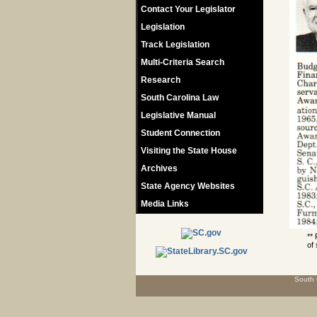
Contact Your Legislator
Legislation
Track Legislation
Multi-Criteria Search
Research
South Carolina Law
Legislative Manual
Student Connection
Visiting the State House
Archives
State Agency Websites
Media Links
**
of 
South 