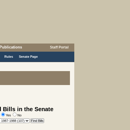
Publications
Staff Portal
Rules
Senate Page
Bills in the Senate
:
Yes
No