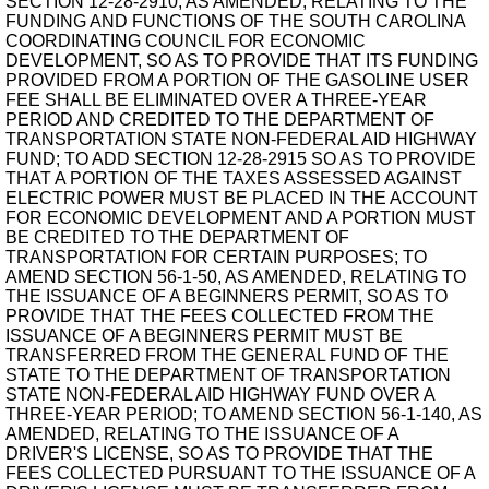
SECTION 12-28-2910, AS AMENDED, RELATING TO THE
FUNDING AND FUNCTIONS OF THE SOUTH CAROLINA
COORDINATING COUNCIL FOR ECONOMIC
DEVELOPMENT, SO AS TO PROVIDE THAT ITS FUNDING
PROVIDED FROM A PORTION OF THE GASOLINE USER
FEE SHALL BE ELIMINATED OVER A THREE-YEAR
PERIOD AND CREDITED TO THE DEPARTMENT OF
TRANSPORTATION STATE NON-FEDERAL AID HIGHWAY
FUND; TO ADD SECTION 12-28-2915 SO AS TO PROVIDE
THAT A PORTION OF THE TAXES ASSESSED AGAINST
ELECTRIC POWER MUST BE PLACED IN THE ACCOUNT
FOR ECONOMIC DEVELOPMENT AND A PORTION MUST
BE CREDITED TO THE DEPARTMENT OF
TRANSPORTATION FOR CERTAIN PURPOSES; TO
AMEND SECTION 56-1-50, AS AMENDED, RELATING TO
THE ISSUANCE OF A BEGINNERS PERMIT, SO AS TO
PROVIDE THAT THE FEES COLLECTED FROM THE
ISSUANCE OF A BEGINNERS PERMIT MUST BE
TRANSFERRED FROM THE GENERAL FUND OF THE
STATE TO THE DEPARTMENT OF TRANSPORTATION
STATE NON-FEDERAL AID HIGHWAY FUND OVER A
THREE-YEAR PERIOD; TO AMEND SECTION 56-1-140, AS
AMENDED, RELATING TO THE ISSUANCE OF A
DRIVER'S LICENSE, SO AS TO PROVIDE THAT THE
FEES COLLECTED PURSUANT TO THE ISSUANCE OF A