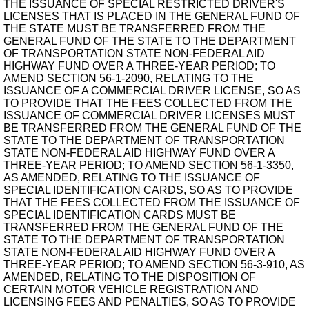
THE ISSUANCE OF SPECIAL RESTRICTED DRIVER'S
LICENSES THAT IS PLACED IN THE GENERAL FUND OF
THE STATE MUST BE TRANSFERRED FROM THE
GENERAL FUND OF THE STATE TO THE DEPARTMENT
OF TRANSPORTATION STATE NON-FEDERAL AID
HIGHWAY FUND OVER A THREE-YEAR PERIOD; TO
AMEND SECTION 56-1-2090, RELATING TO THE
ISSUANCE OF A COMMERCIAL DRIVER LICENSE, SO AS
TO PROVIDE THAT THE FEES COLLECTED FROM THE
ISSUANCE OF COMMERCIAL DRIVER LICENSES MUST
BE TRANSFERRED FROM THE GENERAL FUND OF THE
STATE TO THE DEPARTMENT OF TRANSPORTATION
STATE NON-FEDERAL AID HIGHWAY FUND OVER A
THREE-YEAR PERIOD; TO AMEND SECTION 56-1-3350,
AS AMENDED, RELATING TO THE ISSUANCE OF
SPECIAL IDENTIFICATION CARDS, SO AS TO PROVIDE
THAT THE FEES COLLECTED FROM THE ISSUANCE OF
SPECIAL IDENTIFICATION CARDS MUST BE
TRANSFERRED FROM THE GENERAL FUND OF THE
STATE TO THE DEPARTMENT OF TRANSPORTATION
STATE NON-FEDERAL AID HIGHWAY FUND OVER A
THREE-YEAR PERIOD; TO AMEND SECTION 56-3-910, AS
AMENDED, RELATING TO THE DISPOSITION OF
CERTAIN MOTOR VEHICLE REGISTRATION AND
LICENSING FEES AND PENALTIES, SO AS TO PROVIDE