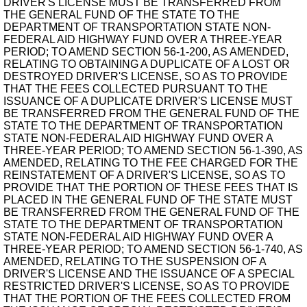
DRIVER'S LICENSE MUST BE TRANSFERRED FROM
THE GENERAL FUND OF THE STATE TO THE
DEPARTMENT OF TRANSPORTATION STATE NON-
FEDERAL AID HIGHWAY FUND OVER A THREE-YEAR
PERIOD; TO AMEND SECTION 56-1-200, AS AMENDED,
RELATING TO OBTAINING A DUPLICATE OF A LOST OR
DESTROYED DRIVER'S LICENSE, SO AS TO PROVIDE
THAT THE FEES COLLECTED PURSUANT TO THE
ISSUANCE OF A DUPLICATE DRIVER'S LICENSE MUST
BE TRANSFERRED FROM THE GENERAL FUND OF THE
STATE TO THE DEPARTMENT OF TRANSPORTATION
STATE NON-FEDERAL AID HIGHWAY FUND OVER A
THREE-YEAR PERIOD; TO AMEND SECTION 56-1-390, AS
AMENDED, RELATING TO THE FEE CHARGED FOR THE
REINSTATEMENT OF A DRIVER'S LICENSE, SO AS TO
PROVIDE THAT THE PORTION OF THESE FEES THAT IS
PLACED IN THE GENERAL FUND OF THE STATE MUST
BE TRANSFERRED FROM THE GENERAL FUND OF THE
STATE TO THE DEPARTMENT OF TRANSPORTATION
STATE NON-FEDERAL AID HIGHWAY FUND OVER A
THREE-YEAR PERIOD; TO AMEND SECTION 56-1-740, AS
AMENDED, RELATING TO THE SUSPENSION OF A
DRIVER'S LICENSE AND THE ISSUANCE OF A SPECIAL
RESTRICTED DRIVER'S LICENSE, SO AS TO PROVIDE
THAT THE PORTION OF THE FEES COLLECTED FROM