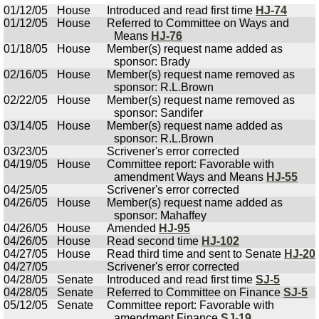
01/12/05
House
Introduced and read first time
HJ-74
01/12/05
House
Referred to Committee on Ways and
Means
HJ-76
01/18/05
House
Member(s) request name added as
sponsor: Brady
02/16/05
House
Member(s) request name removed as
sponsor: R.L.Brown
02/22/05
House
Member(s) request name removed as
sponsor: Sandifer
03/14/05
House
Member(s) request name added as
sponsor: R.L.Brown
03/23/05
Scrivener's error corrected
04/19/05
House
Committee report: Favorable with
amendment Ways and Means
HJ-55
04/25/05
Scrivener's error corrected
04/26/05
House
Member(s) request name added as
sponsor: Mahaffey
04/26/05
House
Amended
HJ-95
04/26/05
House
Read second time
HJ-102
04/27/05
House
Read third time and sent to Senate
HJ-20
04/27/05
Scrivener's error corrected
04/28/05
Senate
Introduced and read first time
SJ-5
04/28/05
Senate
Referred to Committee on Finance
SJ-5
05/12/05
Senate
Committee report: Favorable with
amendment Finance
SJ-19