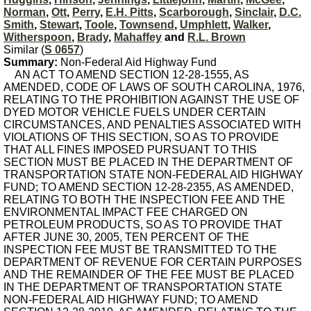
Norman
,
Ott
,
Perry
,
E.H. Pitts
,
Scarborough
,
Sinclair
,
D.C.
Smith
,
Stewart
,
Toole
,
Townsend
,
Umphlett
,
Walker
,
Witherspoon
,
Brady
,
Mahaffey
and
R.L. Brown
Similar (
S 0657
)
Summary:
Non-Federal Aid Highway Fund
AN ACT TO AMEND SECTION 12-28-1555, AS
AMENDED, CODE OF LAWS OF SOUTH CAROLINA, 1976,
RELATING TO THE PROHIBITION AGAINST THE USE OF
DYED MOTOR VEHICLE FUELS UNDER CERTAIN
CIRCUMSTANCES, AND PENALTIES ASSOCIATED WITH
VIOLATIONS OF THIS SECTION, SO AS TO PROVIDE
THAT ALL FINES IMPOSED PURSUANT TO THIS
SECTION MUST BE PLACED IN THE DEPARTMENT OF
TRANSPORTATION STATE NON-FEDERAL AID HIGHWAY
FUND; TO AMEND SECTION 12-28-2355, AS AMENDED,
RELATING TO BOTH THE INSPECTION FEE AND THE
ENVIRONMENTAL IMPACT FEE CHARGED ON
PETROLEUM PRODUCTS, SO AS TO PROVIDE THAT
AFTER JUNE 30, 2005, TEN PERCENT OF THE
INSPECTION FEE MUST BE TRANSMITTED TO THE
DEPARTMENT OF REVENUE FOR CERTAIN PURPOSES
AND THE REMAINDER OF THE FEE MUST BE PLACED
IN THE DEPARTMENT OF TRANSPORTATION STATE
NON-FEDERAL AID HIGHWAY FUND; TO AMEND