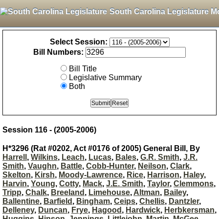
South Carolina Legislature M
Select Session:
Bill Numbers:
Bill Title
Legislative Summary
Both
Session 116 - (2005-2006)
H*3296 (Rat #0202, Act #0176 of 2005) General Bill, By
Harrell
,
Wilkins
,
Leach
,
Lucas
,
Bales
,
G.R. Smith
,
J.R.
Smith
,
Vaughn
,
Battle
,
Cobb-Hunter
,
Neilson
,
Clark
,
Skelton
,
Kirsh
,
Moody-Lawrence
,
Rice
,
Harrison
,
Haley
,
Harvin
,
Young
,
Cotty
,
Mack
,
J.E. Smith
,
Taylor
,
Clemmons
,
Tripp
,
Chalk
,
Breeland
,
Limehouse
,
Altman
,
Bailey
,
Ballentine
,
Barfield
,
Bingham
,
Ceips
,
Chellis
,
Dantzler
,
Delleney
,
Duncan
,
Frye
,
Hagood
,
Hardwick
,
Herbkersman
,
Huggins
,
Hinson
,
Jennings
,
Littlejohn
,
Martin
,
McGee
,