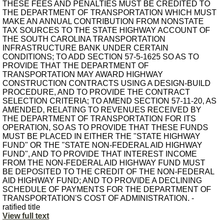
THESE FEES AND PENALTIES MUST BE CREDITED TO
THE DEPARTMENT OF TRANSPORTATION WHICH MUST
MAKE AN ANNUAL CONTRIBUTION FROM NONSTATE
TAX SOURCES TO THE STATE HIGHWAY ACCOUNT OF
THE SOUTH CAROLINA TRANSPORTATION
INFRASTRUCTURE BANK UNDER CERTAIN
CONDITIONS; TO ADD SECTION 57-5-1625 SO AS TO
PROVIDE THAT THE DEPARTMENT OF
TRANSPORTATION MAY AWARD HIGHWAY
CONSTRUCTION CONTRACTS USING A DESIGN-BUILD
PROCEDURE, AND TO PROVIDE THE CONTRACT
SELECTION CRITERIA; TO AMEND SECTION 57-11-20, AS
AMENDED, RELATING TO REVENUES RECEIVED BY
THE DEPARTMENT OF TRANSPORTATION FOR ITS
OPERATION, SO AS TO PROVIDE THAT THESE FUNDS
MUST BE PLACED IN EITHER THE "STATE HIGHWAY
FUND" OR THE "STATE NON-FEDERAL AID HIGHWAY
FUND", AND TO PROVIDE THAT INTEREST INCOME
FROM THE NON-FEDERAL AID HIGHWAY FUND MUST
BE DEPOSITED TO THE CREDIT OF THE NON-FEDERAL
AID HIGHWAY FUND; AND TO PROVIDE A DECLINING
SCHEDULE OF PAYMENTS FOR THE DEPARTMENT OF
TRANSPORTATION'S COST OF ADMINISTRATION. -
ratified title
View full text