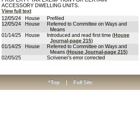
ACCESSORY DWELLING UNITS.
View full text
12/05/24
House
Prefiled
12/05/24
House
Referred to Committee on Ways and
Means
01/14/25
House
Introduced and read first time (
House
Journal-page 215
)
01/14/25
House
Referred to Committee on Ways and
Means (
House Journal-page 215
)
02/05/25
Scrivener's error corrected
^Top
|
Full Site