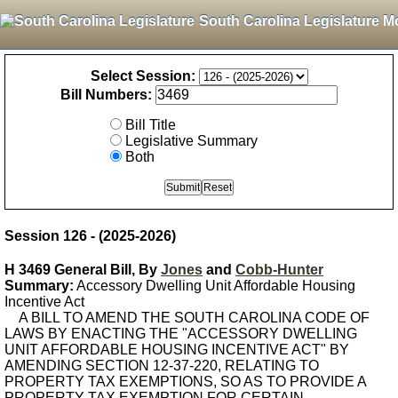
South Carolina Legislature M
Select Session:
Bill Numbers:
Bill Title
Legislative Summary
Both
Session 126 - (2025-2026)
H 3469 General Bill, By
Jones
and
Cobb-Hunter
Summary:
Accessory Dwelling Unit Affordable Housing
Incentive Act
A BILL TO AMEND THE SOUTH CAROLINA CODE OF
LAWS BY ENACTING THE "ACCESSORY DWELLING
UNIT AFFORDABLE HOUSING INCENTIVE ACT" BY
AMENDING SECTION 12-37-220, RELATING TO
PROPERTY TAX EXEMPTIONS, SO AS TO PROVIDE A
PROPERTY TAX EXEMPTION FOR CERTAIN