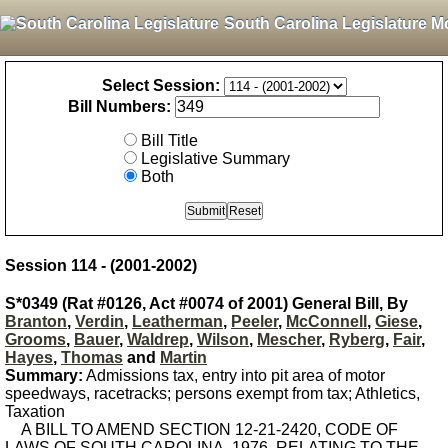
South Carolina Legislature M
Select Session:
Bill Numbers:
Bill Title
Legislative Summary
Both
Session 114 - (2001-2002)
S*0349 (Rat #0126, Act #0074 of 2001) General Bill, By
Branton
,
Verdin
,
Leatherman
,
Peeler
,
McConnell
,
Giese
,
Grooms
,
Bauer
,
Waldrep
,
Wilson
,
Mescher
,
Ryberg
,
Fair
,
Hayes
,
Thomas
and
Martin
Summary:
Admissions tax, entry into pit area of motor
speedways, racetracks; persons exempt from tax; Athletics,
Taxation
A BILL TO AMEND SECTION 12-21-2420, CODE OF
LAWS OF SOUTH CAROLINA, 1976, RELATING TO THE