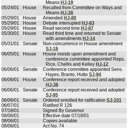
Means
HJ-19
05/24/01
House
Recalled from Committee on Ways and
Means
HJ-38
05/29/01
House
Amended
HJ-80
05/29/01
House
Debate interrupted
HJ-83
05/29/01
House
Read second time
HJ-87
05/30/01
House
Read third time and returned to Senate
with amendments
HJ-14
05/31/01
Senate
Non-concurrence in House amendment
SJ-18
06/05/01
House
House insists upon amendment and
conference committee appointed Reps.
Rice, Chellis and Kelley
HJ-12
06/06/01
Senate
Conference committee appointed Sens.
Hayes, Branto, Hutto
SJ-94
06/06/01
House
Conference report received and adopted
HJ-36
06/06/01
Senate
Conference report received and adopted
SJ-95
06/06/01
Senate
Ordered enrolled for ratification
SJ-101
06/07/01
Ratified R 126
07/18/01
Signed By Governor
08/06/01
Effective date 07/18/01
08/06/01
Copies available
08/06/01
Act No. 74