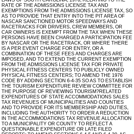
RATE OF THE ADMISSIONS LICENSE TAX AND
EXEMPTIONS FROM THE ADMISSIONS LICENSE TAX, SO
AS TO PROVIDE THAT ENTRY INTO THE PIT AREA OF
NASCAR SANCTIONED MOTOR SPEEDWAYS AND
RACETRACKS FOR DRIVERS, CREW MEMBERS, OR
CAR OWNERS IS EXEMPT FROM THE TAX WHEN THESE
PERSONS HAVE BEEN CHARGED A PARTICIPATION FEE
BY NASCAR OR THE RACETRACK, OR WHERE THERE
IS A PER EVENT CHARGE FOR ENTRY, OR A
COMBINATION OF THESE FEES AND CHARGES ARE
IMPOSED, AND TO EXTEND THE CURRENT EXEMPTION
FROM THE ADMISSIONS LICENSE TAX FOR PRIVATE
PHYSICAL FITNESS CENTERS TO PUBLICLY OWNED
PHYSICAL FITNESS CENTERS; TO AMEND THE 1976
CODE BY ADDING SECTION 6-4-35 SO AS TO ESTABLISH
THE TOURISM EXPENDITURE REVIEW COMMITTEE FOR
THE PURPOSE OF REVIEWING TOURISM?RELATED
EXPENDITURES OF STATE ACCOMMODATIONS SALES
TAX REVENUES OF MUNICIPALITIES AND COUNTIES
AND TO PROVIDE FOR ITS MEMBERSHIP AND DUTIES,
INCLUDING THE AUTHORITY TO ORDER A REDUCTION
IN THE ACCOMMODATIONS TAX REVENUE ALLOCATION
TO A MUNICIPALITY OR COUNTY TO REFLECT A
QUESTIONABLE EXPENDITURE OR LATE FILED