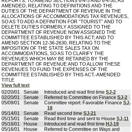
REPORTS; TO AMEND SECTIONS 6-4-5 AND 6-4-30, AS
AMENDED, RELATING TO DEFINITIONS AND THE
DUTIES OF THE DEPARTMENT OF REVENUE IN THE
ALLOCATIONS OF ACCOMMODATIONS TAX REVENUES,
SO AS TO ADD A DEFINITION FOR "TOURIST" AND TO
DELETE DUTIES FORMERLY ASSIGNED TO THE
DEPARTMENT OF REVENUE NOW ASSIGNED THE
COMMITTEE ESTABLISHED BY THIS ACT; AND TO
AMEND SECTION 12-36-2630, RELATING TO THE
IMPOSITION OF THE STATE SALES TAX ON
ACCOMMODATIONS, SO AS TO CLARIFY THE
REVENUES WHICH MAY BE RETAINED BY THE
DEPARTMENT OF REVENUE AND TO ALLOW THESE
REVENUES TO FUND THE EXPENSES OF THE
COMMITTEE ESTABLISHED BY THIS ACT.-AMENDED
TITLE
View full text
02/20/01
Senate
Introduced and read first time
SJ-2
02/20/01
Senate
Referred to Committee on Finance
SJ-2
05/09/01
Senate
Committee report: Favorable Finance
SJ-
18
05/14/01
Senate
Read second time
SJ-21
05/15/01
Senate
Read third time and sent to House
SJ-11
05/16/01
House
Introduced and read first time
HJ-19
05/16/01
House
Referred to Committee on Ways and