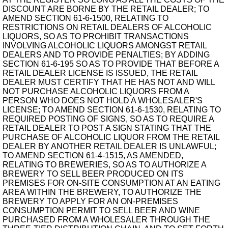
DISCOUNT ARE BORNE BY THE RETAIL DEALER; TO
AMEND SECTION 61-6-1500, RELATING TO
RESTRICTIONS ON RETAIL DEALERS OF ALCOHOLIC
LIQUORS, SO AS TO PROHIBIT TRANSACTIONS
INVOLVING ALCOHOLIC LIQUORS AMONGST RETAIL
DEALERS AND TO PROVIDE PENALTIES; BY ADDING
SECTION 61-6-195 SO AS TO PROVIDE THAT BEFORE A
RETAIL DEALER LICENSE IS ISSUED, THE RETAIL
DEALER MUST CERTIFY THAT HE HAS NOT AND WILL
NOT PURCHASE ALCOHOLIC LIQUORS FROM A
PERSON WHO DOES NOT HOLD A WHOLESALER'S
LICENSE; TO AMEND SECTION 61-6-1530, RELATING TO
REQUIRED POSTING OF SIGNS, SO AS TO REQUIRE A
RETAIL DEALER TO POST A SIGN STATING THAT THE
PURCHASE OF ALCOHOLIC LIQUOR FROM THE RETAIL
DEALER BY ANOTHER RETAIL DEALER IS UNLAWFUL;
TO AMEND SECTION 61-4-1515, AS AMENDED,
RELATING TO BREWERIES, SO AS TO AUTHORIZE A
BREWERY TO SELL BEER PRODUCED ON ITS
PREMISES FOR ON-SITE CONSUMPTION AT AN EATING
AREA WITHIN THE BREWERY, TO AUTHORIZE THE
BREWERY TO APPLY FOR AN ON-PREMISES
CONSUMPTION PERMIT TO SELL BEER AND WINE
PURCHASED FROM A WHOLESALER THROUGH THE