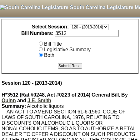
South Carolina Legislature M
Select Session:
Bill Numbers:
Bill Title
Legislative Summary
Both
Session 120 - (2013-2014)
H*3512 (Rat #0248, Act #0223 of 2014) General Bill, By
Quinn
and
J.E. Smith
Summary:
Alcoholic liquors
AN ACT TO AMEND SECTION 61-6-1560, CODE OF
LAWS OF SOUTH CAROLINA, 1976, RELATING TO
DISCOUNTS ON ALCOHOLIC LIQUORS OR
NONALCOHOLIC ITEMS, SO AS TO AUTHORIZE A RETAIL
DEALER TO OFFER A DISCOUNT ON SUCH PRODUCTS
AT THE REGISTER SO LONG AS ALL THE COSTS OF THE