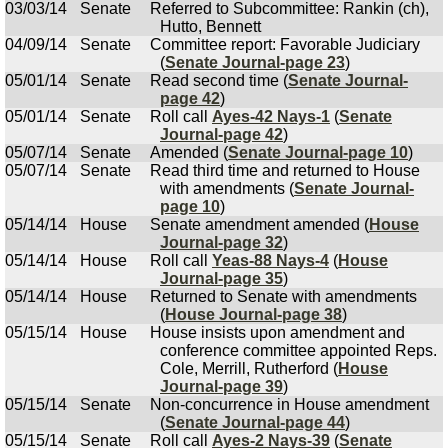
03/03/14
Senate
Referred to Subcommittee: Rankin (ch),
Hutto, Bennett
04/09/14
Senate
Committee report: Favorable Judiciary
(
Senate Journal-page 23
)
05/01/14
Senate
Read second time (
Senate Journal-
page 42
)
05/01/14
Senate
Roll call
Ayes-42 Nays-1
(
Senate
Journal-page 42
)
05/07/14
Senate
Amended (
Senate Journal-page 10
)
05/07/14
Senate
Read third time and returned to House
with amendments (
Senate Journal-
page 10
)
05/14/14
House
Senate amendment amended (
House
Journal-page 32
)
05/14/14
House
Roll call
Yeas-88 Nays-4
(
House
Journal-page 35
)
05/14/14
House
Returned to Senate with amendments
(
House Journal-page 38
)
05/15/14
House
House insists upon amendment and
conference committee appointed Reps.
Cole, Merrill, Rutherford (
House
Journal-page 39
)
05/15/14
Senate
Non-concurrence in House amendment
(
Senate Journal-page 44
)
05/15/14
Senate
Roll call
Ayes-2 Nays-39
(
Senate