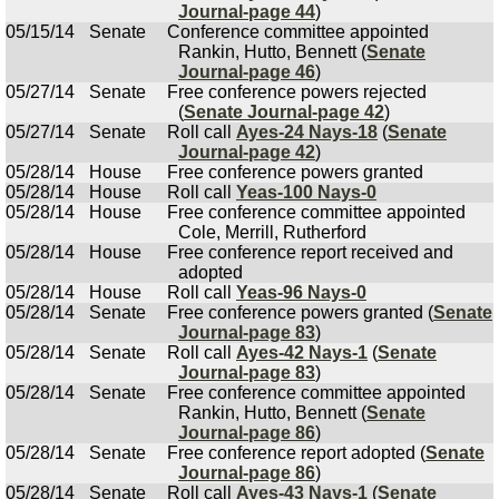
Journal-page 44
)
05/15/14
Senate
Conference committee appointed
Rankin, Hutto, Bennett (
Senate
Journal-page 46
)
05/27/14
Senate
Free conference powers rejected
(
Senate Journal-page 42
)
05/27/14
Senate
Roll call
Ayes-24 Nays-18
(
Senate
Journal-page 42
)
05/28/14
House
Free conference powers granted
05/28/14
House
Roll call
Yeas-100 Nays-0
05/28/14
House
Free conference committee appointed
Cole, Merrill, Rutherford
05/28/14
House
Free conference report received and
adopted
05/28/14
House
Roll call
Yeas-96 Nays-0
05/28/14
Senate
Free conference powers granted (
Senate
Journal-page 83
)
05/28/14
Senate
Roll call
Ayes-42 Nays-1
(
Senate
Journal-page 83
)
05/28/14
Senate
Free conference committee appointed
Rankin, Hutto, Bennett (
Senate
Journal-page 86
)
05/28/14
Senate
Free conference report adopted (
Senate
Journal-page 86
)
05/28/14
Senate
Roll call
Ayes-43 Nays-1
(
Senate