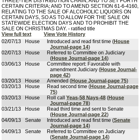
THREE-TIER DISTRIBUTION CHAIN, AND TO SET FORTH
CERTAIN CRITERIA; AND TO AMEND SECTION 61-6-4160,
RELATING TO THE SALE OF ALCOHOLIC LIQUORS ON
CERTAIN DAYS, SO AS TO ALLOW FOR THE SALE ON
STATEWIDE ELECTION DAYS AND TO PROHIBIT THE
SALE ON CHRISTMAS DAY. - ratified title
View full text
View Vote History
02/07/13
House
Introduced and read first time (
House
Journal-page 14
)
02/07/13
House
Referred to Committee on Judiciary
(
House Journal-page 14
)
03/06/13
House
Committee report: Favorable with
amendment Judiciary (
House Journal-
page 42
)
03/20/13
House
Amended (
House Journal-page 75
)
03/20/13
House
Read second time (
House Journal-page
75
)
03/20/13
House
Roll call
Yeas-58 Nays-48
(
House
Journal-page 78
)
03/21/13
House
Read third time and sent to Senate
(
House Journal-page 22
)
04/09/13
Senate
Introduced and read first time (
Senate
Journal-page 14
)
04/09/13
Senate
Referred to Committee on Judiciary
(
Senate Journal-page 14
)