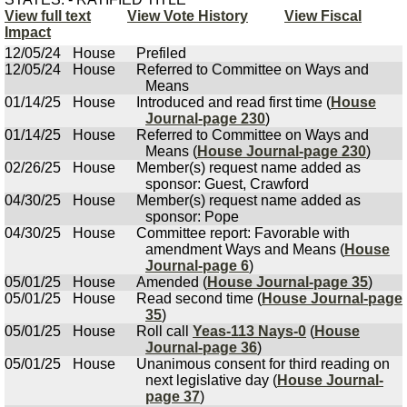
View full text
View Vote History
View Fiscal
Impact
12/05/24
House
Prefiled
12/05/24
House
Referred to Committee on Ways and
Means
01/14/25
House
Introduced and read first time (
House
Journal-page 230
)
01/14/25
House
Referred to Committee on Ways and
Means (
House Journal-page 230
)
02/26/25
House
Member(s) request name added as
sponsor: Guest, Crawford
04/30/25
House
Member(s) request name added as
sponsor: Pope
04/30/25
House
Committee report: Favorable with
amendment Ways and Means (
House
Journal-page 6
)
05/01/25
House
Amended (
House Journal-page 35
)
05/01/25
House
Read second time (
House Journal-page
35
)
05/01/25
House
Roll call
Yeas-113 Nays-0
(
House
Journal-page 36
)
05/01/25
House
Unanimous consent for third reading on
next legislative day (
House Journal-
page 37
)