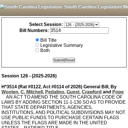
South Carolina Legislature M
Select Session:
Bill Numbers:
Bill Title
Legislative Summary
Both
Session 126 - (2025-2026)
H*3514 (Rat #0122, Act #0114 of 2026) General Bill, By
Wooten
,
C. Mitchell
,
Pedalino
,
Guest
,
Crawford
and
Pope
AN ACT TO AMEND THE SOUTH CAROLINA CODE OF
LAWS BY ADDING SECTION 11-1-130 SO AS TO PROVIDE
THAT STATE DEPARTMENTS, AGENCIES,
INSTITUTIONS, AND POLITICAL SUBDIVISIONS MAY NOT
USE PUBLIC FUNDS TO PURCHASE CERTAIN FLAGS
UNLESS THE FLAGS ARE MADE IN THE UNITED
STATES. - RATIFIED TITLE