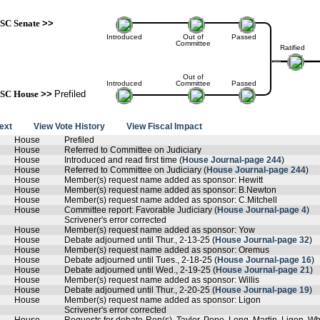
SC Senate
>>
Introduced
Out of
Passed
Committee
Ratified
Out of
Introduced
Committee
Passed
SC House
>>
Prefiled
text
View Vote History
View Fiscal Impact
House
Prefiled
House
Referred to Committee on Judiciary
House
Introduced and read first time (
House Journal-page 244
)
House
Referred to Committee on Judiciary (
House Journal-page 244
)
House
Member(s) request name added as sponsor: Hewitt
House
Member(s) request name added as sponsor: B.Newton
House
Member(s) request name added as sponsor: C.Mitchell
House
Committee report: Favorable Judiciary (
House Journal-page 4
)
Scrivener's error corrected
House
Member(s) request name added as sponsor: Yow
House
Debate adjourned until Thur., 2-13-25 (
House Journal-page 32
)
House
Member(s) request name added as sponsor: Oremus
House
Debate adjourned until Tues., 2-18-25 (
House Journal-page 16
)
House
Debate adjourned until Wed., 2-19-25 (
House Journal-page 21
)
House
Member(s) request name added as sponsor: Willis
House
Debate adjourned until Thur., 2-20-25 (
House Journal-page 19
)
House
Member(s) request name added as sponsor: Ligon
Scrivener's error corrected