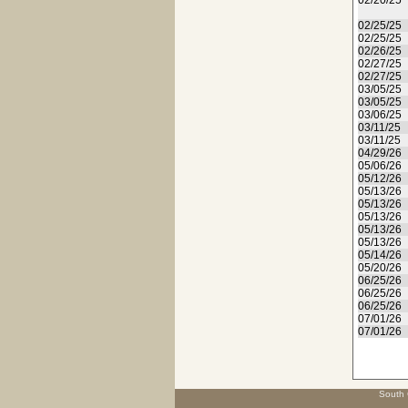
02/20/25
02/25/25
02/25/25
02/26/25
02/27/25
02/27/25
03/05/25
03/05/25
03/06/25
03/11/25
03/11/25
04/29/26
05/06/26
05/12/26
05/13/26
05/13/26
05/13/26
05/13/26
05/13/26
05/14/26
05/20/26
06/25/26
06/25/26
06/25/26
07/01/26
07/01/26
South 