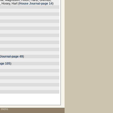
hite, Magnuson, Hixon, Hartz, Oremus,
 Hosey, Hart (
House Journal-page 14
)
Journal-page 49
)
age 105
)
C 29201