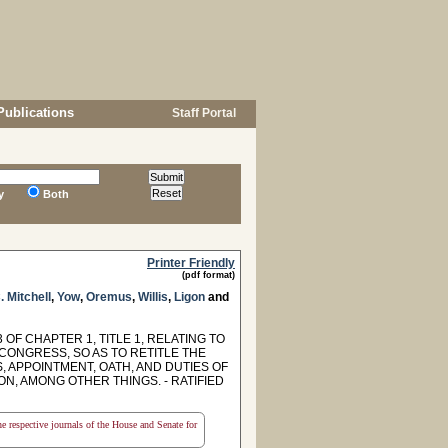
Publications
Staff Portal
y
Both
Printer Friendly
(pdf format)
. Mitchell
,
Yow
,
Oremus
,
Willis
,
Ligon
and
F CHAPTER 1, TITLE 1, RELATING TO
CONGRESS, SO AS TO RETITLE THE
, APPOINTMENT, OATH, AND DUTIES OF
N, AMONG OTHER THINGS. - RATIFIED
the respective journals of the House and Senate for