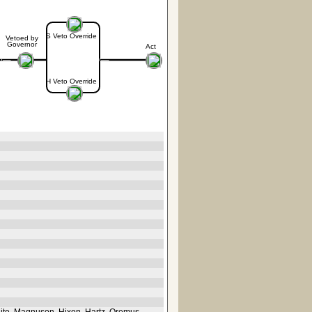
S Veto Override
Vetoed by
Governor
Act
H Veto Override