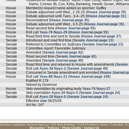
House
Requests for debate-Rep(s). Taylor, Pope, Long, Martin, Ligon, W
Harris, Cromer, BL Cox, Kirby, Bamberg, Hewitt, Govan, Williams,
House
Member(s) request name added as sponsor: Guffey
House
Debate adjourned until Wed., 2-26-25 (
House Journal-page 35
)
House
Debate adjourned until Tues., 3-4--25 (
House Journal-page 31
)
House
Reconsidered (
House Journal-page 35
)
House
Debate adjourned until Wed., 3-5-25 (
House Journal-page 35
)
House
Read second time (
House Journal-page 55
)
House
Roll call
Yeas-76 Nays-29
(
House Journal-page 55
)
House
Read third time and sent to Senate (
House Journal-page 37
)
Senate
Introduced and read first time (
Senate Journal-page 13
)
Senate
Referred to Committee on Judiciary (
Senate Journal-page 13
)
Senate
Committee report: Favorable Judiciary
Senate
Amended (
Senate Journal-page 42
)
Senate
Read second time (
Senate Journal-page 42
)
Senate
Amended (
Senate Journal-page 49
)
Senate
Read third time and returned to House with amendments (
Senate 
Senate
Roll call
Ayes-38 Nays-2
(
Senate Journal-page 49
)
House
Concurred in Senate amendment and enrolled (
House Journal-p
House
Roll call
Yeas-86 Nays-21
(
House Journal-page 106
)
Ratified R 179
Vetoed by Governor
House
Veto overridden by originating body
Yeas-74 Nays-27
Senate
Veto overridden
Ayes-20 Nays-5
(
Senate Journal-page 24
)
Senate
Roll call
Ayes-20 Nays-5
(
Senate Journal-page 24
)
Effective date 06/25/26
Act No. 247
Carolina Legislative Services Agency * 223 Blatt Building * 1105 Pendleton Street * Columbia, S
Disclaimer
*
Policies
*
Photo Credits
*
Contact Us