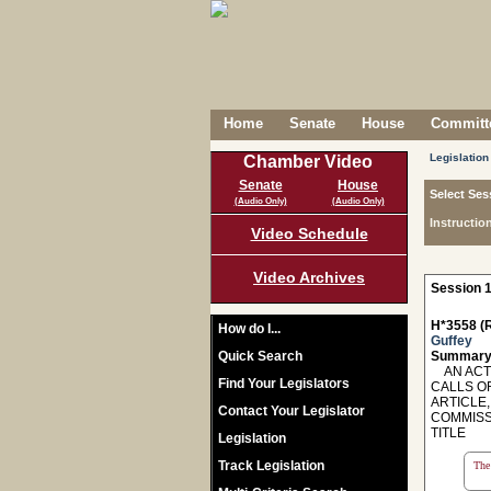
Home
Senate
House
Committe
Legislation
Chamber Video
Senate
House
Select Ses
(Audio Only)
(Audio Only)
Instructio
Video Schedule
Video Archives
Session 1
H*3558 (R
How do I...
Guffey
Quick Search
Summary
AN ACT 
Find Your Legislators
CALLS O
ARTICLE,
Contact Your Legislator
COMMISS
TITLE
Legislation
Track Legislation
The 