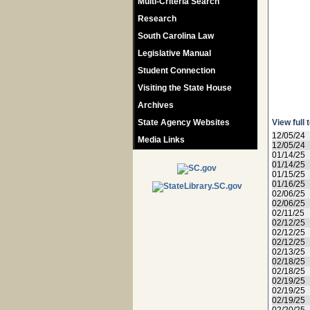
Multi-Criteria Search
Research
South Carolina Law
Legislative Manual
Student Connection
Visiting the State House
Archives
State Agency Websites
View full 
12/05/24
Media Links
12/05/24
01/14/25
01/14/25
01/15/25
01/16/25
02/06/25
02/06/25
02/11/25
02/12/25
02/12/25
02/12/25
02/13/25
02/18/25
02/18/25
02/19/25
02/19/25
02/19/25