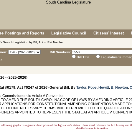
e Postings and Reports
Legislative Council
Citizens' Interest
> Search Legislation by Bill, Act or Rat Number
sion:
Bill Numbers:
Bill Title
Legislative Summar
ns
26 - (2025-2026)
at #0179, Act #0247 of 2026) General Bill, By
Taylor
,
Pope
,
Hewitt
,
B. Newton
,
C
:
Commissioners to Article V Convention
TO AMEND THE SOUTH CAROLINA CODE OF LAWS BY AMENDING ARTICLE 23 O
R APPLICATIONS FOR CONSTITUTIONAL AMENDING CONVENTIONS MADE TO 
 TO DEFINE NECESSARY TERMS, AND TO PROVIDE FOR THE QUALIFICATIONS
IONERS APPOINTED TO REPRESENT THE STATE AT AN ARTICLE V CONVENTIO
following graphic is a general description of the legislation's status. Users must reference the bill history and 
detailed status information.