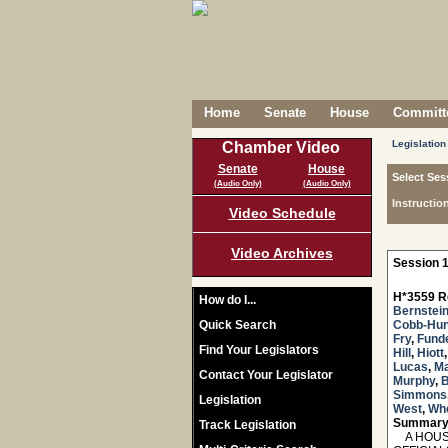
Home
Senate
House
Committe
Legislation
Chamber Video
Senate
House
Select Ses
(Audio Only)
(Audio Only)
Instructio
Video Schedule
Video Archives
Session 1
H*3559 R
How do I...
Bernstei
Quick Search
Cobb-Hun
Fry
,
Fund
Find Your Legislators
Hill
,
Hiott
Lucas
,
M
Contact Your Legislator
Murphy
,
B
Simmons
Legislation
West
,
Whe
Summary
Track Legislation
A HOUSE