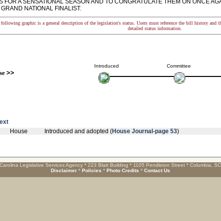
LS FOR A SENSATIONAL SEASON AND TO CONGRATULATE THEM ON ONCE AGA
GRAND NATIONAL FINALIST.
following graphic is a general description of the legislation's status. Users must reference the bill history and 
detailed status information.
Introduced
Committee
se
>>
text
House
Introduced and adopted (
House Journal-page 53
)
Carolina Legislative Services Agency * 223 Blatt Building * 1105 Pendleton Street * Columbia, S
Disclaimer
*
Policies
*
Photo Credits
*
Contact Us