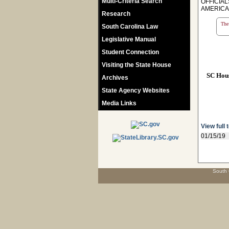
Multi-Criteria Search
OFFICIA
AMERICA 
Research
The 
South Carolina Law
Legislative Manual
Student Connection
Visiting the State House
SC Hou
Archives
State Agency Websites
Media Links
View full 
01/15/19
South 