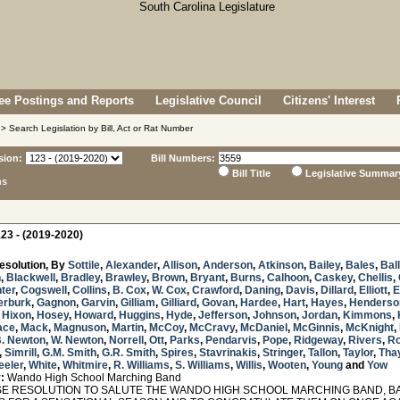
e Postings and Reports
Legislative Council
Citizens' Interest
> Search Legislation by Bill, Act or Rat Number
sion:
Bill Numbers:
Bill Title
Legislative Summar
ns
23 - (2019-2020)
esolution, By
Sottile
,
Alexander
,
Allison
,
Anderson
,
Atkinson
,
Bailey
,
Bales
,
Bal
n
,
Blackwell
,
Bradley
,
Brawley
,
Brown
,
Bryant
,
Burns
,
Calhoon
,
Caskey
,
Chellis
,
ter
,
Cogswell
,
Collins
,
B. Cox
,
W. Cox
,
Crawford
,
Daning
,
Davis
,
Dillard
,
Elliott
,
E
erburk
,
Gagnon
,
Garvin
,
Gilliam
,
Gilliard
,
Govan
,
Hardee
,
Hart
,
Hayes
,
Henderso
,
Hixon
,
Hosey
,
Howard
,
Huggins
,
Hyde
,
Jefferson
,
Johnson
,
Jordan
,
Kimmons
,
ace
,
Mack
,
Magnuson
,
Martin
,
McCoy
,
McCravy
,
McDaniel
,
McGinnis
,
McKnight
,
. Newton
,
W. Newton
,
Norrell
,
Ott
,
Parks
,
Pendarvis
,
Pope
,
Ridgeway
,
Rivers
,
Ro
,
Simrill
,
G.M. Smith
,
G.R. Smith
,
Spires
,
Stavrinakis
,
Stringer
,
Tallon
,
Taylor
,
Tha
eler
,
White
,
Whitmire
,
R. Williams
,
S. Williams
,
Willis
,
Wooten
,
Young
and
Yow
:
Wando High School Marching Band
 RESOLUTION TO SALUTE THE WANDO HIGH SCHOOL MARCHING BAND, B