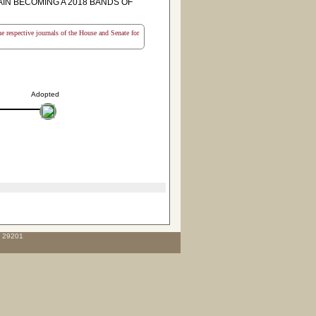
IN BECOMING A 2018 BANDS OF
the respective journals of the House and Senate for
Adopted
C 29201