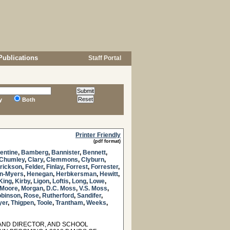
Publications
Staff Portal
y
Both
Printer Friendly
(pdf format)
lentine
,
Bamberg
,
Bannister
,
Bennett
,
Chumley
,
Clary
,
Clemmons
,
Clyburn
,
rickson
,
Felder
,
Finlay
,
Forrest
,
Forrester
,
n-Myers
,
Henegan
,
Herbkersman
,
Hewitt
,
King
,
Kirby
,
Ligon
,
Loftis
,
Long
,
Lowe
,
Moore
,
Morgan
,
D.C. Moss
,
V.S. Moss
,
binson
,
Rose
,
Rutherford
,
Sandifer
,
yer
,
Thigpen
,
Toole
,
Trantham
,
Weeks
,
AND DIRECTOR, AND SCHOOL