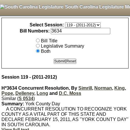
South Carolina Legislature M
Select Session:
Bill Numbers:
Bill Title
Legislative Summary
Both
Session 119 - (2011-2012)
H*3634 Concurrent Resolution, By
Simrill
,
Norman
,
King
,
Pope
,
Delleney
,
Long
and
D.C. Moss
Similar (
S 0534
)
Summary:
York County Day
A CONCURRENT RESOLUTION TO RECOGNIZE YORK
COUNTY AS A VITAL PART OF THIS STATE AND
DECLARE FEBRUARY 15, 2011, AS "YORK COUNTY DAY"
IN SOUTH CAROLINA.
View full text