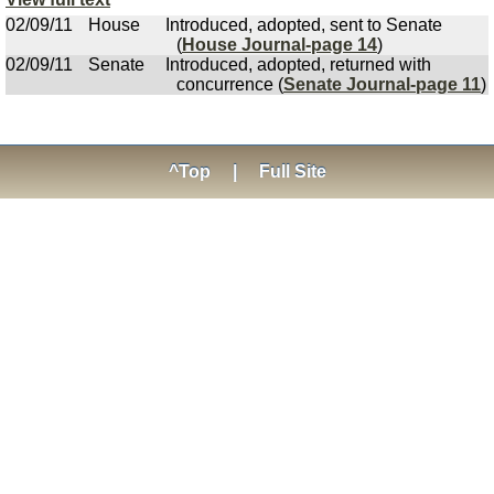
02/09/11
House
Introduced, adopted, sent to Senate
(
House Journal-page 14
)
02/09/11
Senate
Introduced, adopted, returned with
concurrence (
Senate Journal-page 11
)
^Top
|
Full Site