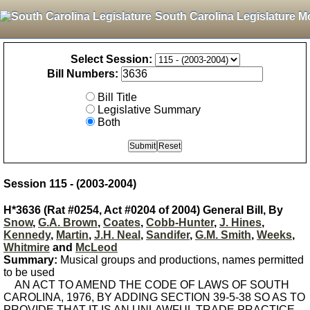
South Carolina Legislature M
Select Session:
Bill Numbers:
Bill Title
Legislative Summary
Both
Session 115 - (2003-2004)
H*3636 (Rat #0254, Act #0204 of 2004) General Bill, By
Snow
,
G.A. Brown
,
Coates
,
Cobb-Hunter
,
J. Hines
,
Kennedy
,
Martin
,
J.H. Neal
,
Sandifer
,
G.M. Smith
,
Weeks
,
Whitmire
and
McLeod
Summary:
Musical groups and productions, names permitted
to be used
AN ACT TO AMEND THE CODE OF LAWS OF SOUTH
CAROLINA, 1976, BY ADDING SECTION 39-5-38 SO AS TO
PROVIDE THAT IT IS AN UNLAWFUL TRADE PRACTICE