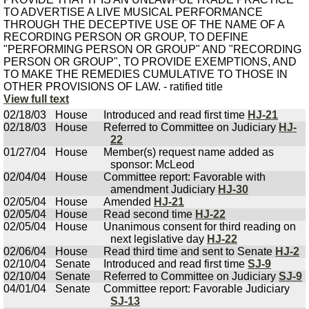
TO ADVERTISE A LIVE MUSICAL PERFORMANCE
THROUGH THE DECEPTIVE USE OF THE NAME OF A
RECORDING PERSON OR GROUP, TO DEFINE
"PERFORMING PERSON OR GROUP" AND "RECORDING
PERSON OR GROUP", TO PROVIDE EXEMPTIONS, AND
TO MAKE THE REMEDIES CUMULATIVE TO THOSE IN
OTHER PROVISIONS OF LAW. - ratified title
View full text
02/18/03
House
Introduced and read first time
HJ-21
02/18/03
House
Referred to Committee on Judiciary
HJ-
22
01/27/04
House
Member(s) request name added as
sponsor: McLeod
02/04/04
House
Committee report: Favorable with
amendment Judiciary
HJ-30
02/05/04
House
Amended
HJ-21
02/05/04
House
Read second time
HJ-22
02/05/04
House
Unanimous consent for third reading on
next legislative day
HJ-22
02/06/04
House
Read third time and sent to Senate
HJ-2
02/10/04
Senate
Introduced and read first time
SJ-9
02/10/04
Senate
Referred to Committee on Judiciary
SJ-9
04/01/04
Senate
Committee report: Favorable Judiciary
SJ-13