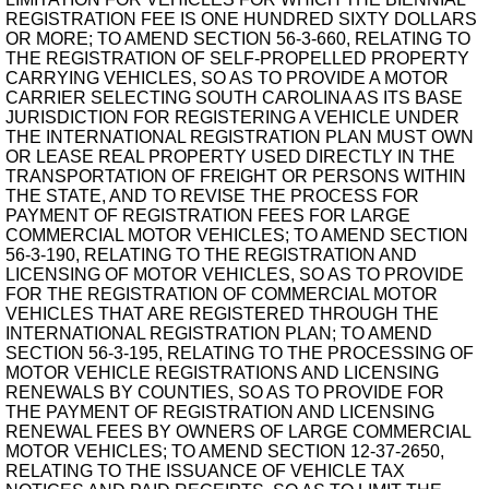
REGISTRATION FEE IS ONE HUNDRED SIXTY DOLLARS
OR MORE; TO AMEND SECTION 56-3-660, RELATING TO
THE REGISTRATION OF SELF-PROPELLED PROPERTY
CARRYING VEHICLES, SO AS TO PROVIDE A MOTOR
CARRIER SELECTING SOUTH CAROLINA AS ITS BASE
JURISDICTION FOR REGISTERING A VEHICLE UNDER
THE INTERNATIONAL REGISTRATION PLAN MUST OWN
OR LEASE REAL PROPERTY USED DIRECTLY IN THE
TRANSPORTATION OF FREIGHT OR PERSONS WITHIN
THE STATE, AND TO REVISE THE PROCESS FOR
PAYMENT OF REGISTRATION FEES FOR LARGE
COMMERCIAL MOTOR VEHICLES; TO AMEND SECTION
56-3-190, RELATING TO THE REGISTRATION AND
LICENSING OF MOTOR VEHICLES, SO AS TO PROVIDE
FOR THE REGISTRATION OF COMMERCIAL MOTOR
VEHICLES THAT ARE REGISTERED THROUGH THE
INTERNATIONAL REGISTRATION PLAN; TO AMEND
SECTION 56-3-195, RELATING TO THE PROCESSING OF
MOTOR VEHICLE REGISTRATIONS AND LICENSING
RENEWALS BY COUNTIES, SO AS TO PROVIDE FOR
THE PAYMENT OF REGISTRATION AND LICENSING
RENEWAL FEES BY OWNERS OF LARGE COMMERCIAL
MOTOR VEHICLES; TO AMEND SECTION 12-37-2650,
RELATING TO THE ISSUANCE OF VEHICLE TAX