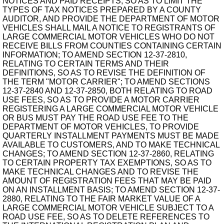
NOTICES AND PAID RECEIPTS, SO AS TO LIMIT THE
TYPES OF TAX NOTICES PREPARED BY A COUNTY
AUDITOR, AND PROVIDE THE DEPARTMENT OF MOTOR
VEHICLES SHALL MAIL A NOTICE TO REGISTRANTS OF
LARGE COMMERCIAL MOTOR VEHICLES WHO DO NOT
RECEIVE BILLS FROM COUNTIES CONTAINING CERTAIN
INFORMATION; TO AMEND SECTION 12-37-2810,
RELATING TO CERTAIN TERMS AND THEIR
DEFINITIONS, SO AS TO REVISE THE DEFINITION OF
THE TERM "MOTOR CARRIER"; TO AMEND SECTIONS
12-37-2840 AND 12-37-2850, BOTH RELATING TO ROAD
USE FEES, SO AS TO PROVIDE A MOTOR CARRIER
REGISTERING A LARGE COMMERCIAL MOTOR VEHICLE
OR BUS MUST PAY THE ROAD USE FEE TO THE
DEPARTMENT OF MOTOR VEHICLES, TO PROVIDE
QUARTERLY INSTALLMENT PAYMENTS MUST BE MADE
AVAILABLE TO CUSTOMERS, AND TO MAKE TECHNICAL
CHANGES; TO AMEND SECTION 12-37-2860, RELATING
TO CERTAIN PROPERTY TAX EXEMPTIONS, SO AS TO
MAKE TECHNICAL CHANGES AND TO REVISE THE
AMOUNT OF REGISTRATION FEES THAT MAY BE PAID
ON AN INSTALLMENT BASIS; TO AMEND SECTION 12-37-
2880, RELATING TO THE FAIR MARKET VALUE OF A
LARGE COMMERCIAL MOTOR VEHICLE SUBJECT TO A
ROAD USE FEE, SO AS TO DELETE REFERENCES TO