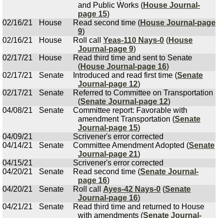
and Public Works (
House Journal-
page 15
)
02/16/21
House
Read second time (
House Journal-page
9
)
02/16/21
House
Roll call
Yeas-110 Nays-0
(
House
Journal-page 9
)
02/17/21
House
Read third time and sent to Senate
(
House Journal-page 16
)
02/17/21
Senate
Introduced and read first time (
Senate
Journal-page 12
)
02/17/21
Senate
Referred to Committee on Transportation
(
Senate Journal-page 12
)
04/08/21
Senate
Committee report: Favorable with
amendment Transportation (
Senate
Journal-page 15
)
04/09/21
Scrivener's error corrected
04/14/21
Senate
Committee Amendment Adopted (
Senate
Journal-page 21
)
04/15/21
Scrivener's error corrected
04/20/21
Senate
Read second time (
Senate Journal-
page 16
)
04/20/21
Senate
Roll call
Ayes-42 Nays-0
(
Senate
Journal-page 16
)
04/21/21
Senate
Read third time and returned to House
with amendments (
Senate Journal-