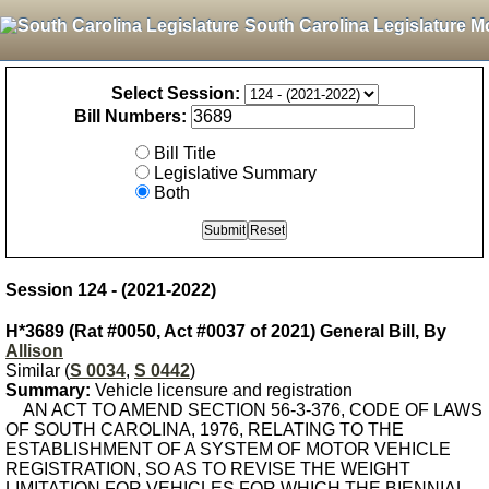
South Carolina Legislature M
Select Session:
Bill Numbers:
Bill Title
Legislative Summary
Both
Session 124 - (2021-2022)
H*3689 (Rat #0050, Act #0037 of 2021) General Bill, By
Allison
Similar (
S 0034
,
S 0442
)
Summary:
Vehicle licensure and registration
AN ACT TO AMEND SECTION 56-3-376, CODE OF LAWS
OF SOUTH CAROLINA, 1976, RELATING TO THE
ESTABLISHMENT OF A SYSTEM OF MOTOR VEHICLE
REGISTRATION, SO AS TO REVISE THE WEIGHT
LIMITATION FOR VEHICLES FOR WHICH THE BIENNIAL