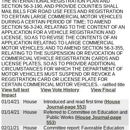
THE INTERNATIONAL REGISTRATION PLAN AND
SECTION 56-3-190, AND PROVIDE COUNTIES SHALL
MAIL BILLS FOR ROAD USE FEES AND REGISTRATION
TO CERTAIN LARGE COMMERCIAL MOTOR VEHICLES
DURING A CERTAIN PERIOD OF TIME; TO AMEND
SECTION 56-3-240, RELATING TO THE CONTENT OF AN
APPLICATION FOR A VEHICLE REGISTRATION AND
LICENSE, SO AS TO REVISE THE CONTENTS OF AN
APPLICATION RELATING TO LARGE COMMERCIAL
MOTOR VEHICLES; AND TO AMEND SECTION 56-3-355,
RELATING TO THE SUSPENSION OR REVOCATION OF
COMMERCIAL VEHICLE REGISTRATION CARDS AND
LICENSE PLATES, SO AS TO PROVIDE ADDITIONAL
CIRCUMSTANCES FOR WHICH THE DEPARTMENT OF
MOTOR VEHICLES MUST SUSPEND OR REVOKE A
REGISTRATION CARD OR LICENSE PLATE FOR
CERTAIN COMMERCIAL MOTOR VEHICLES. - ratified title
View full text
View Vote History
View Fiscal
Impact
01/14/21
House
Introduced and read first time (
House
Journal-page 553
)
01/14/21
House
Referred to Committee on Education and
Public Works (
House Journal-page
553
)
02/11/21
House
Committee report: Favorable Education