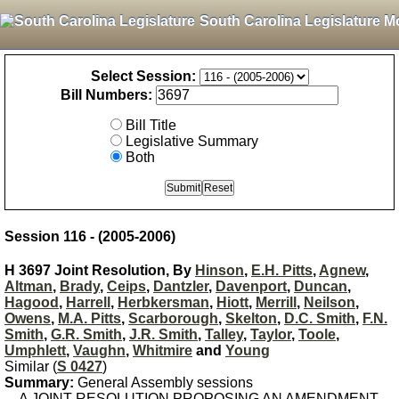
South Carolina Legislature M
Select Session:
Bill Numbers:
Bill Title
Legislative Summary
Both
Session 116 - (2005-2006)
H 3697 Joint Resolution, By
Hinson
,
E.H. Pitts
,
Agnew
,
Altman
,
Brady
,
Ceips
,
Dantzler
,
Davenport
,
Duncan
,
Hagood
,
Harrell
,
Herbkersman
,
Hiott
,
Merrill
,
Neilson
,
Owens
,
M.A. Pitts
,
Scarborough
,
Skelton
,
D.C. Smith
,
F.N.
Smith
,
G.R. Smith
,
J.R. Smith
,
Talley
,
Taylor
,
Toole
,
Umphlett
,
Vaughn
,
Whitmire
and
Young
Similar (
S 0427
)
Summary:
General Assembly sessions
A JOINT RESOLUTION PROPOSING AN AMENDMENT