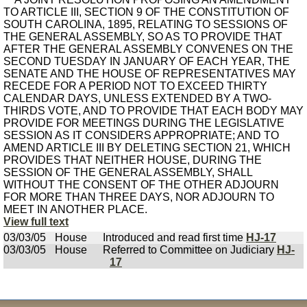
TO ARTICLE III, SECTION 9 OF THE CONSTITUTION OF
SOUTH CAROLINA, 1895, RELATING TO SESSIONS OF
THE GENERAL ASSEMBLY, SO AS TO PROVIDE THAT
AFTER THE GENERAL ASSEMBLY CONVENES ON THE
SECOND TUESDAY IN JANUARY OF EACH YEAR, THE
SENATE AND THE HOUSE OF REPRESENTATIVES MAY
RECEDE FOR A PERIOD NOT TO EXCEED THIRTY
CALENDAR DAYS, UNLESS EXTENDED BY A TWO-
THIRDS VOTE, AND TO PROVIDE THAT EACH BODY MAY
PROVIDE FOR MEETINGS DURING THE LEGISLATIVE
SESSION AS IT CONSIDERS APPROPRIATE; AND TO
AMEND ARTICLE III BY DELETING SECTION 21, WHICH
PROVIDES THAT NEITHER HOUSE, DURING THE
SESSION OF THE GENERAL ASSEMBLY, SHALL
WITHOUT THE CONSENT OF THE OTHER ADJOURN
FOR MORE THAN THREE DAYS, NOR ADJOURN TO
MEET IN ANOTHER PLACE.
View full text
03/03/05
House
Introduced and read first time
HJ-17
03/03/05
House
Referred to Committee on Judiciary
HJ-
17