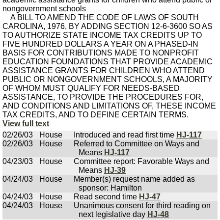
nongovernment schools
A BILL TO AMEND THE CODE OF LAWS OF SOUTH
CAROLINA, 1976, BY ADDING SECTION 12-6-3600 SO AS
TO AUTHORIZE STATE INCOME TAX CREDITS UP TO
FIVE HUNDRED DOLLARS A YEAR ON A PHASED-IN
BASIS FOR CONTRIBUTIONS MADE TO NONPROFIT
EDUCATION FOUNDATIONS THAT PROVIDE ACADEMIC
ASSISTANCE GRANTS FOR CHILDREN WHO ATTEND
PUBLIC OR NONGOVERNMENT SCHOOLS, A MAJORITY
OF WHOM MUST QUALIFY FOR NEEDS-BASED
ASSISTANCE, TO PROVIDE THE PROCEDURES FOR,
AND CONDITIONS AND LIMITATIONS OF, THESE INCOME
TAX CREDITS, AND TO DEFINE CERTAIN TERMS.
View full text
02/26/03
House
Introduced and read first time
HJ-117
02/26/03
House
Referred to Committee on Ways and
Means
HJ-117
04/23/03
House
Committee report: Favorable Ways and
Means
HJ-39
04/24/03
House
Member(s) request name added as
sponsor: Hamilton
04/24/03
House
Read second time
HJ-47
04/24/03
House
Unanimous consent for third reading on
next legislative day
HJ-48