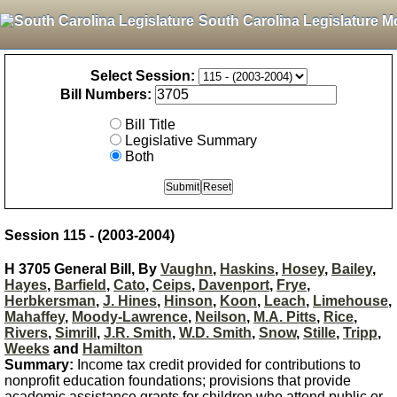
South Carolina Legislature M
Select Session:
Bill Numbers:
Bill Title
Legislative Summary
Both
Session 115 - (2003-2004)
H 3705 General Bill, By
Vaughn
,
Haskins
,
Hosey
,
Bailey
,
Hayes
,
Barfield
,
Cato
,
Ceips
,
Davenport
,
Frye
,
Herbkersman
,
J. Hines
,
Hinson
,
Koon
,
Leach
,
Limehouse
,
Mahaffey
,
Moody-Lawrence
,
Neilson
,
M.A. Pitts
,
Rice
,
Rivers
,
Simrill
,
J.R. Smith
,
W.D. Smith
,
Snow
,
Stille
,
Tripp
,
Weeks
and
Hamilton
Summary:
Income tax credit provided for contributions to
nonprofit education foundations; provisions that provide
academic assistance grants for children who attend public or